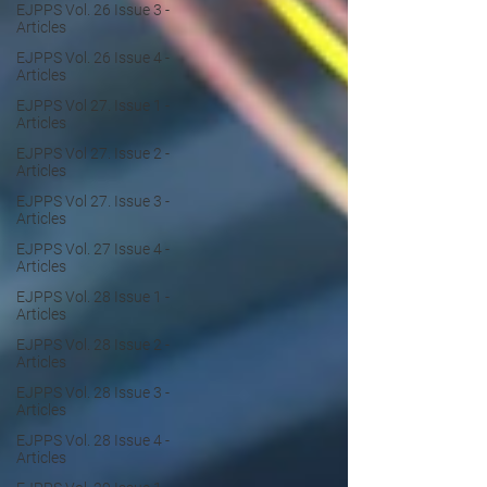
EJPPS Vol. 26 Issue 3 -
Articles
EJPPS Vol. 26 Issue 4 -
Articles
EJPPS Vol 27. Issue 1 -
Articles
EJPPS Vol 27. Issue 2 -
Articles
EJPPS Vol 27. Issue 3 -
Articles
EJPPS Vol. 27 Issue 4 -
Articles
EJPPS Vol. 28 Issue 1 -
Articles
EJPPS Vol. 28 Issue 2 -
Articles
EJPPS Vol. 28 Issue 3 -
Articles
EJPPS Vol. 28 Issue 4 -
Articles