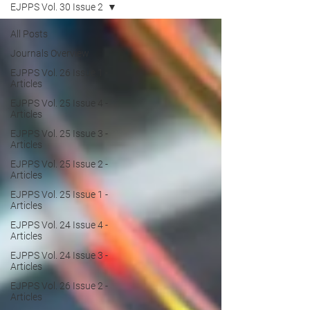
EJPPS Vol. 30 Issue 2
All Posts
Journals Overview
EJPPS Vol. 26 Issue 1 -
Articles
EJPPS Vol. 25 Issue 4 -
Articles
EJPPS Vol. 25 Issue 3 -
Articles
EJPPS Vol. 25 Issue 2 -
Articles
EJPPS Vol. 25 Issue 1 -
Articles
EJPPS Vol. 24 Issue 4 -
Articles
EJPPS Vol. 24 Issue 3 -
Articles
EJPPS Vol. 26 Issue 2 -
Articles