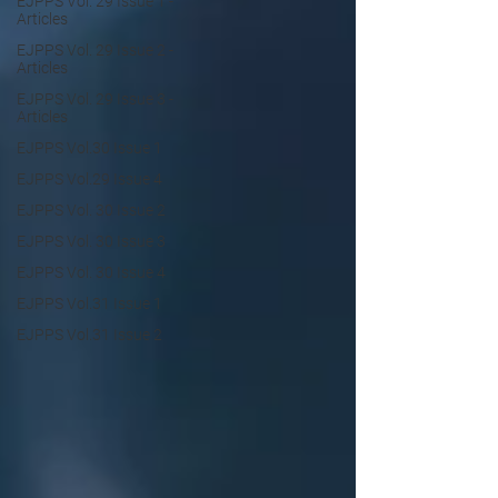
EJPPS Vol. 29 Issue 1 -
Articles
EJPPS Vol. 29 Issue 2 -
Articles
EJPPS Vol. 29 Issue 3 -
Articles
EJPPS Vol.30 Issue 1
EJPPS Vol.29 Issue 4
EJPPS Vol. 30 Issue 2
EJPPS Vol. 30 Issue 3
EJPPS Vol. 30 Issue 4
EJPPS Vol.31 Issue 1
EJPPS Vol.31 Issue 2