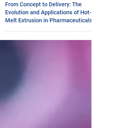
tamsinmarshall4
Jul 11, 2025
41 min read
From Concept to Delivery: The
Evolution and Applications of Hot-
Melt Extrusion in Pharmaceuticals