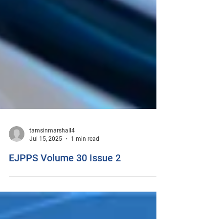
tamsinmarshall4
Jul 15, 2025
1 min read
EJPPS Volume 30 Issue 2