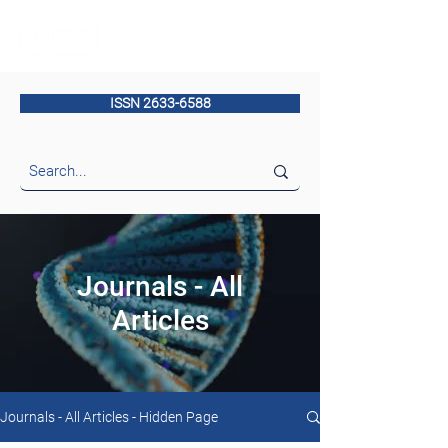
ISSN 2633-6588
Journals - All
Articles
Journals - All Articles - Hidden Page