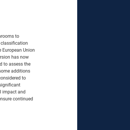
anrooms to 
classification 
e European Union 
ersion has now 
d to assess the 
 some additions 
considered to 
ignificant 
l impact and 
ensure continued 