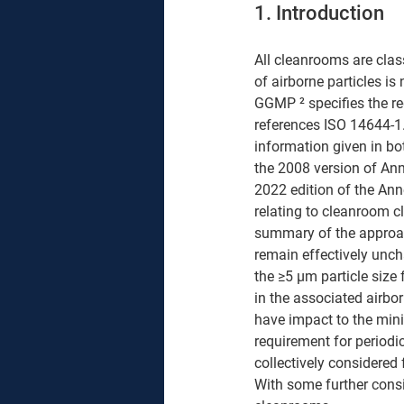
1. Introduction
All cleanrooms are clas
of airborne particles i
GGMP ² specifies the req
references ISO 14644-1. 
information given in bo
the 2008 version of Anne
2022 edition of the An
relating to cleanroom cl
summary of the approac
remain effectively uncha
the ≥5 μm particle size f
in the associated airbor
have impact to the min
requirement for periodic
collectively considered
With some further cons