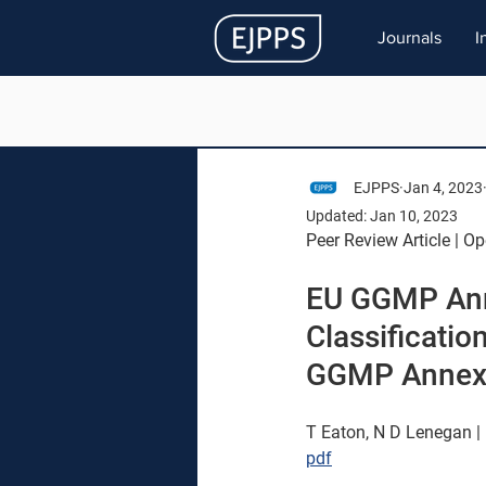
Journals
I
EJPPS
Jan 4, 2023
Updated:
Jan 10, 2023
Peer Review Article | O
EU GGMP Ann
Classificatio
GGMP Annex
T Eaton, N D Lenegan | 
pdf