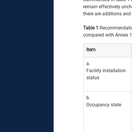
remain effectively unch
there are additions and
Table 1
 Recommendation
compared with Annex 1
Item
​a. 
Facility installation 
status
b. 
Occupancy state