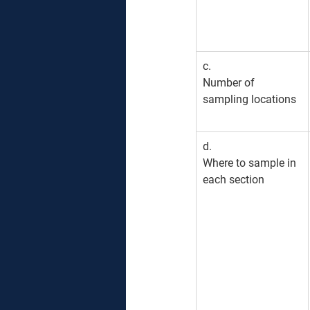
c. 
Number of 
sampling locations
​d. 
Where to sample in 
each section