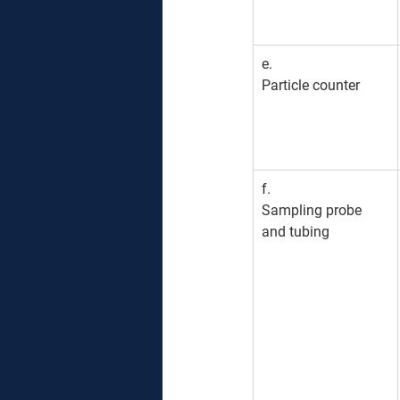
e. 
Particle counter
f. 
Sampling probe 
and tubing 