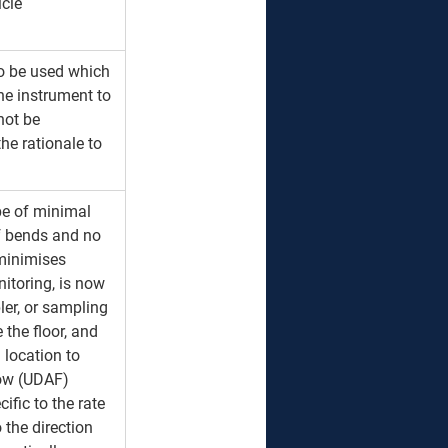
cle 
to be used which 
e instrument to 
not be 
the rationale to 
be of minimal 
f bends and no 
minimises 
itoring, is now 
ler, or sampling 
 the floor, and 
 location to 
low (UDAF) 
ific to the rate 
 the direction 