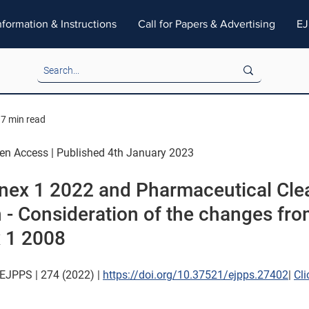
nformation & Instructions
Call for Papers & Advertising
EJ
7 min read
pen Access | Published 4th January 2023
ex 1 2022 and Pharmaceutical Cle
n - Consideration of the changes fro
 1 2008
EJPPS | 274 (2022) | 
https://doi.org/10.37521/ejpps.27402
| 
Cli