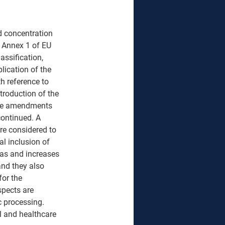
d concentration 
, Annex 1 of EU 
assification, 
lication of the 
h reference to 
troduction of the 
the amendments 
continued. A 
re considered to 
al inclusion of 
reas and increases 
and they also 
or the 
spects are 
c processing. 
l and healthcare 