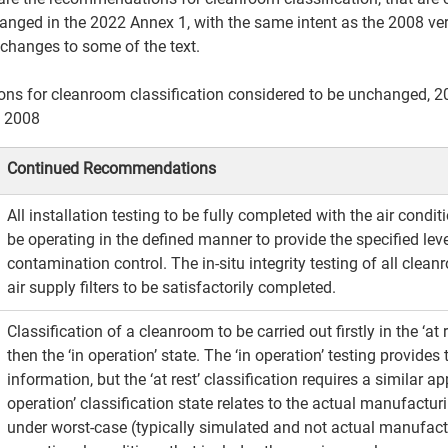
anged in the 2022 Annex 1, with the same intent as the 2008 ver
 changes to some of the text.
s for cleanroom classification considered to be unchanged, 2
 2008 
Continued Recommendations​
All installation testing to be fully completed with the air condi
be operating in the defined manner to provide the specified leve
contamination control. The in-situ integrity testing of all clea
air supply filters to be satisfactorily completed.​
Classification of a cleanroom to be carried out firstly in the ‘at 
then the ‘in operation’ state. The ‘in operation’ testing provides
information, but the ‘at rest’ classification requires a similar ap
operation’ classification state relates to the actual manufactur
under worst-case (typically simulated and not actual manufact