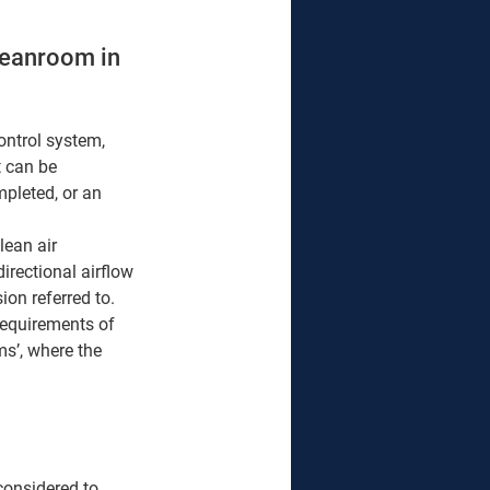
leanroom in 
ontrol system, 
 can be 
mpleted, or an 
ean air 
irectional airflow 
on referred to. 
 requirements of 
s’, where the 
considered to 