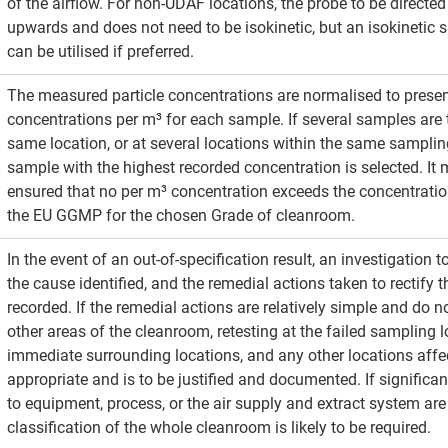
of the airflow. For non-UDAF locations, the probe to be directed 
upwards and does not need to be isokinetic, but an isokinetic
can be utilised if preferred. 
The measured particle concentrations are normalised to presen
concentrations per m³ for each sample. If several samples are 
same location, or at several locations within the same sampling
sample with the highest recorded concentration is selected. It 
ensured that no per m³ concentration exceeds the concentration
the EU GGMP for the chosen Grade of cleanroom.
In the event of an out-of-specification result, an investigation 
the cause identified, and the remedial actions taken to rectify t
recorded. If the remedial actions are relatively simple and do n
other areas of the cleanroom, retesting at the failed sampling l
immediate surrounding locations, and any other locations affec
appropriate and is to be justified and documented. If significan
to equipment, process, or the air supply and extract system are
classification of the whole cleanroom is likely to be required.