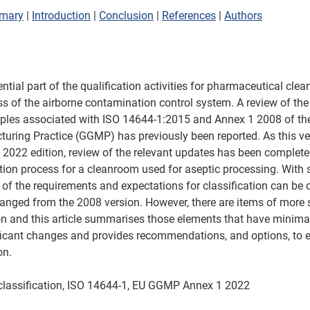
mary
 | 
Introduction
 | 
Conclusion
 | 
References
 | 
Authors
ential part of the qualification activities for pharmaceutical cle
ss of the airborne contamination control system. A review of the 
iples associated with ISO 14644-1:2015 and Annex 1 2008 of th
uring Practice (GGMP) has previously been reported. As this v
2022 edition, review of the relevant updates has been complete
ation process for a cleanroom used for aseptic processing. With
of the requirements and expectations for classification can be 
anged from the 2008 version. However, there are items of more s
on and this article summarises those elements that have minima
ficant changes and provides recommendations, and options, to 
on.
lassification, ISO 14644-1, EU GGMP Annex 1 2022