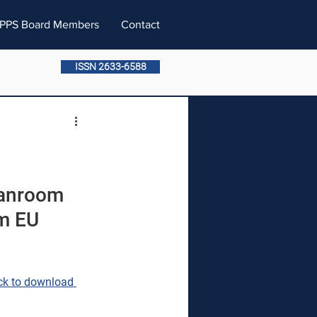
PPS Board Members
Contact
ISSN 2633-6588
anroom 
m EU 
ck to download 