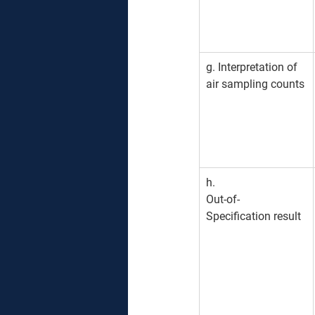
g. Interpretation of 
air sampling counts
h. 
Out-of-
Specification result