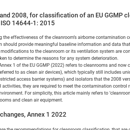
and 2008, for classification of an EU GGMP c
 ISO 14644-1: 2015
ng the effectiveness of the cleanroom’s airborne contamination c
n should provide meaningful baseline information and data that
 modifications to the cleanroom or its ventilation system are co
aken to determine the reasons for any system deterioration. 
 Annex 1 of the EU GGMP (2022) refers to cleanrooms and now cl
ferred to as clean air devices), which typically still includes unid
tricted access barrier systems) and isolators that the 2008 versi
al activities, they are required to meet the contamination control
ronment. For simplicity, this article mainly refers to ‘cleanroom
rooms and clean air equipment.
t changes, Annex 1 2022
re the recommendations for cleanroom classification, that are 