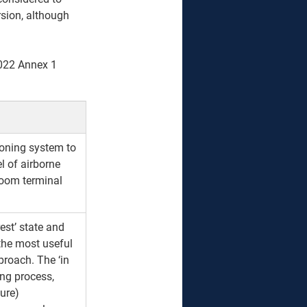
sion, although 
022 Annex 1  
tioning system to 
l of airborne 
nroom terminal 
rest’ state and 
 the most useful 
proach. The ‘in 
ing process, 
ure) 