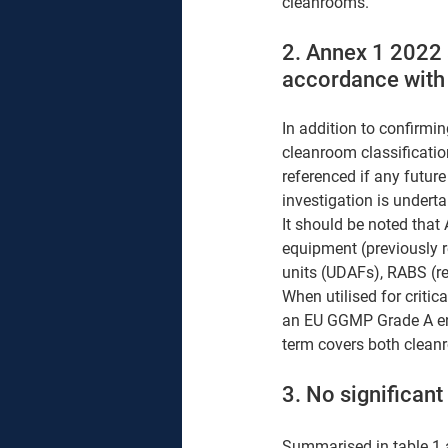
cleanrooms.
2. Annex 1 2022 
accordance with
In addition to confirmi
cleanroom classificatio
referenced if any future
investigation is undert
It should be noted that
equipment (previously re
units (UDAFs), RABS (res
When utilised for critic
an EU GGMP Grade A envi
term covers both clean
3. No significan
Summarised in table 1 a