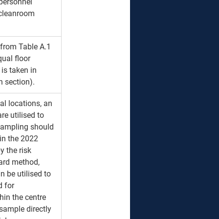
personnel 
 cleanroom 
from Table A.1 
ual floor 
is taken in 
h section).
al locations, an 
e utilised to 
sampling should 
in the 2022 
 the risk 
ard method, 
 be utilised to 
d for 
in the centre 
 sample directly 