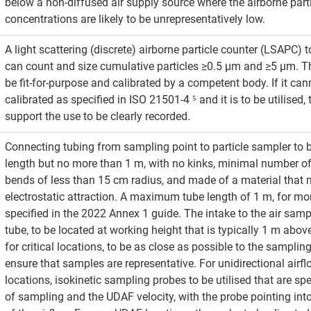
below a non-diffused air supply source where the airborne parti
concentrations are likely to be unrepresentatively low.
A light scattering (discrete) airborne particle counter (LSAPC) 
can count and size cumulative particles ≥0.5 μm and ≥5 μm. Th
be fit-for-purpose and calibrated by a competent body. If it can
calibrated as specified in ISO 21501-4 ⁵ and it is to be utilised, 
support the use to be clearly recorded.
Connecting tubing from sampling point to particle sampler to 
length but no more than 1 m, with no kinks, minimal number o
bends of less than 15 cm radius, and made of a material that 
electrostatic attraction. A maximum tube length of 1 m, for mon
specified in the 2022 Annex 1 guide. The intake to the air samp
tube, to be located at working height that is typically 1 m above
for critical locations, to be as close as possible to the sampling
ensure that samples are representative. For unidirectional airf
locations, isokinetic sampling probes to be utilised that are spec
of sampling and the UDAF velocity, with the probe pointing into