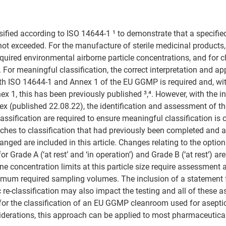
sified according to ISO 14644-1 ¹ to demonstrate that a specifie
s not exceeded. For the manufacture of sterile medicinal products
uired environmental airborne particle concentrations, and for cl
For meaningful classification, the correct interpretation and app
th ISO 14644-1 and Annex 1 of the EU GGMP is required and, wit
x 1, this has been previously published ³,⁴. However, with the in
nex (published 22.08.22), the identification and assessment of 
assification are required to ensure meaningful classification is 
hes to classification that had previously been completed and a
nged are included in this article. Changes relating to the option
or Grade A (‘at rest’ and ‘in operation’) and Grade B (‘at rest’) a
ne concentration limits at this particle size require assessment 
imum required sampling volumes. The inclusion of a statement f
 re-classification may also impact the testing and all of these a
 for the classification of an EU GGMP cleanroom used for asepti
iderations, this approach can be applied to most pharmaceutica