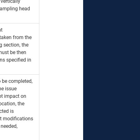
vertically 
 sampling head 
t 
taken from the 
 section, the 
must be then 
s specified in 
to be completed, 
he issue 
ot impact on 
ocation, the 
ted is 
t modifications 
 needed, 