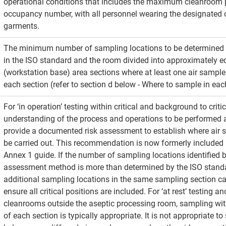
operational conditions that includes the maximum cleanroom 
occupancy number, with all personnel wearing the designated
garments.
The minimum number of sampling locations to be determined 
in the ISO standard and the room divided into approximately eq
(workstation base) area sections where at least one air sample 
each section (refer to section d below - Where to sample in eac
For ‘in operation’ testing within critical and background to critic
understanding of the process and operations to be performed ar
provide a documented risk assessment to establish where air 
be carried out. This recommendation is now formerly included 
Annex 1 guide. If the number of sampling locations identified by
assessment method is more than determined by the ISO stand
additional sampling locations in the same sampling section can
ensure all critical positions are included. For ‘at rest’ testing an
cleanrooms outside the aseptic processing room, sampling with
of each section is typically appropriate. It is not appropriate to