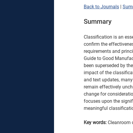
Back to Journals
 | 
Sum
Summary
Classification is an ess
confirm the effectivene
requirements and princ
Guide to Good Manufact
been superseded by the 
impact of the classific
and text updates, many 
remain effectively unch
change for considerati
focuses upon the signi
meaningful classificati
Key words: 
Cleanroom c