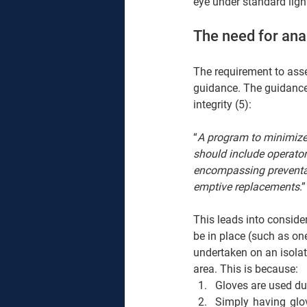
eye under standard light
The need for ana
The requirement to asses
guidance. The guidance 
integrity (5): 
“
A program to minimize t
should include operator
encompassing preventat
emptive replacements
.”
This leads into conside
be in place (such as on
undertaken on an isolato
area. This is because: 
Gloves are used du
Simply having glov