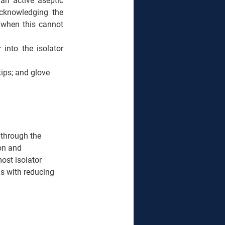
an active aseptic 
knowledging the 
 when this cannot 
into the isolator 
ips; and glove 
 through the 
on and 
ost isolator 
s with reducing 