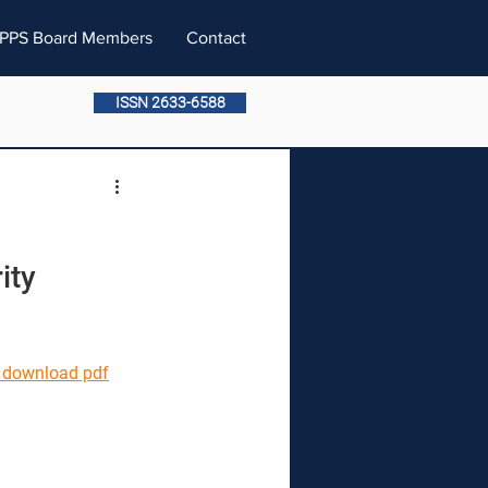
PPS Board Members
Contact
ISSN 2633-6588
ity 
o download pdf