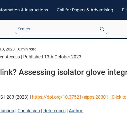
nformation & Instructions
Call for Papers & Advertising
EJ
13, 2023
18 min read
pen Access | Published 13th October 2023
ink? Assessing isolator glove integr
S | 283 (2023) |
https://doi.org/10.37521/ejpps.28301
 | 
Click t
oduction
 | 
Conclusion
 | 
References
 | 
Author 