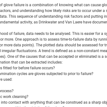
 of glove failure is a combination of knowing what can cause g
actors, and understanding how likely risks are to occur under a 
ata. This sequence of understanding risk factors and putting in
undamental activity, as Drinkwater and Van Laere have document
hood of failure, data needs to be analysed. This is easier for a 
 or more. One approach is to assess time-to-failure data by runni
or more data points). The plotted data should be assessed for tre
irregular fluctuations. A trend is defined as a non-constant mea
uses). One of the causes that can be accepted or eliminated is a 
mation that can be extracted includes: 
 fitted for before failure occurs? 
nation cycles are gloves subjected to prior to failure? 
e used: 
process? 
ic work cleaning? 
into contact with anything that can be construed as a sharp obj