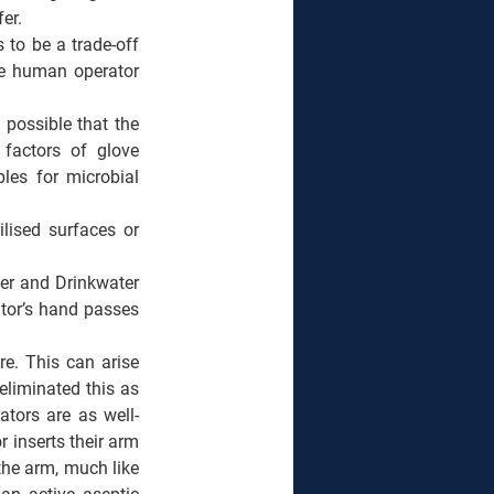
er.  
to be a trade-off 
he human operator 
 possible that the 
factors of glove 
les for microbial 
lised surfaces or 
er and Drinkwater 
tor’s hand passes 
e. This can arise 
liminated this as 
ators are as well-
 inserts their arm 
the arm, much like 