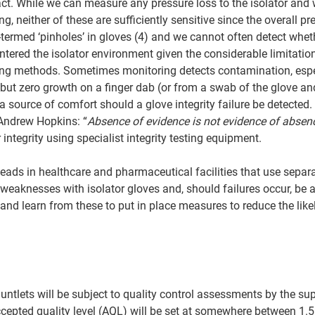
ct. While we can measure any pressure loss to the isolator and
, neither of these are sufficiently sensitive since the overall pr
o-termed ‘pinholes’ in gloves (4) and we cannot often detect whet
ered the isolator environment given the considerable limitation
ng methods. Sometimes monitoring detects contamination, espec
e but zero growth on a finger dab (or from a swab of the glove an
a source of comfort should a glove integrity failure be detected.
 Andrew Hopkins: “
Absence of evidence is not evidence of absen
integrity using specialist integrity testing equipment.  
eads in healthcare and pharmaceutical facilities that use separa
weaknesses with isolator gloves and, should failures occur, be a
e and learn from these to put in place measures to reduce the likel
ntlets will be subject to quality control assessments by the supp
accepted quality level (AQL) will be set at somewhere between 1.5