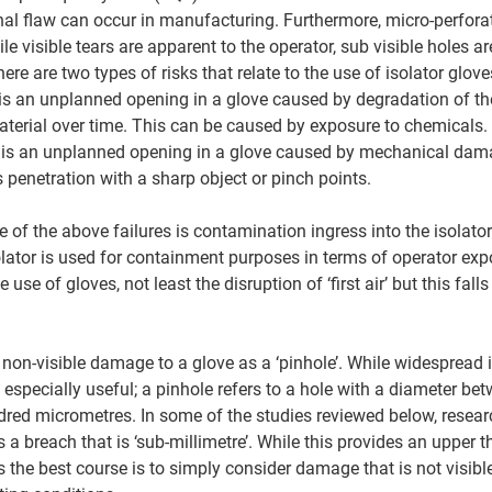
nal flaw can occur in manufacturing. Furthermore, micro-perfora
le visible tears are apparent to the operator, sub visible holes ar
there are two types of risks that relate to the use of isolator glove
 is an unplanned opening in a glove caused by degradation of t
aterial over time. This can be caused by exposure to chemicals. 
s is an unplanned opening in a glove caused by mechanical dam
 penetration with a sharp object or pinch points. 
of the above failures is contamination ingress into the isolator
solator is used for containment purposes in terms of operator exp
e use of gloves, not least the disruption of ‘first air’ but this fall
o non-visible damage to a glove as a ‘pinhole’. While widesprea
 especially useful; a pinhole refers to a hole with a diameter be
red micrometres. In some of the studies reviewed below, resear
a breach that is ‘sub-millimetre’. While this provides an upper thr
s the best course is to simply consider damage that is not visib