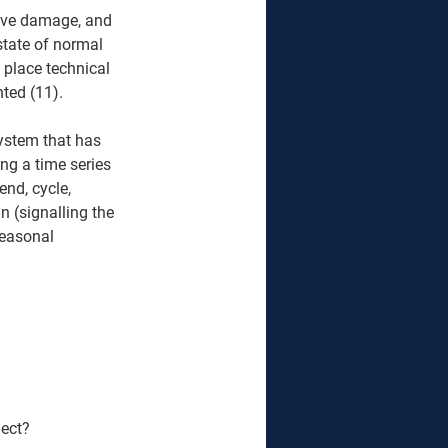
love damage, and 
state of normal 
 place technical 
ed (11).  
system that has 
ng a time series 
nd, cycle, 
n (signalling the 
seasonal 
ect? 