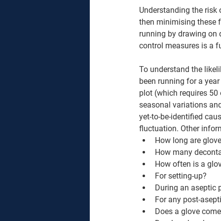
Understanding the risk
then minimising these f
running by drawing on d
control measures is a f
To understand the likeli
been running for a year
plot (which requires 50 
seasonal variations and 
yet-to-be-identified ca
fluctuation. Other infor
How long are gloves
How many decontami
How often is a glov
For setting-up? 
During an aseptic 
For any post-asept
Does a glove come 