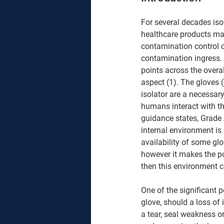
For several decades is
healthcare products man
contamination control co
contamination ingress. 
points across the overal
aspect (1). The gloves 
isolator are a necessar
humans interact with t
guidance states, Grade
internal environment is
availability of some glov
however it makes the po
then this environment ce
One of the significant p
glove, should a loss of
a tear, seal weakness o