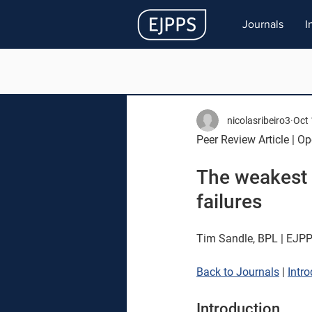
Journals
I
nicolasribeiro3
Oct 
Peer Review Article | O
The weakest l
failures 
Tim Sandle, BPL | EJPP
Back to Journals
 | 
Intr
Introduction 