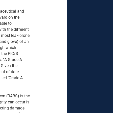
aceutical and 
ward on the 
able to 
th the different 
he most leak-prone 
and glove) of an 
ugh which 
 the PIC/S 
: “A Grade A 
 Given the 
out of date, 
led ‘Grade A’ 
stem (RABS) is the 
rity can occur is 
tecting damage 