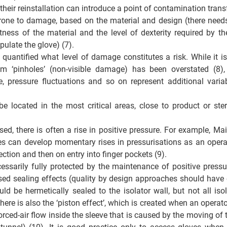
heir reinstallation can introduce a point of contamination transf
one to damage, based on the material and design (there needs 
ness of the material and the level of dexterity required by t
ulate the glove) (7). 
 quantified what level of damage constitutes a risk. While it is
m ‘pinholes’ (non-visible damage) has been overstated (8), 
e, pressure fluctuations and so on represent additional variab
e located in the most critical areas, close to product or steri
ed, there is often a rise in positive pressure. For example, Mai
s can develop momentary rises in pressurisations as an opera
ection and then on entry into finger pockets (9). 
essarily fully protected by the maintenance of positive pressur
sed sealing effects (quality by design approaches should have e
ld be hermetically sealed to the isolator wall, but not all isol
ere is also the ‘piston effect’, which is created when an operator
forced-air flow inside the sleeve that is caused by the moving of 