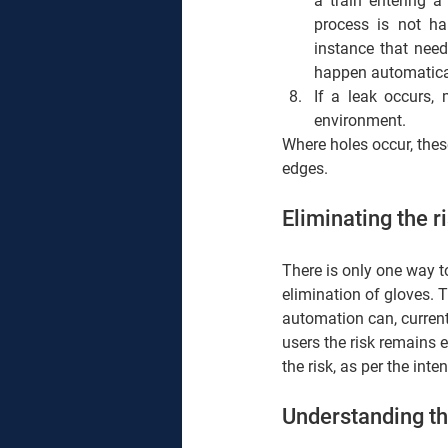
a train entering a
process is not h
instance that need
happen automatical
If a leak occurs, 
environment.  
Where holes occur, these
edges. 
Eliminating the r
There is only one way to
elimination of gloves. 
automation can, currentl
users the risk remains 
the risk, as per the inte
Understanding the