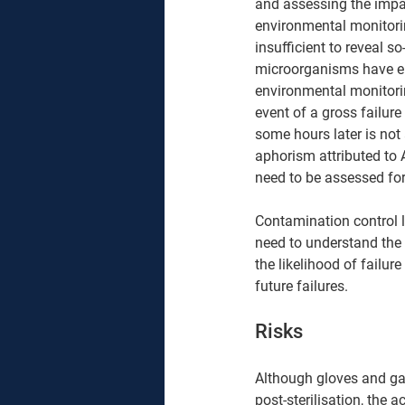
and assessing the impa
environmental monitoring
insufficient to reveal s
microorganisms have ent
environmental monitori
event of a gross failur
some hours later is not 
aphorism attributed to
need to be assessed for 
Contamination control l
need to understand the 
the likelihood of failur
future failures.  
Risks 
Although gloves and gau
post-sterilisation, the 