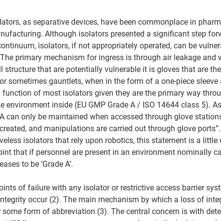
olators, as separative devices, have been commonplace in pharm
ufacturing. Although isolators presented a significant step for
ntinuum, isolators, if not appropriately operated, can be vulner
The primary mechanism for ingress is through air leakage and wi
l structure that are potentially vulnerable it is gloves that are t
(or sometimes gauntlets, when in the form of a one-piece sleeve 
y function of most isolators given they are the primary way thro
he environment inside (EU GMP Grade A / ISO 14644 class 5). As
 A can only be maintained when accessed through glove stations
 created, and manipulations are carried out through glove ports”.
eless isolators that rely upon robotics, this statement is a little 
int that if personnel are present in an environment nominally cal
ases to be ‘Grade A’. 
oints of failure with any isolator or restrictive access barrier sy
 integrity occur (2). The main mechanism by which a loss of integ
r some form of abbreviation (3). The central concern is with de