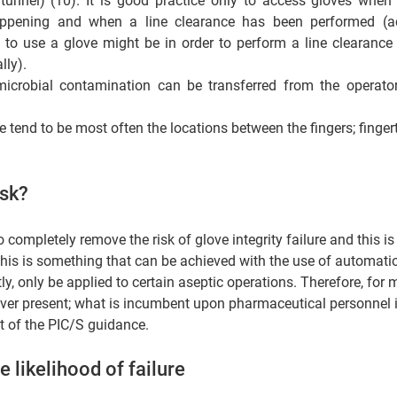
 tunnel) (10). It is good practice only to access gloves when 
appening and when a line clearance has been performed (ac
 to use a glove might be in order to perform a line clearance
ly).  
microbial contamination can be transferred from the operator 
 tend to be most often the locations between the fingers; fingert
isk? 
 completely remove the risk of glove integrity failure and this is
This is something that can be achieved with the use of automati
y, only be applied to certain aseptic operations. Therefore, for m
ever present; what is incumbent upon pharmaceutical personnel i
nt of the PIC/S guidance. 
 likelihood of failure  