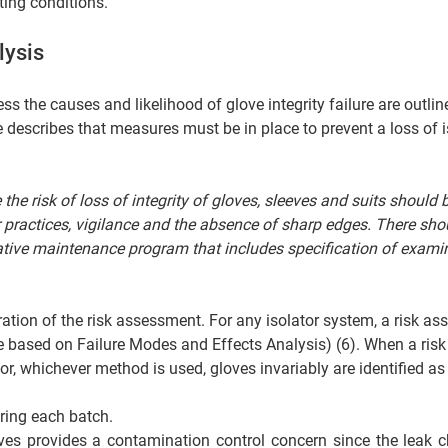
ing conditions.  
lysis 
s the causes and likelihood of glove integrity failure are outlin
describes that measures must be in place to prevent a loss of i
he risk of loss of integrity of gloves, sleeves and suits should b
 practices, vigilance and the absence of sharp edges. There shou
ive maintenance program that includes specification of examin
    
ration of the risk assessment. For any isolator system, a risk a
e based on Failure Modes and Effects Analysis) (6). When a risk
r, whichever method is used, gloves invariably are identified as 
ring each batch. 
es provides a contamination control concern since the leak c