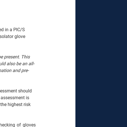
ed in a PIC/S 
solator glove 
e present. This 
ld also be an all-
ation and pre-
ssessment should 
 assessment is 
the highest risk 
hecking of gloves 