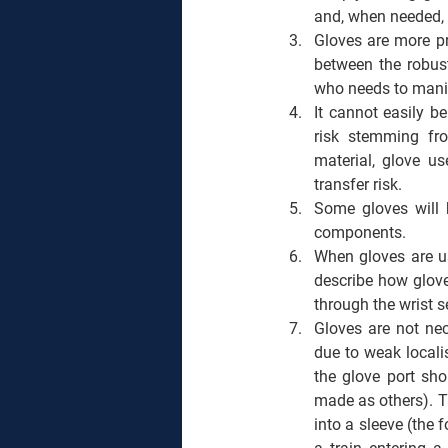
and, when needed, t
Gloves are more pr
between the robust
who needs to manip
It cannot easily be
risk stemming fro
material, glove us
transfer risk. 
Some gloves will b
components.  
When gloves are us
describe how glove
through the wrist s
Gloves are not nec
due to weak locali
the glove port shou
made as others). Th
into a sleeve (the 