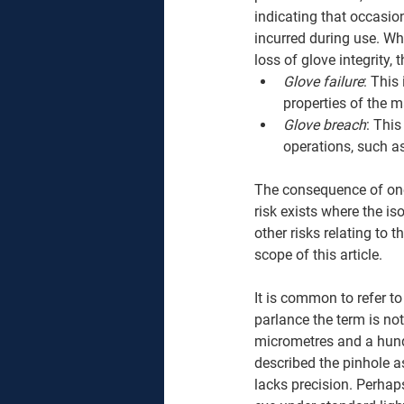
indicating that occasio
incurred during use. Whi
loss of glove integrity, 
Glove failure
: This
properties of the m
Glove breach
: Thi
operations, such as
The consequence of one 
risk exists where the i
other risks relating to th
scope of this article. 
It is common to refer t
parlance the term is not
micrometres and a hund
described the pinhole as 
lacks precision. Perhap