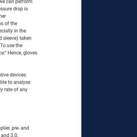
 we can perform 
essure drop is 
her 
s of the 
ially in the 
d sleeve) taken 
 To use the 
ce
.” Hence, gloves 
tive devices 
ble to analyse 
y rate of any 
lier, pre- and 
 and 3.0, 