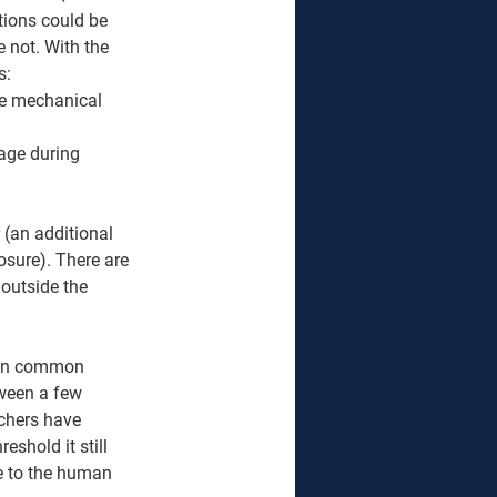
tions could be 
e not. With the 
s: 
he mechanical 
age during 
 (an additional 
osure). There are 
s outside the 
d in common 
tween a few 
chers have 
eshold it still 
le to the human 