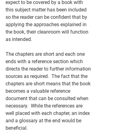
expect to be covered by a book with 
this subject matter has been included 
so the reader can be confident that by 
applying the approaches explained in 
the book, their cleanroom will function 
as intended. 
The chapters are short and each one 
ends with a reference section which 
directs the reader to further information 
sources as required.  The fact that the 
chapters are short means that the book 
becomes a valuable reference 
document that can be consulted when 
necessary.  While the references are 
well placed with each chapter, an index 
and a glossary at the end would be 
beneficial. 