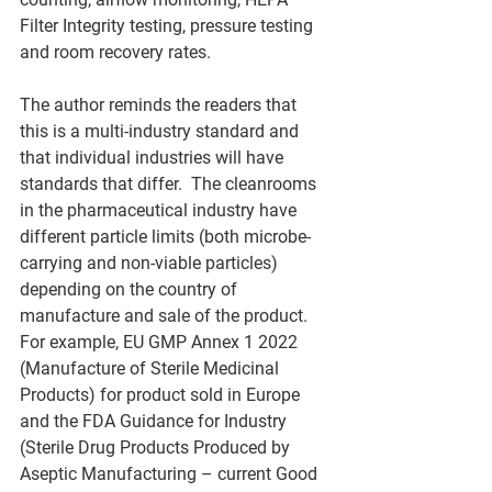
Filter Integrity testing, pressure testing 
and room recovery rates.   
The author reminds the readers that 
this is a multi-industry standard and 
that individual industries will have 
standards that differ.  The cleanrooms 
in the pharmaceutical industry have 
different particle limits (both microbe-
carrying and non-viable particles) 
depending on the country of 
manufacture and sale of the product. 
For example, EU GMP Annex 1 2022 
(Manufacture of Sterile Medicinal 
Products) for product sold in Europe 
and the FDA Guidance for Industry 
(Sterile Drug Products Produced by 
Aseptic Manufacturing – current Good 