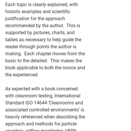
Each topic is clearly explained, with 
historic examples and scientific 
justification for the approach 
recommended by the author.  This is 
supported by pictures, charts, and 
tables as necessary to help guide the 
reader through points the author is 
making.  Each chapter moves from the 
basic to the detailed.  This makes the 
book applicable to both the novice and 
the experienced. 
As expected with a book concerned 
with cleanroom testing, International 
Standard ISO 14644 ‘Cleanrooms and 
associated controlled environments’ is 
heavily referenced when describing the 
approach and methods for particle 
counting, airflow monitoring, HEPA 