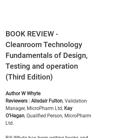
BOOK REVIEW - 
Cleanroom Technology 
Fundamentals of Design, 
Testing and operation 
(Third Edition)
Author W Whyte
Reviewers : Alisdair Fulton
, Validation 
Manager, MicroPharm Ltd,
 Kay 
O’Hagan
, Qualified Person, MicroPharm 
Ltd. 
Bill Whyte has been writing books and 