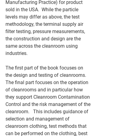
Manufacturing Practice) for product 
sold in the USA.  While the particle 
levels may differ as above, the test 
methodology, the terminal supply air 
filter testing, pressure measurements, 
the construction and design are the 
same across the cleanroom using 
industries. 
The first part of the book focuses on 
the design and testing of cleanrooms.  
The final part focuses on the operation 
of cleanrooms and in particular how 
they support Cleanroom Contamination 
Control and the risk management of the 
cleanroom.   This includes guidance of 
selection and management of 
cleanroom clothing, test methods that 
can be performed on the clothing, best 