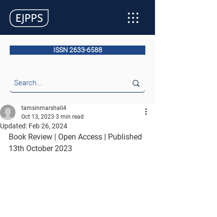
ISSN 2633-6588
tamsinmarshall4
Oct 13, 2023
3 min read
Updated:
Feb 26, 2024
Book Review | Open Access | Published 
13th October 2023