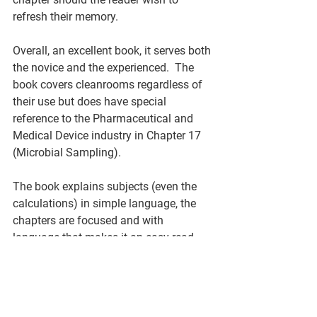
refresh their memory. 
Overall, an excellent book, it serves both 
the novice and the experienced.  The 
book covers cleanrooms regardless of 
their use but does have special 
reference to the Pharmaceutical and 
Medical Device industry in Chapter 17 
(Microbial Sampling). 
The book explains subjects (even the 
calculations) in simple language, the 
chapters are focused and with 
language that makes it an easy read.  
This book is a very useful book to add 
to your or your company’s library. 
Alisdair Fulton, Validation Manager, 