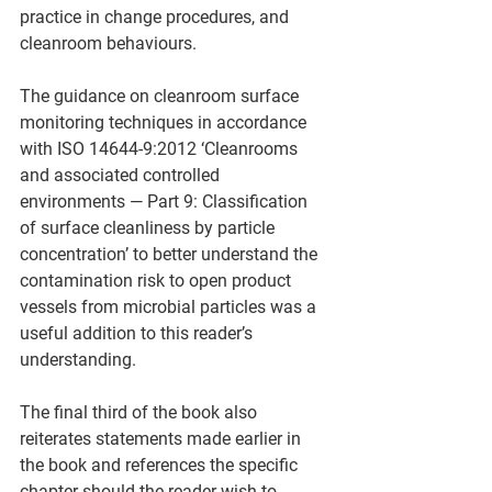
practice in change procedures, and 
cleanroom behaviours.   
The guidance on cleanroom surface 
monitoring techniques in accordance 
with ISO 14644-9:2012 ‘Cleanrooms 
and associated controlled 
environments — Part 9: Classification 
of surface cleanliness by particle 
concentration’ to better understand the 
contamination risk to open product 
vessels from microbial particles was a 
useful addition to this reader’s 
understanding. 
The final third of the book also 
reiterates statements made earlier in 
the book and references the specific 
chapter should the reader wish to 