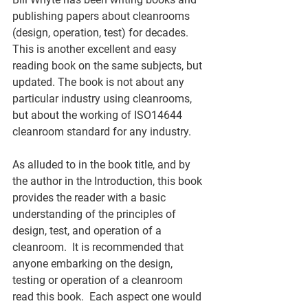
publishing papers about cleanrooms 
(design, operation, test) for decades.  
This is another excellent and easy 
reading book on the same subjects, but 
updated. The book is not about any 
particular industry using cleanrooms, 
but about the working of ISO14644 
cleanroom standard for any industry. 
As alluded to in the book title, and by 
the author in the Introduction, this book 
provides the reader with a basic 
understanding of the principles of 
design, test, and operation of a 
cleanroom.  It is recommended that 
anyone embarking on the design, 
testing or operation of a cleanroom 
read this book.  Each aspect one would 