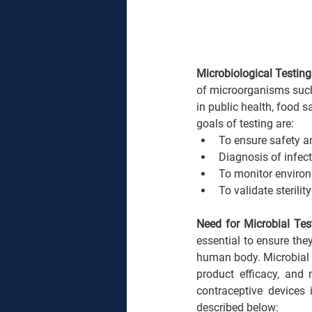
Microbiological Testing
of microorganisms such a
in public health, food s
goals of testing are:
To ensure safety an
Diagnosis of infect
To monitor enviro
To validate sterili
Need for Microbial Tes
essential to ensure the
human body. Microbial te
product efficacy, and 
contraceptive devices 
described below: