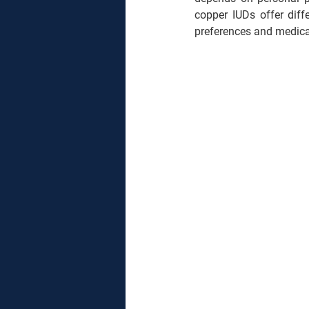
copper IUDs offer diff
preferences and medical