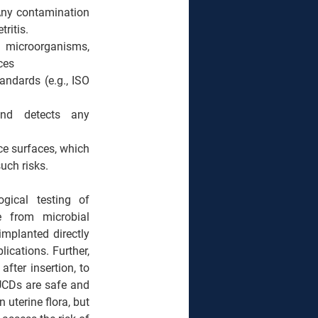
 Any contamination 
ritis.
e microorganisms, 
ces
dards (e.g., ISO 
and detects any 
e surfaces, which 
uch risks.
ogical testing of 
e from microbial 
mplanted directly 
lications. 
Further, 
fter insertion, to 
UCDs are safe and 
terine flora, but 