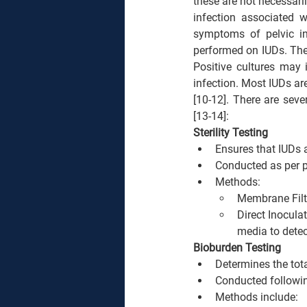
these are not necessaril
infection associated 
symptoms of pelvic in
performed on IUDs. Thes
Positive cultures may 
infection. Most IUDs are
[10-12]. There are sev
[13-14]:
Sterility Testing
Ensures that IUDs 
Conducted as per p
Methods:
Membrane Filtr
Direct Inocula
media to detec
Bioburden Testing
Determines the tota
Conducted followi
Methods include: