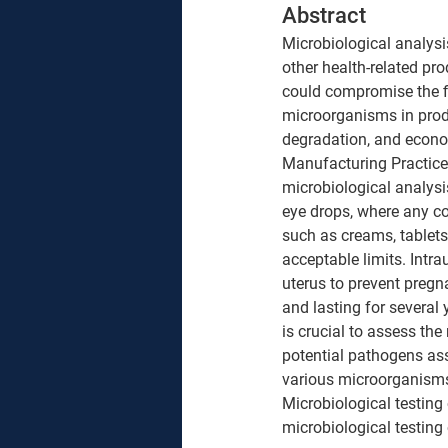
Abstract 
Microbiological analysis
other health-related pr
could compromise the fin
microorganisms in produ
degradation, and econom
Manufacturing Practices
microbiological analysis.
eye drops, where any con
such as creams, tablets
acceptable limits. 
Intra
uterus to prevent preg
and lasting for several 
is crucial to assess the 
potential pathogens ass
various microorganisms
Microbiological testing
microbiological testing 