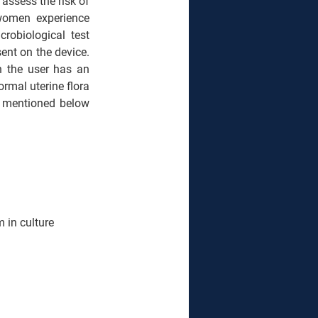
assess the risk of 
women experience 
obiological test 
ent on the device. 
n the user has an 
rmal uterine flora 
e mentioned below 
 in culture 