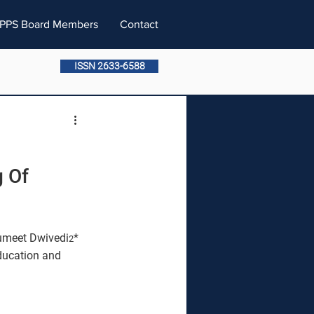
PPS Board Members
Contact
ISSN 2633-6588
 Of 
umeet Dwivedi
* 
2
ducation and 