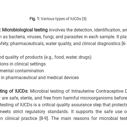
Fig. 1: 
Various types of IUCDs [5]
: Microbiological testing
 involves the detection, identification, a
s bacteria, viruses, fungi, and parasites in each sample. It play
afety, pharmaceuticals, water quality, and clinical diagnostics [6-
d quality of products (e.g., food, water, drugs)
ions in clinical settings
nmental contamination
ty in pharmaceutical and medical devices
ting of IUCDs: 
Microbial testing of Intrauterine Contraceptive
y are safe, sterile, and free from harmful microorganisms before
sting of IUCDs is a critical quality assurance step that protects
meets strict regulatory standards. It supports the safe use o
in clinical practice [8-9]. The main reasons for microbial tes