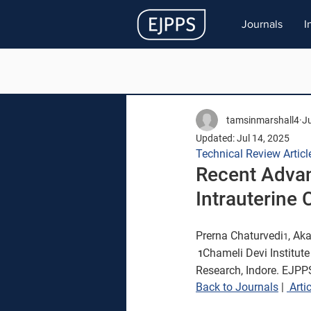
Journals
I
tamsinmarshall4
Ju
Updated:
Jul 14, 2025
Technical Review Articl
Recent Advan
Intrauterine 
Prerna 
Chaturvedi
, Ak
1
Chameli Devi 
Institut
 1
Research, 
Indore. EJPPS
Back to Journals
 | 
Artic