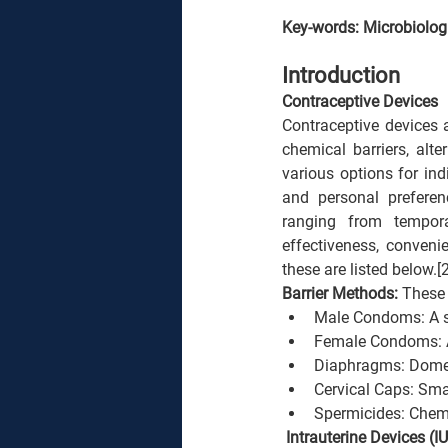
Key-words: Microbiologi
Introduction
Contraceptive Devices
Contraceptive devices 
chemical barriers, alt
various options for ind
and personal preferen
ranging from tempora
effectiveness, conveni
these are listed below.[2
Barrier Methods: 
These 
Male Condoms: A sh
Female Condoms: A 
Diaphragms: Dome-s
Cervical Caps: Smal
Spermicides: Chemic
 Intrauterine Devices (IU