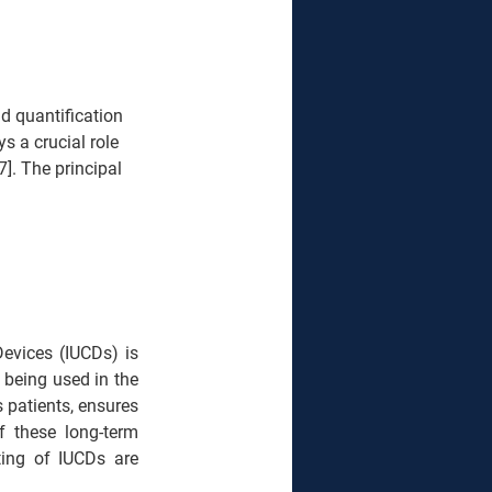
nd quantification 
s a crucial role 
7]. The principal 
 Devices (IUCDs)
is 
 being used in the 
 patients, ensures 
f these long-term 
ting of IUCDs are 