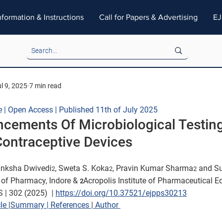
nformation & Instructions
Call for Papers & Advertising
EJ
l 9, 2025
7 min read
e | Open Access | Published 11th of July 2025
cements Of Microbiological Testing
Contraceptive Devices
anksha Dwivedi
, Sweta S. Koka
, Pravin Kumar Sharma
 and S
2
2
2
e of Pharmacy, Indore & 
Acropolis Institute of Pharmaceutical E
2
 | 302 (2025)  
| 
https://doi.org/10.37521/ejpps30213
le 
|
Summary 
|
 References 
|
 Author 