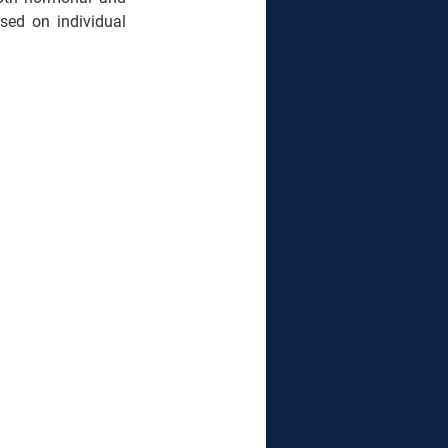
sed on individual 