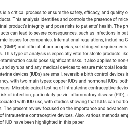
 is a critical process to ensure the safety, efficacy, and quality
oducts. This analysis identifies and controls the presence of mic
al product’s integrity and pose risks to patients’ health. 
The pr
cts can lead to severe consequences, such as infections in pati
ic losses for companies. International regulations, including 
 (GMP) and official pharmacopeias, set stringent requirements 
 This type of analysis is especially vital for sterile products lik
tamination could pose significant risks. It also applies to non-s
, and syrups and any medical devices to ensure microbial loads
uterine devices (IUDs) are 
small, reversible birth control devices i
nancy
, with two main types: copper IUDs and hormonal IUDs, both 
years
. 
Microbiological testing of intrauterine contraceptive devic
risk of infection, particularly pelvic inflammatory disease (PID), 
ociated with IUD use, with studies showing that IUDs can harbo
. 
The present review focused on the importance and advanceme
 of intrauterine contraceptive devices. Also, various methods emp
of IUD have been highlighted in this paper.