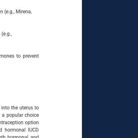
 (e.g., Mirena, 
(e.g., 
rmones to prevent 
into the uterus to 
 a popular choice 
ntraception option 
nd hormonal IUCD 
oth hormonal and 