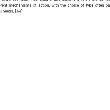
erent mechanisms of action, with the choice of type often ba
 needs. [3-4] 