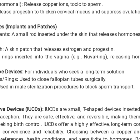
ormonal): Release copper ions, toxic to sperm.
ease progestin to thicken cervical mucus and suppress ovulation
es (Implants and Patches)
nts: A small rod inserted under the skin that releases hormones 
h: A skin patch that releases estrogen and progestin.
e rings inserted into the vagina (e.g., NuvaRing), releasing ho
e Devices: 
For individuals who seek a long-term solution.
ps/Rings
:
 Used to close fallopian tubes surgically.
sed in male sterilization procedures to block sperm transport.
ive Devices (IUCDs): 
IUCDs are small, T-shaped devices inserted 
aception. They are safe, effective, and reversible, making them
king birth control. IUCDs offer a highly effective, long-term co
ng convenience and reliability. Choosing between a copper a
eferences, health conditions, and sensitivity to hormones
. B