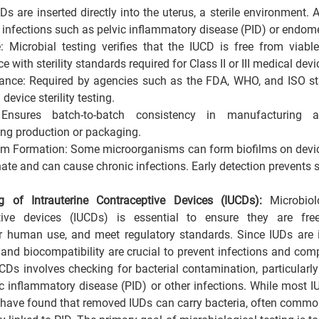
Ds are inserted directly into the uterus, a sterile environment.
 infections such as pelvic inflammatory disease (PID) or endomet
e: Microbial testing verifies that the IUCD is free from viabl
 with sterility standards required for Class II or III medical devi
ance: Required by agencies such as the FDA, WHO, and ISO stan
device sterility testing.
 Ensures batch-to-batch consistency in manufacturing 
ng production or packaging.
ilm Formation: Some microorganisms can form biofilms on devic
nate and can cause chronic infections. Early detection prevents s
ng of Intrauterine Contraceptive Devices (IUCDs): 
Microbiol
ptive devices (IUCDs) is essential to ensure they are fre
r human use, and meet regulatory standards. Since IUDs are i
ty and biocompatibility are crucial to prevent infections and comp
Ds involves checking for bacterial contamination, particularly a
ic inflammatory disease (PID) or other infections. While most I
 have found that removed IUDs can carry bacteria, often common u