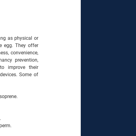
ng as physical or 
e egg. They offer 
ess, convenience, 
ancy prevention, 
o improve their 
 devices. Some of 
isoprene.
.
sperm.