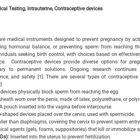
cal Testing, 
Intrauterine, Contraceptive devices
are medical instruments designed to prevent pregnancy by acti
ering hormonal balance, or preventing sperm from reaching th
ividuals seeking birth control, with choices based on effectiven
ce.  Contraceptive devices provide diverse options for pregn
ry to permanent solutions. Ongoing research continues t
ence, and safety [1]. There are several types of contraceptive
]
devices physically block sperm from reaching the egg.
eath worn over the penis; made of latex, polyurethane, or poly
pouch inserted into the vagina before intercourse.
haped devices placed over the cervix; used with spermicide.
ler than diaphragms, covering the cervix to prevent sperm entry
al agents (gels, foams, suppositories) that kill or immobilize 
Ds): 
Inserted into the uterus to prevent fertilization.