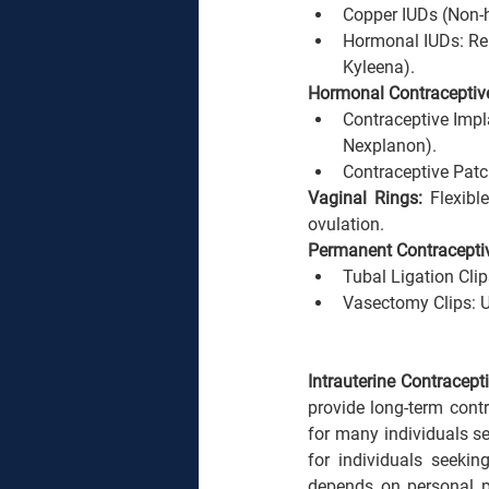
Copper IUDs (Non-h
Hormonal IUDs: Rel
Kyleena).
Hormonal Contraceptiv
Contraceptive Impla
Nexplanon).
Contraceptive Patc
Vaginal Rings: 
Flexibl
ovulation.
Permanent Contraceptiv
Tubal Ligation Cli
Vasectomy Clips: U
Intrauterine Contracept
provide long-term contr
for many individuals see
for individuals seeki
depends on personal pr