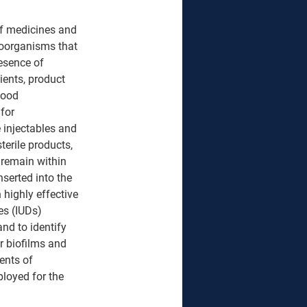
 of medicines and 
roorganisms that 
esence of 
ents, product 
Good 
for 
e injectables and 
terile products, 
 remain within 
nserted into the 
highly effective 
es (IUDs) 
and to identify 
r biofilms and 
nts of 
loyed for the 