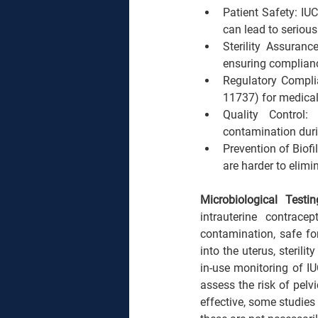
Patient Safety: IUC
can lead to serious
Sterility Assuranc
ensuring compliance
Regulatory Compli
11737) for medical 
Quality Control:
contamination duri
Prevention of Biof
are harder to elimi
Microbiological Testi
intrauterine contrace
contamination, safe fo
into the uterus, sterili
in-use monitoring of IUC
assess the risk of pelv
effective, some studies