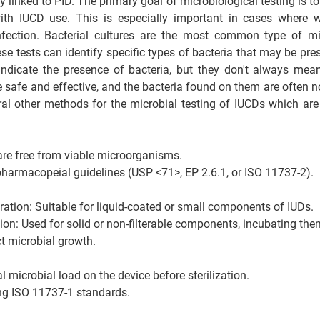
y linked to PID. The primary goal of microbiological testing is to 
with IUCD use. This is especially important in cases where 
fection. Bacterial cultures are the most common type of micr
e tests can identify specific types of bacteria that may be pres
indicate the presence of bacteria, but they don't always mea
 safe and effective, and the bacteria found on them are often no
eral other methods for the microbial testing of IUCDs which ar
are free from viable microorganisms.
harmacopeial guidelines (USP <71>, EP 2.6.1, or ISO 11737-2).
ation: Suitable for liquid-coated or small components of IUDs.
tion: Used for solid or non-filterable components, incubating them
t microbial growth.
l microbial load on the device before sterilization.
ng ISO 11737-1 standards.