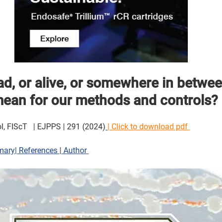
d, or alive, or somewhere in betwee
an for our methods and controls? 
l, FIScT   | EJPPS | 291 (2024)
| Click to download pdf 
mary
|
 References 
|
 Author 