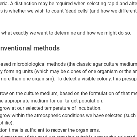
eria. A distinction may be required when selecting rapid and alte
 is whether we wish to count ‘dead cells’ (and how we differenti
 at what exactly we want to determine and how we might do so.
onventional methods 
ased microbiological methods (the classic agar culture medium 
y forming units (which may be clones of one organism or the 
more than one organism). To detect a visible colony, this presu
grow on the culture medium, based on the formulation of that m
the appropriate medium for our target population.
grow at our selected temperature of incubation.
grow within the atmospheric conditions we have selected (such 
hilic).
tion time is sufficient to recover the organisms.