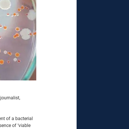
ournalist, 
t of a bacterial 
ence of ‘viable 