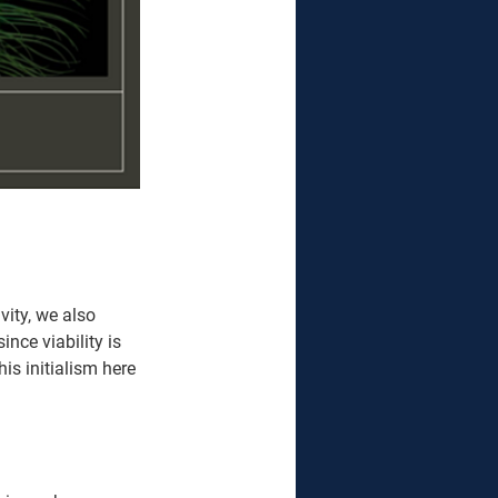
vity, we also 
nce viability is 
is initialism here 