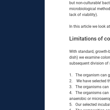
but non-culturable’ bact
microbiological methods
lack of viability).
In this article we look
Limitations of c
With standard, growth-b
dish) we examine colon
subsequent division of 
1.   The organism can 
2.    We have selected 
3.   The organisms can 
4.   The organisms can 
anaerobic or microaerop
5.   Our selected incuba