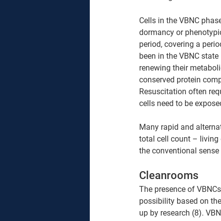
Cells in the VBNC phase
dormancy or phenotypical
period, covering a peri
been in the VBNC state 
renewing their metabolic
conserved protein comp
Resuscitation often requ
cells need to be exposed
Many rapid and alternat
total cell count – livi
the conventional sense 
Cleanrooms 
The presence of VBNCs i
possibility based on th
up by research (8). VB