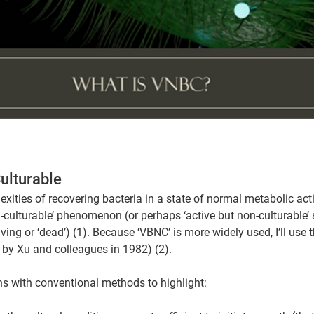
ulturable  
exities of recovering bacteria in a state of normal metabolic acti
-culturable’ phenomenon (or perhaps ‘active but non-culturable’ si
ing or ‘dead’) (1). Because ‘VBNC’ is more widely used, I’ll use th
d by Xu and colleagues in 1982) (2).
ons with conventional methods to highlight: