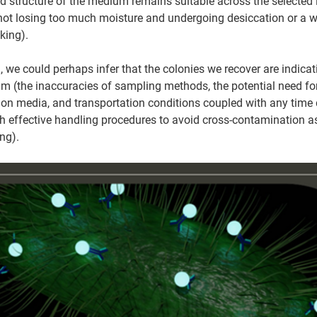
d structure of the medium remains suitable across the selected 
 not losing too much moisture and undergoing desiccation or a 
king).
l, we could perhaps infer that the colonies we recover are indica
m (the inaccuracies of sampling methods, the potential need for 
tion media, and transportation conditions coupled with any time d
th effective handling procedures to avoid cross-contamination as
ng).