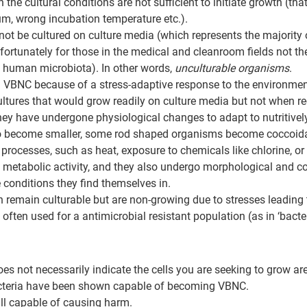
 the cultural conditions are not sufficient to initiate growth (that
m, wrong incubation temperature etc.).
not be cultured on culture media (which represents the majority
fortunately for those in the medical and cleanroom fields not the
 human microbiota). In other words, 
unculturable organisms
.
 VBNC because of a stress-adaptive response to the environment 
ultures that would grow readily on culture media but not when r
ey have undergone physiological changes to adapt to nutritively
 to become smaller, some rod shaped organisms become coccoidal
processes, such as heat, exposure to chemicals like chlorine, or ul
 metabolic activity, and they also undergo morphological and c
 conditions they find themselves in.
ich remain culturable but are non-growing due to stresses leading
 often used for a antimicrobial resistant population (as in ‘bacter
does not necessarily indicate the cells you are seeking to grow ar
acteria have been shown capable of becoming VBNC.
ll capable of causing harm.