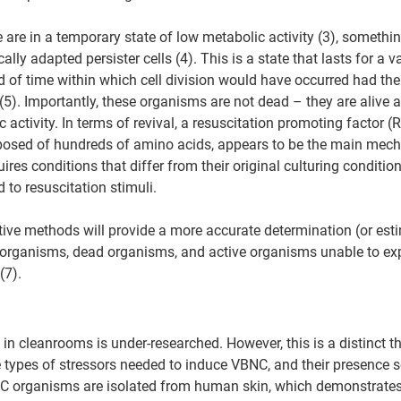
 are in a temporary state of low metabolic activity (3), somethi
ly adapted persister cells (4). This is a state that lasts for a v
od of time within which cell division would have occurred had th
(5). Importantly, these organisms are not dead – they are alive 
 activity. In terms of revival, a resuscitation promoting factor (R
osed of hundreds of amino acids, appears to be the main mech
ires conditions that differ from their original culturing condition
 to resuscitation stimuli.
ive methods will provide a more accurate determination (or esti
ng organisms, dead organisms, and active organisms unable to expr
(7).
n cleanrooms is under-researched. However, this is a distinct th
e types of stressors needed to induce VBNC, and their presence
NC organisms are isolated from human skin, which demonstrates