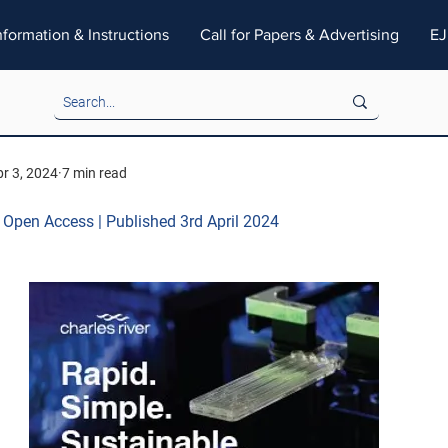
nformation & Instructions
Call for Papers & Advertising
EJ
r 3, 2024
7 min read
| Open Access | Published 3rd April 2024