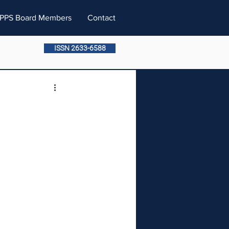
PPS Board Members
Contact
ISSN 2633-6588