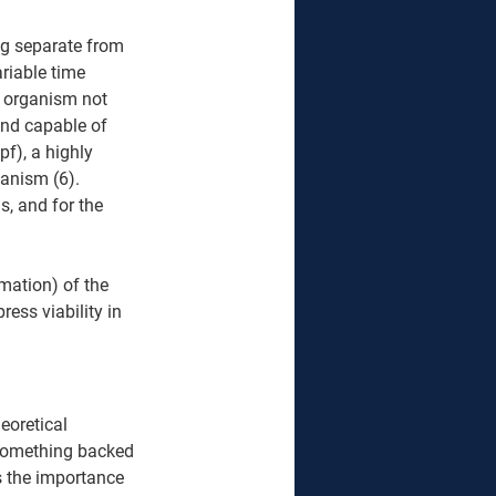
ng separate from 
ariable time 
e organism not 
and capable of 
pf), a highly 
anism (6). 
s, and for the 
mation) of the 
ess viability in 
eoretical 
 something backed 
 the importance 