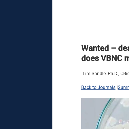
Wanted – dea
does VBNC me
 Tim Sandle, Ph.D., CBio
Back to Journals
 |
Sum