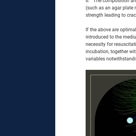
6.   The composition an
(such as an agar plate
strength leading to crac
If the above are optima
introduced to the mediu
necessity for resuscita
incubation, together wi
variables notwithstandi