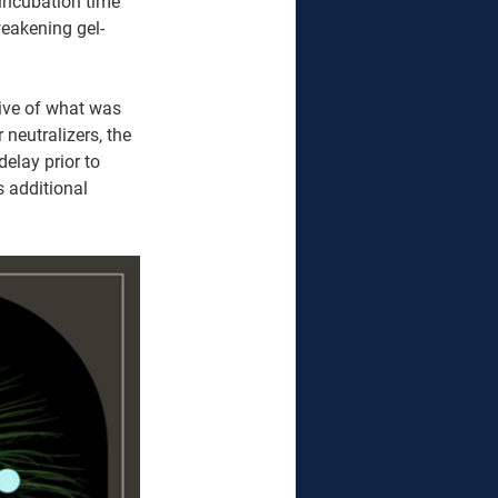
incubation time 
weakening gel-
tive of what was 
neutralizers, the 
elay prior to 
 additional 