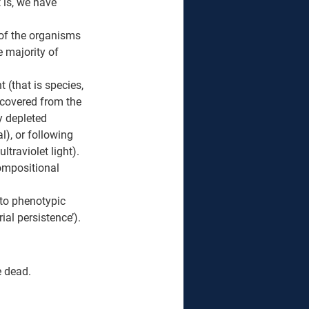
 is, we have 
 of the organisms 
 majority of 
(that is species, 
ecovered from the 
 depleted 
), or following 
traviolet light). 
ompositional 
 to phenotypic 
ial persistence’). 
e dead. 