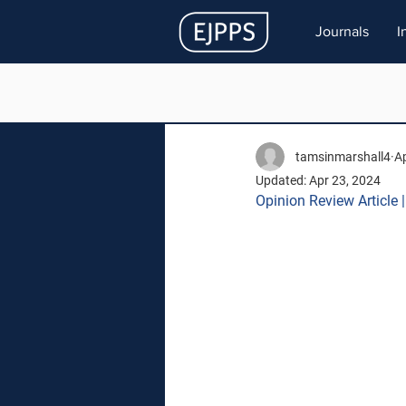
Journals
I
tamsinmarshall4
Ap
Updated:
Apr 23, 2024
Opinion Review Article 