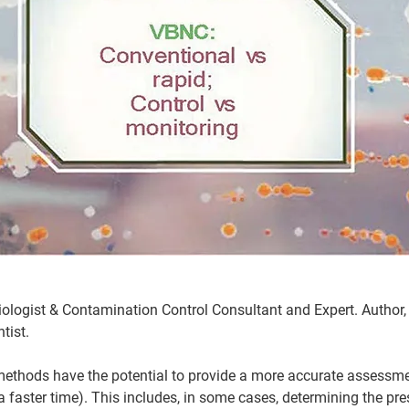
logist & Contamination Control Consultant and Expert. Author, j
tist. 
ethods have the potential to provide a more accurate assessmen
 faster time). This includes, in some cases, determining the pres