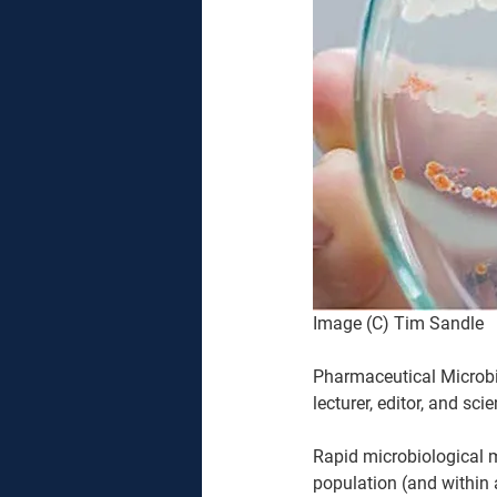
Image (C) Tim Sandle
Pharmaceutical Microbio
lecturer, editor, and scien
Rapid microbiological m
population (and within a