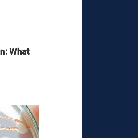
n: What 