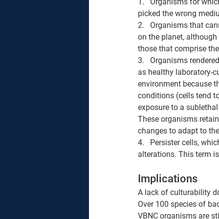
1.   Organisms for which
picked the wrong mediu
2.   Organisms that can
on the planet, although 
those that comprise the
3.   Organisms rendered
as healthy laboratory-c
environment because th
conditions (cells tend
exposure to a sublethal 
These organisms retain
changes to adapt to the
4.   Persister cells, wh
alterations. This term is
Implications
A lack of culturability 
Over 100 species of b
VBNC organisms are sti