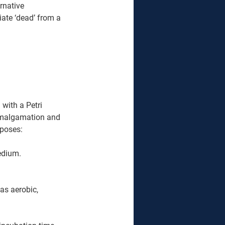
rnative 
ate ‘dead’ from a 
with a Petri 
amalgamation and 
pposes:
edium.
as aerobic, 