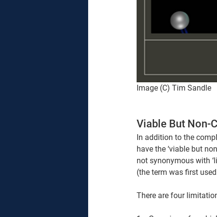
Image (C) Tim Sandle
Viable But Non-C
In addition to the compl
have the ‘viable but non
not synonymous with ‘liv
(the term was first use
There are four limitati