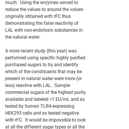
much.  Using the enzymes served to 
reduce the values to around the values 
originally obtained with rFC thus 
demonstrating the false reactivity of 
LAL with non-endotoxin substances in 
the natural water.  
A more recent study (this year) was 
performed using specific highly purified 
purchased sugars to try and identify 
which of the constituents that may be 
present in natural water were more (or 
less) reactive with LAL.  Sample 
commercial sugars of the highest purity 
available and labeled <1 EU/mL and as 
tested by human TLR4-expressing 
HEK293 cells and as tested negative 
with rFC.  It would be impossible to look 
at all the different sugar types or all the 