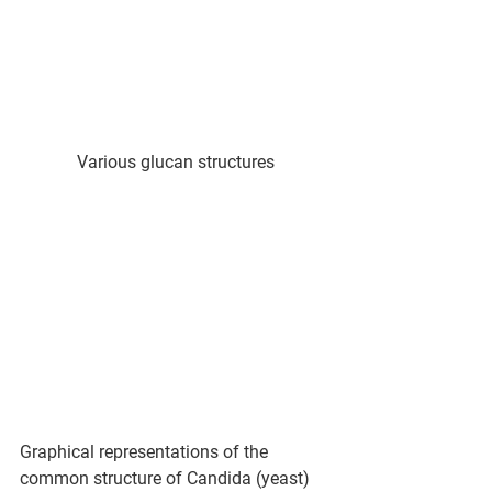
Various glucan structures
Graphical representations of the 
common structure of Candida (yeast) 