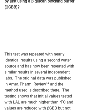
by just using a 
β
 glucan blocking buffer 
(GBB)?
This test was repeated with nearly 
identical results using a second water 
source and has now been repeated with 
similar results in several independent 
labs.  The original data was published 
in Amer. Pharm. Review¹⁴ and the 
method used is described there.  The 
testing shows that initial values tested 
with LAL are much higher than rFC and 
values are reduced with 
β
GBB but not 