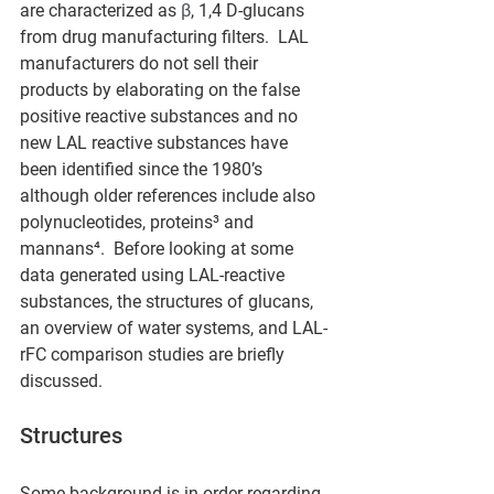
are characterized as 
β
, 1,4 D-glucans 
from drug manufacturing filters.  LAL 
manufacturers do not sell their 
products by elaborating on the false 
positive reactive substances and no 
new LAL reactive substances have 
been identified since the 1980’s 
although older references include also 
polynucleotides, proteins³ and 
mannans⁴.  Before looking at some 
data generated using LAL-reactive 
substances, the structures of glucans, 
an overview of water systems, and LAL-
rFC comparison studies are briefly 
discussed.
Structures
Some background is in order regarding 