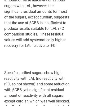
amount of false reactivity of various 
sugars with LAL, however, the 
significant residual amounts for most 
of the sugars, except curdlan, suggests 
that the use of 
β
GBB is insufficient to 
produce results suitable for LAL-rFC 
comparison studies.  These residual 
values will add systematically higher 
recovery for LAL relative to rFC.  
Specific purified sugars show high 
reactivity with LAL (no reactivity with 
rFC, so not shown) and some reduction 
with 
β
GBB, yet a significant residual 
amount of reactivity with all sugars 
except curdlan which was well blocked. 