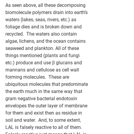
As seen above, all these decomposing 
biomolecule polymers drain into earth’s 
waters (lakes, seas, rivers, etc.) as 
foliage dies and is broken down and 
recycled.  The waters also contain 
algae, lichens, and the ocean contains 
seaweed and plankton. All of these 
things mentioned (plants and fungi 
etc.) produce and use 
β
 glucans and 
mannans and cellulose as cell wall 
forming molecules.  These are 
ubiquitous molecules that predominate 
the earth much in the same way that 
gram negative bacterial endotoxin 
envelopes the outer layer of membrane 
for them and exist then as residue in 
soil and water.  And, to some extent, 
LAL is falsely reactive to all of them.  