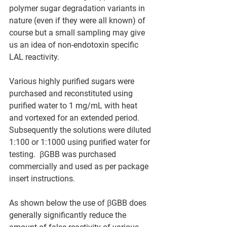
polymer sugar degradation variants in 
nature (even if they were all known) of 
course but a small sampling may give 
us an idea of non-endotoxin specific 
LAL reactivity.
Various highly purified sugars were 
purchased and reconstituted using 
purified water to 1 mg/mL with heat 
and vortexed for an extended period.  
Subsequently the solutions were diluted 
1:100 or 1:1000 using purified water for 
testing.  
β
GBB was purchased 
commercially and used as per package 
insert instructions.  
As shown below the use of 
β
GBB does 
generally significantly reduce the 