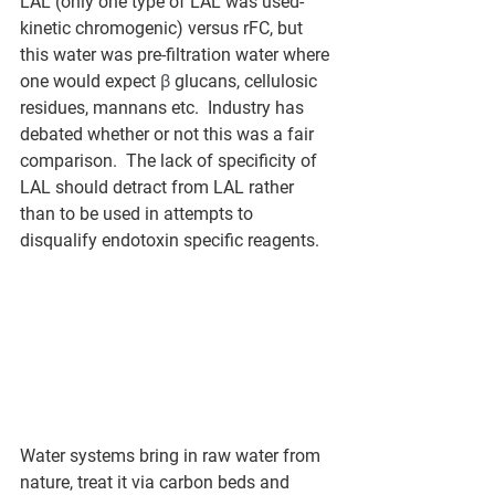
LAL (only one type of LAL was used-
kinetic chromogenic) versus rFC, but 
this water was pre-filtration water where 
one would expect 
β
 glucans, cellulosic 
residues, mannans etc.  Industry has 
debated whether or not this was a fair 
comparison.  The lack of specificity of 
LAL should detract from LAL rather 
than to be used in attempts to 
disqualify endotoxin specific reagents.  
Water systems bring in raw water from 
nature, treat it via carbon beds and 