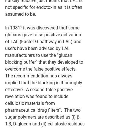
Falsely reactive just means that LAL is 
not specific for endotoxin as it is often 
assumed to be.
In 1981¹ it was discovered that some 
glucans gave false positive activation 
of LAL (Factor G pathway in LAL) and 
users have been advised by LAL 
manufacturers to use the “glucan 
blocking buffer” that they developed to 
overcome the false positive effects.  
The recommendation has always 
implied that the blocking is thoroughly 
effective.  A second false positive 
revelation was found to include 
cellulosic materials from 
pharmaceutical drug filters².  The two 
sugar polymers are described as (i) 
β
, 
1,3, D-glucan and (ii) cellulosic residues 