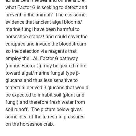
existence in the sea and on the shore, 
what Factor G is seeking to detect and 
prevent in the animal?  There is some 
evidence that ancient algal blooms/ 
marine fungi have been harmful to 
horseshoe crabs¹³ and could cover the 
carapace and invade the bloodstream 
so the detection via reagents that 
employ the LAL Factor G pathway 
(minus Factor C) may be geared more 
toward algal/marine fungal type 
β
-
glucans and thus less sensitive to 
terrestrial derived 
β
-glucans that would 
be expected to inhabit soil (plant and 
fungi) and therefore fresh water from 
soil runoff.  The picture below gives 
some idea of the terrestrial pressures 
on the horseshoe crab.