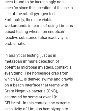
been found to be increasingly non-
specific since the inception of its use in 
lieu of the rabbit pyrogen test.  
Fortunately, there are viable 
workarounds in terms of using Limulus-
based testing where non-endotoxin 
reactive substance false-reactivity is 
problematic.
In analytical testing, just as in 
metazoan immune detection of 
potential microbial invaders, context is 
everything. The horseshoe crab from 
which LAL is derived swims and crawls 
on a beach interface that teems with 
Gram Negative bacteria (GNB), 
estimated by some at over 10⁶ 
CFUs/mL. In this context, the extreme 
sensitivity of Limulus hemolymph to 