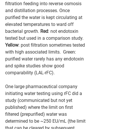
filtration feeding into reverse osmosis 
and distillation processes. Once 
purified the water is kept circulating at 
elevated temperatures to ward off 
bacterial growth. 
Red
: not endotoxin 
tested but used in a comparison study. 
Yellow
: post filtration sometimes tested 
with high associated limits.  Green: 
purified water rarely has any endotoxin 
and spike studies show good 
comparability (LAL-rFC).
One large pharmaceutical company 
initiating water testing using rFC did a 
study (communicated but not yet 
published) where the limit on first 
filtered (prepurified) water was 
determined to be ~250 EU/mL (the limit 
that can be cleared by subsequent 