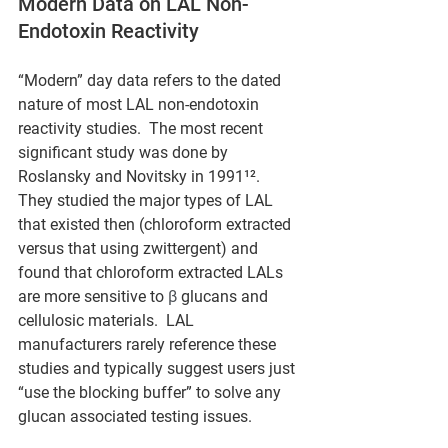
Modern Data on LAL Non-
Endotoxin Reactivity
“Modern” day data refers to the dated 
nature of most LAL non-endotoxin 
reactivity studies.  The most recent 
significant study was done by 
Roslansky and Novitsky in 1991¹².  
They studied the major types of LAL 
that existed then (chloroform extracted 
versus that using zwittergent) and 
found that chloroform extracted LALs 
are more sensitive to 
β
 glucans and 
cellulosic materials.  LAL 
manufacturers rarely reference these 
studies and typically suggest users just 
“use the blocking buffer” to solve any 
glucan associated testing issues.  