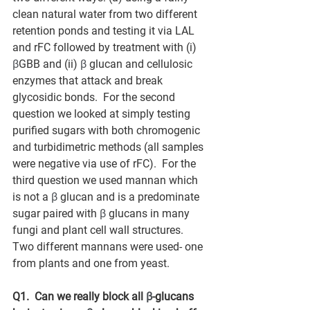
clean natural water from two different 
retention ponds and testing it via LAL 
and rFC followed by treatment with (i) 
β
GBB and (ii) 
β
 glucan and cellulosic 
enzymes that attack and break 
glycosidic bonds.  For the second 
question we looked at simply testing 
purified sugars with both chromogenic 
and turbidimetric methods (all samples 
were negative via use of rFC).  For the 
third question we used mannan which 
is not a 
β
 glucan and is a predominate 
sugar paired with 
β
 glucans in many 
fungi and plant cell wall structures.  
Two different mannans were used- one 
from plants and one from yeast.  
Q1.  Can we really block all 
β
-glucans 