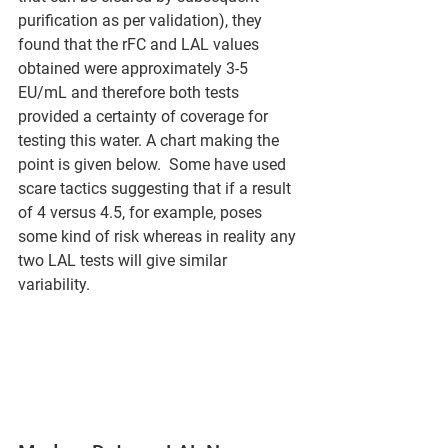
purification as per validation), they 
found that the rFC and LAL values 
obtained were approximately 3-5 
EU/mL and therefore both tests 
provided a certainty of coverage for 
testing this water. A chart making the 
point is given below.  Some have used 
scare tactics suggesting that if a result 
of 4 versus 4.5, for example, poses 
some kind of risk whereas in reality any 
two LAL tests will give similar 
variability.