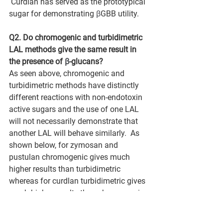
 Curdlan has served as the prototypical 
sugar for demonstrating 
β
GBB utility.
Q2. Do chromogenic and turbidimetric 
LAL methods give the same result in 
the presence of 
β
-glucans?
As seen above, chromogenic and 
turbidimetric methods have distinctly 
different reactions with non-endotoxin 
active sugars and the use of one LAL 
will not necessarily demonstrate that 
another LAL will behave similarly.  As 
shown below, for zymosan and 
pustulan chromogenic gives much 
higher results than turbidimetric 
whereas for curdlan turbidimetric gives 
much higher results than chromogenic.  
This data suggests that when non-
endotoxin reactants are present 