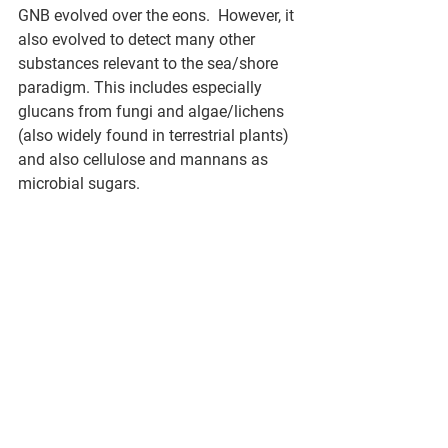
GNB evolved over the eons.  However, it 
also evolved to detect many other 
substances relevant to the sea/shore 
paradigm. This includes especially 
glucans from fungi and algae/lichens 
(also widely found in terrestrial plants) 
and also cellulose and mannans as 
microbial sugars.  