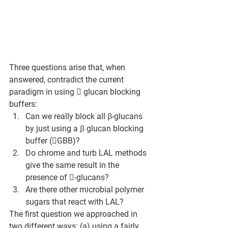
Three questions arise that, when 
answered, contradict the current 
paradigm in using  glucan blocking 
buffers:
Can we really block all 
β
-glucans 
by just using a 
β
 glucan blocking 
buffer (GBB)?
Do chrome and turb LAL methods 
give the same result in the 
presence of -glucans?
Are there other microbial polymer 
sugars that react with LAL?
The first question we approached in 
two different ways: (a) using a fairly 