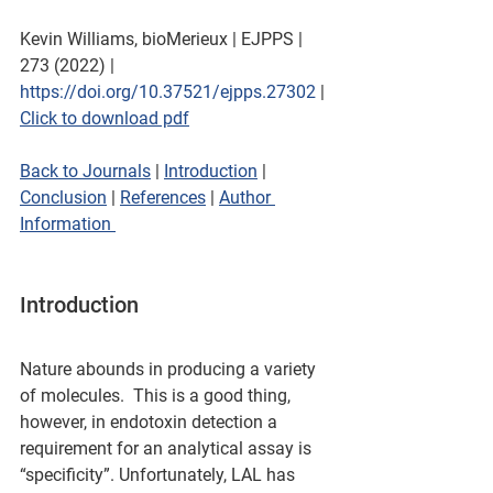
Kevin Williams, bioMerieux | EJPPS | 
273 (2022) | 
https://doi.org/10.37521/ejpps.27302
 | 
Click to download pdf
Back to Journals
 | 
Introduction
 | 
Conclusion
 | 
References
 | 
Author 
Information 
Introduction
Nature abounds in producing a variety 
of molecules.  This is a good thing, 
however, in endotoxin detection a 
requirement for an analytical assay is 
“specificity”. Unfortunately, LAL has 