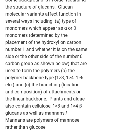
the structure of glucans.  Glucan 
molecular variants affect function in 
several ways including: (a) type of 
monomers which appear as α or 
β
monomers (determined by the 
placement of the hydroxyl on carbon 
number 1 and whether it is on the same 
side or the other side of the number 6 
carbon group as shown below) that are 
used to form the polymers (b) the 
polymer backbone type (1>3, 1>4, 1>6 
etc.) and (c) the branching (location 
and composition) of attachments on 
the linear backbone.  Plants and algae 
also contain cellulose, 1>3 and 1>4 
β
glucans as well as mannans.⁵ 
Mannans are polymers of mannose 
rather than glucose. 