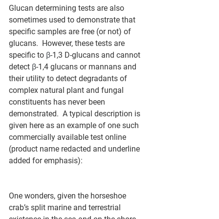
Glucan determining tests are also 
sometimes used to demonstrate that 
specific samples are free (or not) of 
glucans.  However, these tests are 
specific to 
β
-1,3 D-glucans and cannot 
detect 
β
-1,4 glucans or mannans and 
their utility to detect degradants of 
complex natural plant and fungal 
constituents has never been 
demonstrated.  A typical description is 
given here as an example of one such 
commercially available test online 
(product name redacted and underline 
added for emphasis):
One wonders, given the horseshoe 
crab’s split marine and terrestrial 