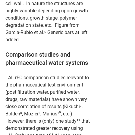
cell wall.  In nature the structures are 
highly variable depending upon growth 
conditions, growth stage, polymer 
degradation state, etc.  Figure from 
Garcia-Rubio et al.⁶ Generic bars at left 
added.
Comparison studies and 
pharmaceutical water systems
LAL-rFC comparison studies relevant to 
the pharmaceutical test environment 
(post filtration water, purified water, 
drugs, raw materials) have shown very 
close correlation of results (Kikuchi⁷, 
Bolden⁸, Mozier⁹, Marius¹⁰, etc.).  
However, there is (only) one study¹¹ that 
demonstrated greater recovery using 