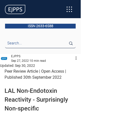
ISSN 2633-6588
EJPPS
Sep 27, 2022
10 min read
Updated:
Sep 30, 2022
Peer Review Article | Open Access | 
Published 30th September 2022
LAL Non-Endotoxin 
Reactivity - Surprisingly 
Non-specific 