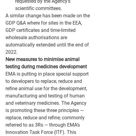
requested by the Agency’s 
scientific committees.
A similar change has been made on the 
GDP Q&A where for sites in the EEA, 
GDP certificates and time-limited 
wholesale authorisations are 
automatically extended until the end of 
2022.
New measures to minimise animal 
testing during medicines development
EMA is putting in place special support 
to developers to replace, reduce and 
refine animal use for the development, 
manufacturing and testing of human 
and veterinary medicines. The Agency 
is promoting these three principles — 
replace, reduce and refine; commonly 
referred to as 3Rs — through EMA’s 
Innovation Task Force (ITF). This 