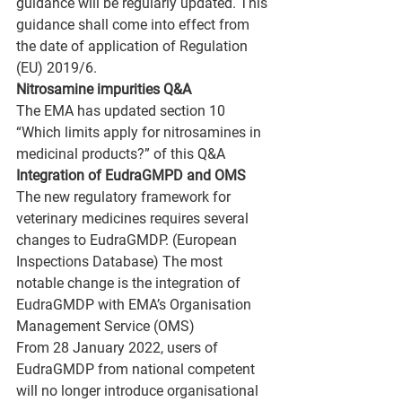
guidance will be regularly updated. This 
guidance shall come into effect from 
the date of application of Regulation 
(EU) 2019/6.
Nitrosamine impurities Q&A
The EMA has updated section 10 
“Which limits apply for nitrosamines in 
medicinal products?” of this Q&A
Integration of EudraGMPD and OMS
The new regulatory framework for 
veterinary medicines requires several 
changes to EudraGMDP. (European 
Inspections Database) The most 
notable change is the integration of 
EudraGMDP with EMA’s Organisation 
Management Service (OMS) 
From 28 January 2022, users of 
EudraGMDP from national competent 
will no longer introduce organisational 