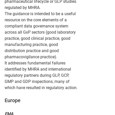
pharmaceutical lifecycle or GLP studies 
regulated by MHRA.
The guidance is intended to be a useful 
resource on the core elements of a 
compliant data governance system 
across all GxP sectors (good laboratory 
practice, good clinical practice, good 
manufacturing practice, good 
distribution practice and good 
pharmacovigilance practice).
It addresses fundamental failures 
identified by MHRA and international 
regulatory partners during GLP, GCP, 
GMP and GDP inspections; many of 
which have resulted in regulatory action.
Europe
EMA