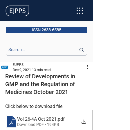
ISSN 2633-6588
EJPPS
Dec 9, 2021
13 min read
Review of Developments in 
GMP and the Regulation of 
Medicines October 2021
Click below to download file.
Vol 26-4A Oct 2021
.pdf
Download PDF • 194KB