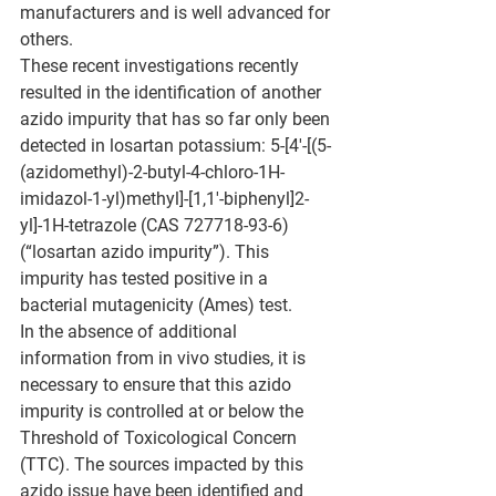
manufacturers and is well advanced for 
others.
These recent investigations recently 
resulted in the identification of another 
azido impurity that has so far only been 
detected in losartan potassium: 5-[4'-[(5-
(azidomethyl)-2-butyl-4-chloro-1H-
imidazol-1-yl)methyl]-[1,1'-biphenyl]2-
yl]-1H-tetrazole (CAS 727718-93-6) 
(“losartan azido impurity”). This 
impurity has tested positive in a 
bacterial mutagenicity (Ames) test.
In the absence of additional 
information from in vivo studies, it is 
necessary to ensure that this azido 
impurity is controlled at or below the 
Threshold of Toxicological Concern 
(TTC). The sources impacted by this 
azido issue have been identified and 