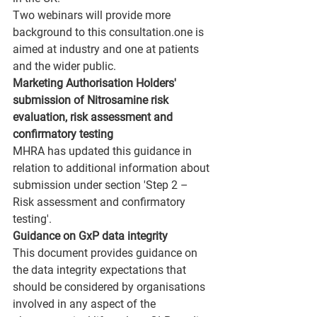
Two webinars will provide more 
background to this consultation.one is 
aimed at industry and one at patients 
and the wider public.
Marketing Authorisation Holders' 
submission of Nitrosamine risk 
evaluation, risk assessment and 
confirmatory testing 
MHRA has updated this guidance in 
relation to additional information about 
submission under section 'Step 2 – 
Risk assessment and confirmatory 
testing'. 
Guidance on GxP data integrity
This document provides guidance on 
the data integrity expectations that 
should be considered by organisations 
involved in any aspect of the 