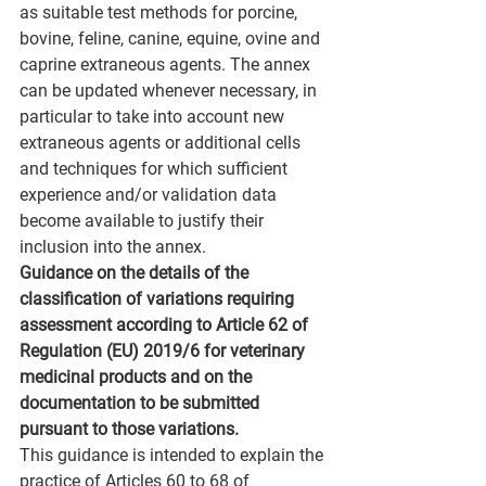
as suitable test methods for porcine, 
bovine, feline, canine, equine, ovine and 
caprine extraneous agents. The annex 
can be updated whenever necessary, in 
particular to take into account new 
extraneous agents or additional cells 
and techniques for which sufficient 
experience and/or validation data 
become available to justify their 
inclusion into the annex.
Guidance on the details of the 
classification of variations requiring 
assessment according to Article 62 of 
Regulation (EU) 2019/6 for veterinary 
medicinal products and on the 
documentation to be submitted 
pursuant to those variations.
This guidance is intended to explain the 
practice of Articles 60 to 68 of 