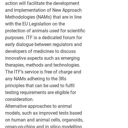
action will facilitate the development 
and implementation of New Approach 
Methodologies (NAMs) that are in line 
with the EU Legislation on the 
protection of animals used for scientific 
purposes. ITF is a dedicated forum for 
early dialogue between regulators and 
developers of medicines to discuss 
innovative aspects such as emerging 
therapies, methods and technologies.
The ITF’s service is free of charge and 
any NAMs adhering to the 3Rs 
principles that can be used to fulfil 
testing requirements are eligible for 
consideration.
Alternative approaches to animal 
models, such as improved tests based 
on human and animal cells, organoids, 
organ-on-chips and in silico modelling, 