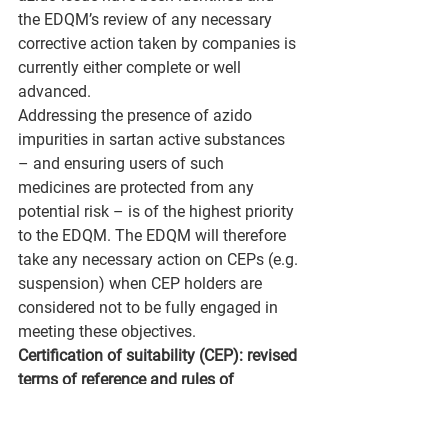
the EDQM’s review of any necessary 
corrective action taken by companies is 
currently either complete or well 
advanced.
Addressing the presence of azido 
impurities in sartan active substances 
– and ensuring users of such 
medicines are protected from any 
potential risk – is of the highest priority 
to the EDQM. The EDQM will therefore 
take any necessary action on CEPs (e.g. 
suspension) when CEP holders are 
considered not to be fully engaged in 
meeting these objectives.
Certification of suitability (CEP): revised 
terms of reference and rules of 
procedure
A revised version of the terms of 