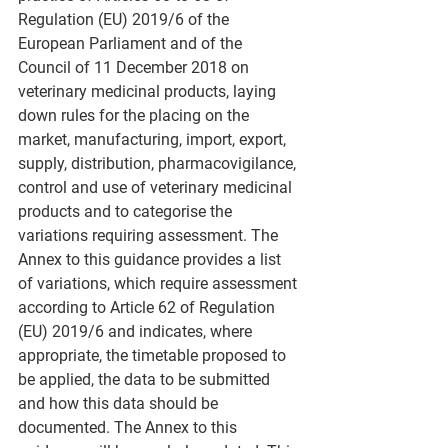
Regulation (EU) 2019/6 of the 
European Parliament and of the 
Council of 11 December 2018 on 
veterinary medicinal products, laying 
down rules for the placing on the 
market, manufacturing, import, export, 
supply, distribution, pharmacovigilance, 
control and use of veterinary medicinal 
products and to categorise the 
variations requiring assessment. The 
Annex to this guidance provides a list 
of variations, which require assessment 
according to Article 62 of Regulation 
(EU) 2019/6 and indicates, where 
appropriate, the timetable proposed to 
be applied, the data to be submitted 
and how this data should be 
documented. The Annex to this 