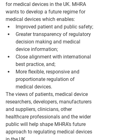
for medical devices in the UK. MHRA 
wants to develop a future regime for 
medical devices which enables:
Improved patient and public safety;
Greater transparency of regulatory 
decision making and medical 
device information;
Close alignment with international 
best practice, and;
More flexible, responsive and 
proportionate regulation of 
medical devices.
The views of patients, medical device 
researchers, developers, manufacturers 
and suppliers, clinicians, other 
healthcare professionals and the wider 
public will help shape MHRA’s future 
approach to regulating medical devices 
in the UK.