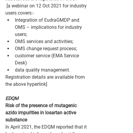
 [a webinar on 12 Oct 2021 for industry 
users covers:-
Integration of EudraGMDP and 
OMS – implications for industry 
users;
OMS services and activities;
OMS change request process;
customer service (EMA Service 
Desk)
data quality management.
Registration details are available from 
the above hyperlink]
EDQM
Risk of the presence of mutagenic 
azido impurities in losartan active 
substance
In April 2021, the EDQM reported that it 