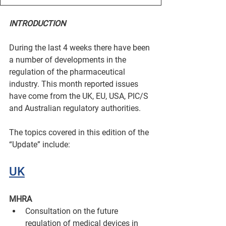
INTRODUCTION
During the last 4 weeks there have been 
a number of developments in the 
regulation of the pharmaceutical 
industry. This month reported issues 
have come from the UK, EU, USA, PIC/S 
and Australian regulatory authorities.
The topics covered in this edition of the 
“Update” include:
UK
MHRA
Consultation on the future 
regulation of medical devices in 