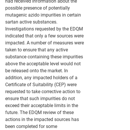
had received information about the 
possible presence of potentially 
mutagenic azido impurities in certain 
sartan active substances. 
Investigations requested by the EDQM 
indicated that only a few sources were 
impacted. A number of measures were 
taken to ensure that any active 
substance containing these impurities 
above the acceptable level would not 
be released onto the market. In 
addition, any impacted holders of a 
Certificate of Suitability (CEP) were 
requested to take corrective action to 
ensure that such impurities do not 
exceed their acceptable limits in the 
future. The EDQM review of these 
actions in the impacted sources has 
been completed for some 