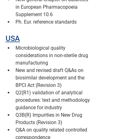
in European Pharmacopoeia 
Supplement 10.6 
Ph. Eur. reference standards 
USA
Microbiological quality 
considerations in non-sterile drug 
manufacturing
New and revised draft Q&As on 
biosimilar development and the 
BPCI Act (Revision 3)
Q2(R1) validation of analytical 
procedures: text and methodology 
guidance for industry
Q3B(R) Impurities in New Drug 
Products (Revision 3)
Q&A on quality related controlled 
correspondence