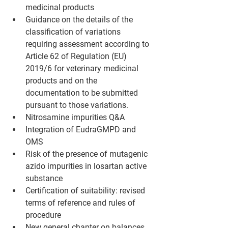
medicinal products
Guidance on the details of the 
classification of variations 
requiring assessment according to 
Article 62 of Regulation (EU) 
2019/6 for veterinary medicinal 
products and on the 
documentation to be submitted 
pursuant to those variations.
Nitrosamine impurities Q&A
Integration of EudraGMPD and 
OMS
Risk of the presence of mutagenic 
azido impurities in losartan active 
substance 
Certification of suitability: revised 
terms of reference and rules of 
procedure
New general chapter on balances 