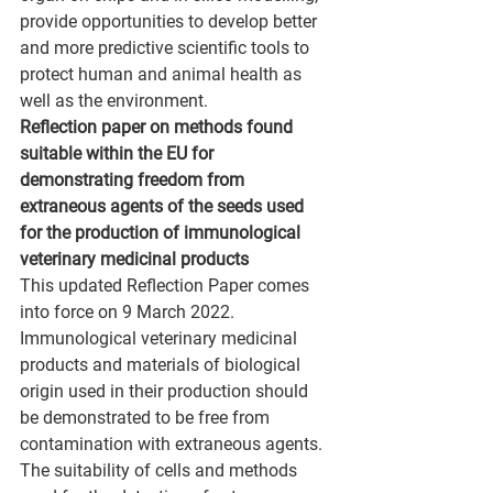
provide opportunities to develop better 
and more predictive scientific tools to 
protect human and animal health as 
well as the environment.
Reflection paper on methods found 
suitable within the EU for 
demonstrating freedom from 
extraneous agents of the seeds used 
for the production of immunological 
veterinary medicinal products
This updated Reflection Paper comes 
into force on 9 March 2022.
Immunological veterinary medicinal 
products and materials of biological 
origin used in their production should 
be demonstrated to be free from 
contamination with extraneous agents. 
The suitability of cells and methods 