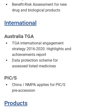
Benefit-Risk Assessment for new 
drug and biological products
International
Australia TGA
TGA international engagement 
strategy 2016-2020: Highlights and 
achievements report
Data protection scheme for 
assessed listed medicines
PIC/S
China / NMPA applies for PIC/S 
pre-accession
Products