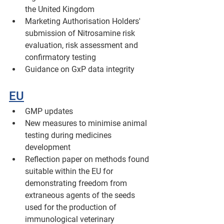
the United Kingdom 
Marketing Authorisation Holders' 
submission of Nitrosamine risk 
evaluation, risk assessment and 
confirmatory testing 
Guidance on GxP data integrity
EU
GMP updates
New measures to minimise animal 
testing during medicines 
development
Reflection paper on methods found 
suitable within the EU for 
demonstrating freedom from 
extraneous agents of the seeds 
used for the production of 
immunological veterinary 