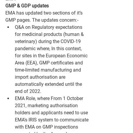
GMP & GDP updates
EMA has updated two sections of it’s 
GMP pages. The updates concern:-
Q&A on Regulatory expectations 
for medicinal products (human & 
veterinary) during the COVID-19 
pandemic where, In this context, 
for sites in the European Economic 
Area (EEA), GMP certificates and 
time-limited manufacturing and 
import authorisation are 
automatically extended until the 
end of 2022. 
EMA Role, where From 1 October 
2021, marketing authorisation 
holders and applicants need to use 
EMA's IRIS system to communicate 
with EMA on GMP inspections 