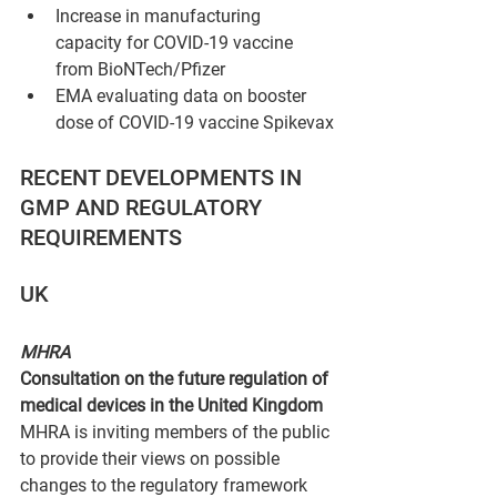
Increase in manufacturing 
capacity for COVID-19 vaccine 
from BioNTech/Pfizer
EMA evaluating data on booster 
dose of COVID-19 vaccine Spikevax
RECENT DEVELOPMENTS IN 
GMP AND REGULATORY 
REQUIREMENTS
UK
MHRA
Consultation on the future regulation of 
medical devices in the United Kingdom 
MHRA is inviting members of the public 
to provide their views on possible 
changes to the regulatory framework 