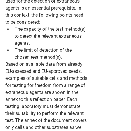
used for the detection of extraneous 
agents is an essential prerequisite. In 
this context, the following points need 
to be considered: 
The capacity of the test method(s) 
to detect the relevant extraneous 
agents. 
The limit of detection of the 
chosen test method(s). 
Based on available data from already 
EU-assessed and EU-approved seeds, 
examples of suitable cells and methods 
for testing for freedom from a range of 
extraneous agents are shown in the 
annex to this reflection paper. Each 
testing laboratory must demonstrate 
their suitability to perform the relevant 
test. The annex of the document covers 
only cells and other substrates as well 