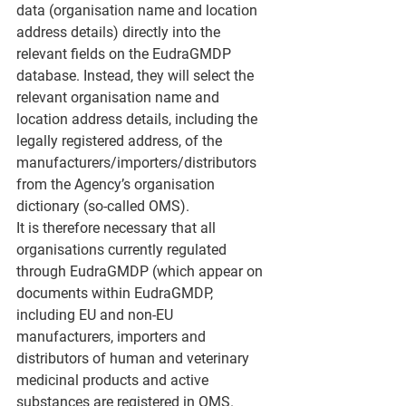
data (organisation name and location 
address details) directly into the 
relevant fields on the EudraGMDP 
database. Instead, they will select the 
relevant organisation name and 
location address details, including the 
legally registered address, of the 
manufacturers/importers/distributors 
from the Agency’s organisation 
dictionary (so-called OMS).
It is therefore necessary that all 
organisations currently regulated 
through EudraGMDP (which appear on 
documents within EudraGMDP, 
including EU and non-EU 
manufacturers, importers and 
distributors of human and veterinary 
medicinal products and active 
substances are registered in OMS.