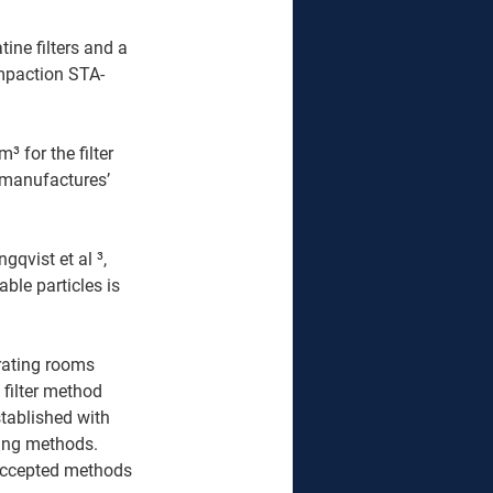
ine filters and a 
impaction STA-
for the filter 
 manufactures’ 
qvist et al ³, 
ble particles is 
rating rooms 
filter method 
tablished with 
ing methods. 
 accepted methods 