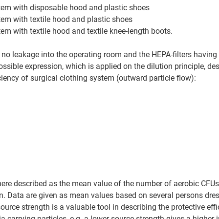
stem with disposable hood and plastic shoes
tem with textile hood and plastic shoes
tem with textile hood and textile knee-length boots.
no leakage into the operating room and the HEPA-filters having e
ssible expression, which is applied on the dilution principle, de
iciency of surgical clothing system (outward particle flow): 
here described as the mean value of the number of aerobic CFUs
. Data are given as mean values based on several persons dress
urce strength is a valuable tool in describing the protective effi
-carrying particles, e.g. a lower source strength gives a higher i