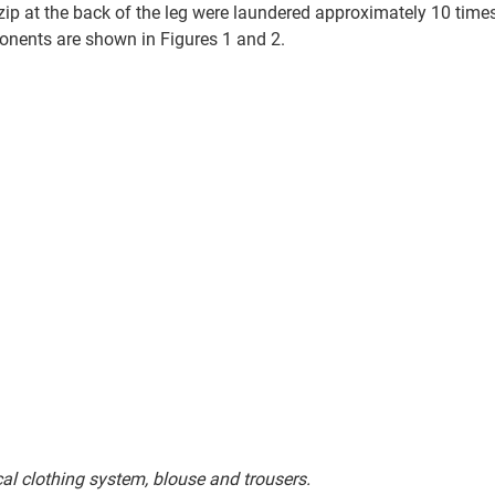
zip at the back of the leg were laundered approximately 10 times
onents are shown in Figures 1 and 2. 
n surgical clothing system, blouse and trousers.