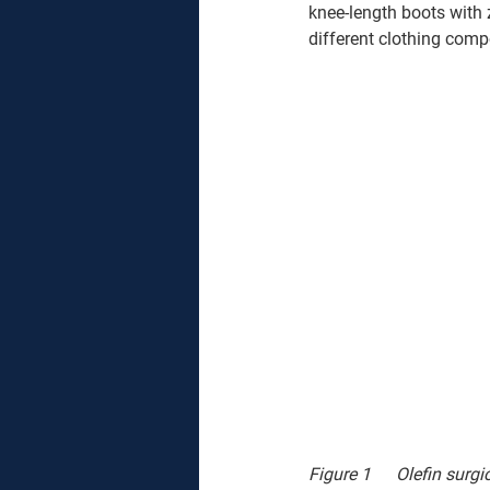
knee-length boots with 
different clothing comp
Figure 1	Olefi