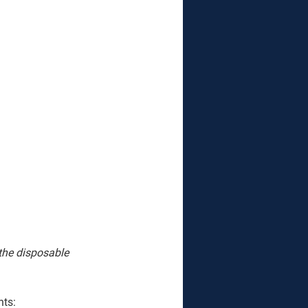
 the disposable 
nts: