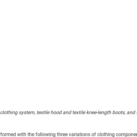
 clothing system, textile hood and textile knee-length boots, and
formed with the following three variations of clothing compone