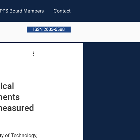
PPS Board Members
Contact
ISSN 2633-6588
ical 
nents 
 measured 
ty of Technology, 