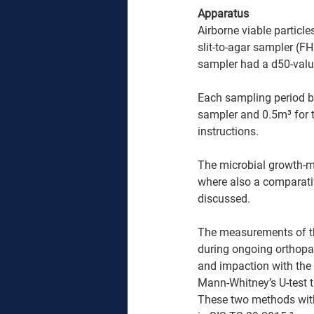
Apparatus 
Airborne viable particle
slit-to-agar sampler (F
sampler had a d50-valu
Each sampling period b
sampler and 0.5m³ for 
instructions.
The microbial growth-me
where also a comparativ
discussed.
The measurements of th
during ongoing orthopae
and impaction with the
Mann-Whitney’s U-test t
These two methods with