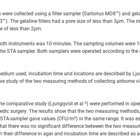
s were collected using a filter sampler (Sartorius MD8™) and gelat
H3™). The gelatine filters had a pore size of less than 3µm. The 
e of less than 2µm.
oth instruments was 10 minutes. The sampling volumes were 1m³ 
the STA sampler. Both samplers were operated according to the
dium used, incubation time and locations are described by Ljung
e study of the two measuring methods of collecting airborne via
e comparative study (Ljungqvist et al ³) were performed in ope
dic surgery. The results show that the two measuring methods, 
 STA-sampler gave values (CFU/m³) in the same range. It was es
hat there was no significant difference between the two measur
 their difference in agar and incubation time are described as