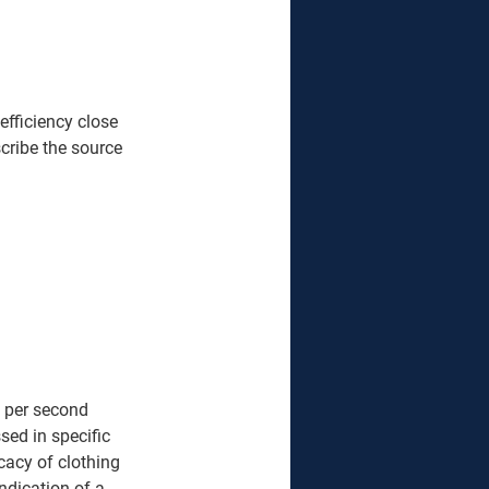
fficiency close 
scribe the source 
 per second 
ed in specific 
cacy of clothing 
ndication of a 