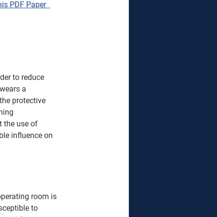
is PDF Paper  
rder to reduce 
 wears a 
he protective 
hing 
 the use of 
ble influence on 
operating room is 
sceptible to 