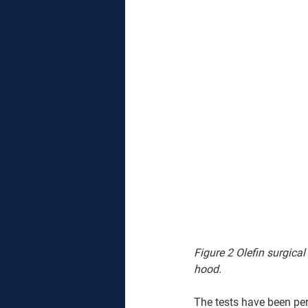
Figure 2 Olefin surgical
hood.
The tests have been per