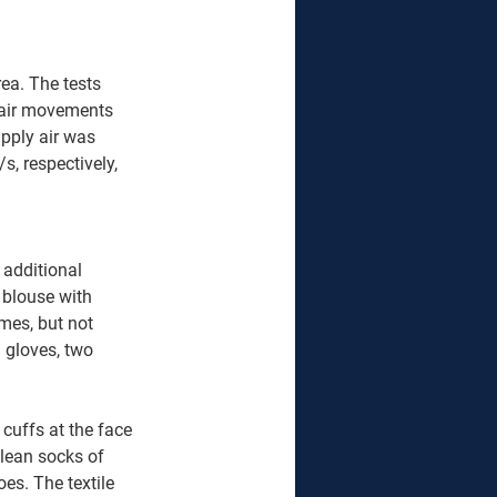
a. The tests 
 air movements 
upply air was 
, respectively, 
 additional 
 blouse with 
mes, but not 
 gloves, two 
uffs at the face 
lean socks of 
es. The textile 