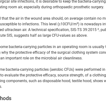
gical site infections, it is desirable to keep the bacteria-carrying
ting room air, especially during orthopaedic prosthetic surgery. 
sceptible to infections. This level (≤10CFU/m³) is nowadays int
d ultraclean air. A technical specification, SIS-TS 39:2015 ², pu
ute SIS, suggests half as large CFU-values as above.
orne bacteria-carrying particles in an operating room is usually 
g why the protective efficacy of the surgical clothing system con
 an important role on the microbial air cleanliness.
e bacteria-carrying particles (aerobic CFUs) were performed in
o evaluate the protective efficacy, source strength, of a clothin
hing components, such as disposable hood, textile hood, shoes w
s.
thods