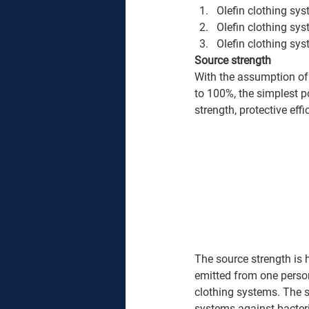
Olefin clothing sy
Olefin clothing sys
Olefin clothing sys
Source strength
With the assumption of 
to 100%, the simplest po
strength, protective eff
The source strength is 
emitted from one person
clothing systems. The so
systems against bacteria