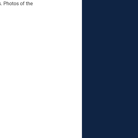
. Photos of the 