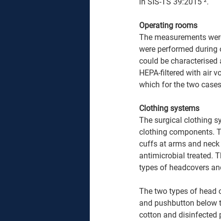
in SIS-TS 39:2015 ². 
Operating rooms 
The measurements were 
were performed during 
could be characterised a
HEPA-filtered with air 
which for the two cases
Clothing systems 
The surgical clothing s
clothing components. Th
cuffs at arms and neck 
antimicrobial treated. 
types of headcovers and
The two types of head 
and pushbutton below t
cotton and disinfected p