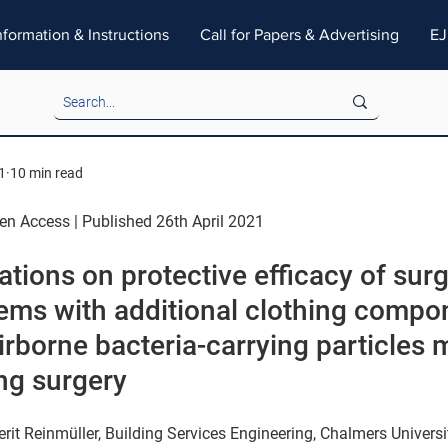
nformation & Instructions
Call for Papers & Advertising
EJ
1
10 min read
pen Access | Published 26th April 2021
ions on protective efficacy of surg
tems with additional clothing compo
irborne bacteria-carrying particles
ng surgery
rit Reinmüller, Building Services Engineering, Chalmers Universi