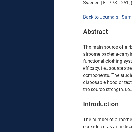
Sweden | EJPPS | 261, (
Back to Journals
 | 
Sum
Abstract
The main source of airbo
airborne bacteria-carryi
functional clothing sys
efficacy, i.e., source st
components. The studie
disposable hood or text
the source strength, i.e
Introduction
The number of airborne 
considered as an indicat