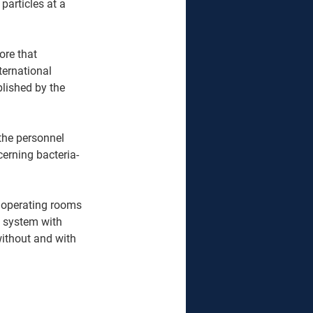
 particles at a 
ernational 
blished by the 
the personnel 
cerning bacteria-
 operating rooms 
g system with 
ithout and with 