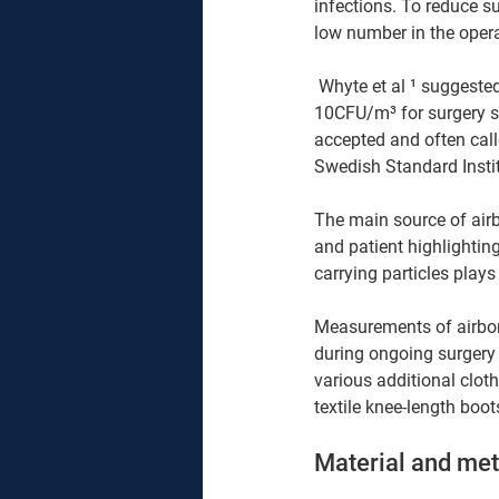
infections. To reduce sur
low number in the opera
 Whyte et al ¹ suggested that the air in the wound area should, on average contain no more that 
10CFU/m³ for surgery su
accepted and often calle
Swedish Standard Instit
The main source of airb
and patient highlightin
carrying particles plays
Measurements of airborn
during ongoing surgery t
various additional clot
textile knee-length boot
Material and me