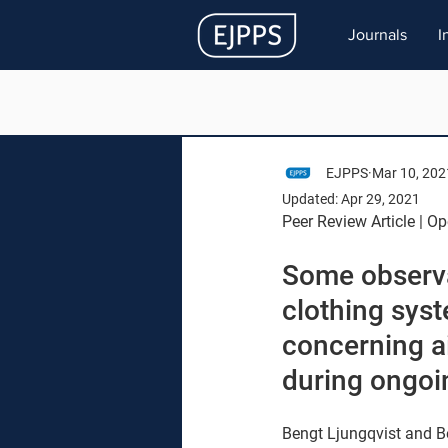
Journals
I
EJPPS
Mar 10, 202
Updated:
Apr 29, 2021
Peer Review Article | O
Some observat
clothing sys
concerning a
during ongoi
Bengt Ljungqvist and Be