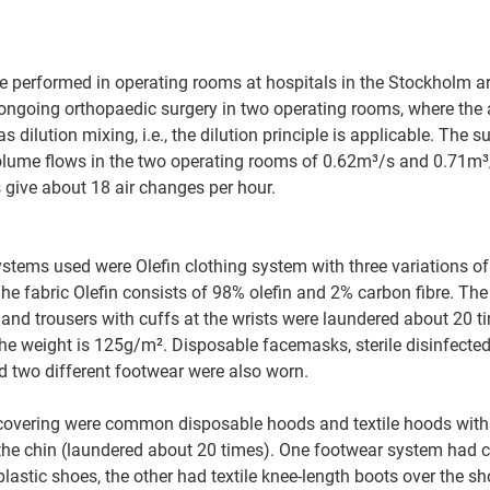
performed in operating rooms at hospitals in the Stockholm are
ongoing orthopaedic surgery in two operating rooms, where the
s dilution mixing, i.e., the dilution principle is applicable. The s
volume flows in the two operating rooms of 0.62m³/s and 0.71m³/s
 give about 18 air changes per hour.
ystems used were Olefin clothing system with three variations of
e fabric Olefin consists of 98% olefin and 2% carbon fibre. The
and trousers with cuffs at the wrists were laundered about 20 ti
The weight is 125g/m². Disposable facemasks, sterile disinfected
 two different footwear were also worn. 
covering were common disposable hoods and textile hoods with c
he chin (laundered about 20 times). One footwear system had c
lastic shoes, the other had textile knee-length boots over the sho