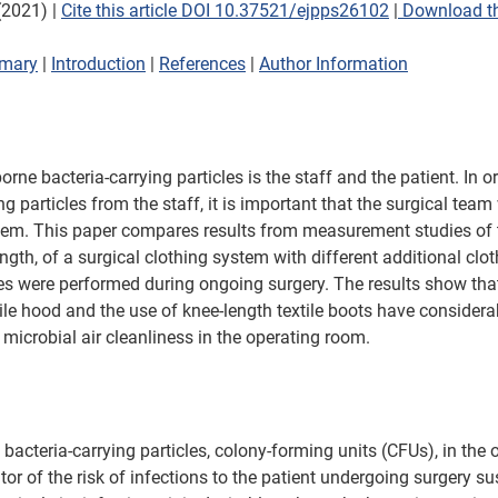
2021) | 
Cite this article DOI 10.37521/ejpps26102
 |
 Download th
mary
 | 
Introduction
 | 
References
 | 
Author Information
rne bacteria-carrying particles is the staff and the patient. In o
ng particles from the staff, it is important that the surgical team
tem. This paper compares results from measurement studies of t
rength, of a surgical clothing system with different additional clot
s were performed during ongoing surgery. The results show that
ile hood and the use of knee-length textile boots have considera
., microbial air cleanliness in the operating room.
bacteria-carrying particles, colony-forming units (CFUs), in the 
or of the risk of infections to the patient undergoing surgery su