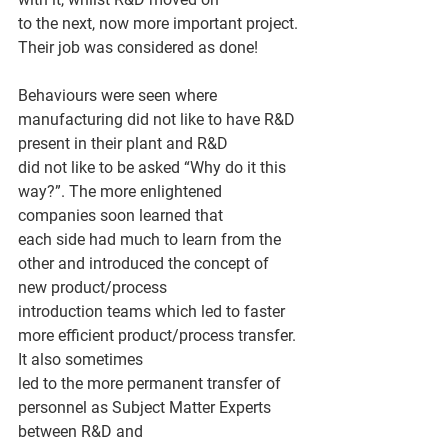
to the next, now more important project. 
Their job was considered as done!
Behaviours were seen where 
manufacturing did not like to have R&D 
present in their plant and R&D
did not like to be asked “Why do it this 
way?”. The more enlightened 
companies soon learned that
each side had much to learn from the 
other and introduced the concept of 
new product/process
introduction teams which led to faster 
more efficient product/process transfer. 
It also sometimes
led to the more permanent transfer of 
personnel as Subject Matter Experts 
between R&D and