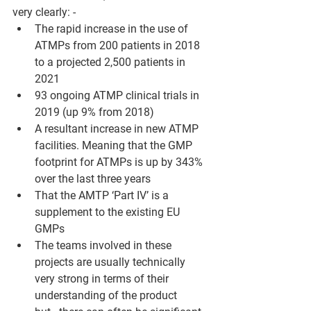
very clearly: -
The rapid increase in the use of 
ATMPs from 200 patients in 2018 
to a projected 2,500 patients in 
2021
93 ongoing ATMP clinical trials in 
2019 (up 9% from 2018)
A resultant increase in new ATMP 
facilities. Meaning that the GMP 
footprint for ATMPs is up by 343% 
over the last three years
That the AMTP ‘Part IV’ is a 
supplement to the existing EU 
GMPs
The teams involved in these 
projects are usually technically 
very strong in terms of their 
understanding of the product 