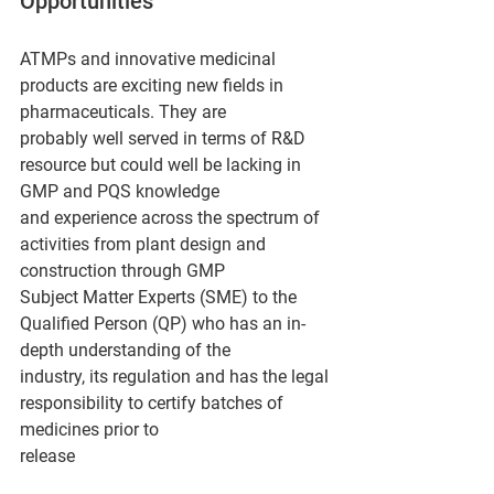
Opportunities
ATMPs and innovative medicinal 
products are exciting new fields in 
pharmaceuticals. They are
probably well served in terms of R&D 
resource but could well be lacking in 
GMP and PQS knowledge
and experience across the spectrum of 
activities from plant design and 
construction through GMP
Subject Matter Experts (SME) to the 
Qualified Person (QP) who has an in-
depth understanding of the
industry, its regulation and has the legal 
responsibility to certify batches of 
medicines prior to
release