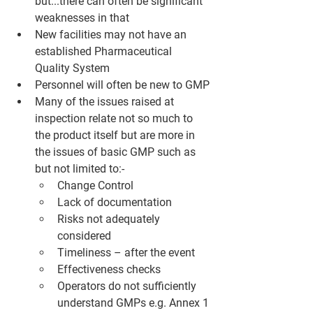
but...there can often be significant 
weaknesses in that
New facilities may not have an 
established Pharmaceutical 
Quality System
Personnel will often be new to GMP
Many of the issues raised at 
inspection relate not so much to 
the product itself but are more in 
the issues of basic GMP such as 
but not limited to:-
Change Control
Lack of documentation
Risks not adequately 
considered
Timeliness – after the event
Effectiveness checks
Operators do not sufficiently 
understand GMPs e.g. Annex 1