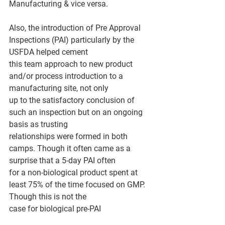
Manufacturing & vice versa.
Also, the introduction of Pre Approval 
Inspections (PAI) particularly by the 
USFDA helped cement
this team approach to new product 
and/or process introduction to a 
manufacturing site, not only
up to the satisfactory conclusion of 
such an inspection but on an ongoing 
basis as trusting
relationships were formed in both 
camps. Though it often came as a 
surprise that a 5-day PAI often
for a non-biological product spent at 
least 75% of the time focused on GMP. 
Though this is not the
case for biological pre-PAI