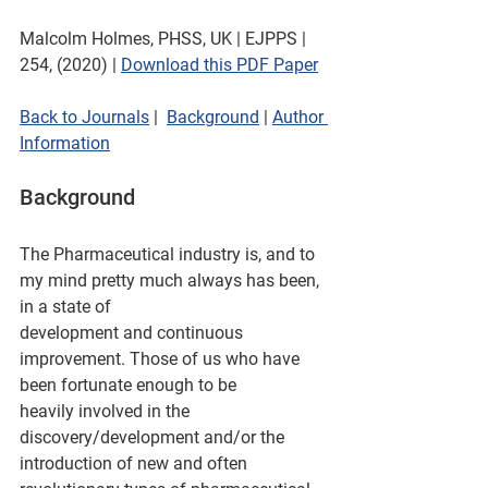
Malcolm Holmes, PHSS, UK | EJPPS | 
254, (2020) | 
Download this PDF Paper
Back to Journals
 |  
Background
 | 
Author 
Information
Background
The Pharmaceutical industry is, and to 
my mind pretty much always has been, 
in a state of
development and continuous 
improvement. Those of us who have 
been fortunate enough to be
heavily involved in the 
discovery/development and/or the 
introduction of new and often