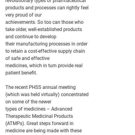
revolutionary types of pharmaceutical 
products and processes can rightly feel 
very proud of our
achievements. So too can those who 
take older, well-established products 
and continue to develop
their manufacturing processes in order 
to retain a cost-effective supply chain 
of safe and effective
medicines, which in turn provide real 
patient benefit.
The recent PHSS annual meeting 
(which was held virtually) concentrated 
on some of the newer
types of medicines – Advanced 
Therapeutic Medicinal Products 
(ATMPs). Great steps forward in
medicine are being made with these 