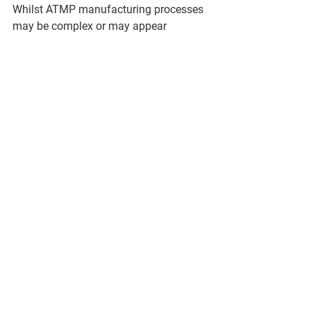
Whilst ATMP manufacturing processes 
may be complex or may appear 
daunting to an individual
who has a long career and experience 
in conventional pharmaceutical 
products, in reality, they are
not when broken down to high-level unit 
operations such as 
propagation/production,
separation/purification, formulation, 
etc. In fact, many of the techniques 
used in an ATMP
manufacturing process e.g. 
chromatography, filtration, etc. may be 
very familiar to such an
individual. What, however, is definitely 
true, is that fundamental understanding 
and application of
GMP is certainly a directly transferable 