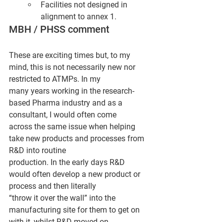
Facilities not designed in 
alignment to annex 1.
MBH / PHSS comment
These are exciting times but, to my 
mind, this is not necessarily new nor 
restricted to ATMPs. In my
many years working in the research-
based Pharma industry and as a 
consultant, I would often come
across the same issue when helping 
take new products and processes from 
R&D into routine
production. In the early days R&D 
would often develop a new product or 
process and then literally
“throw it over the wall” into the 
manufacturing site for them to get on 
with it, whilst R&D moved on