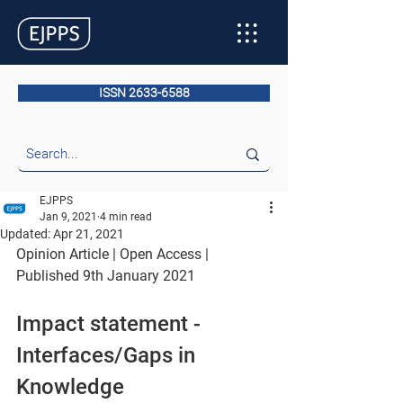
ISSN 2633-6588
EJPPS
Jan 9, 2021
4 min read
Updated:
Apr 21, 2021
Opinion Article | Open Access | 
Published 9th January 2021
Impact statement - 
Interfaces/Gaps in 
Knowledge