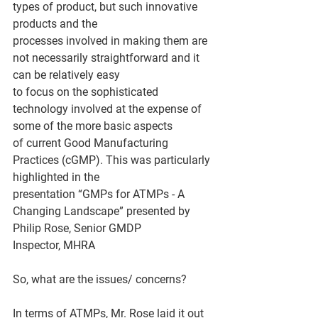
types of product, but such innovative 
products and the
processes involved in making them are 
not necessarily straightforward and it 
can be relatively easy
to focus on the sophisticated 
technology involved at the expense of 
some of the more basic aspects
of current Good Manufacturing 
Practices (cGMP). This was particularly 
highlighted in the
presentation “GMPs for ATMPs - A 
Changing Landscape” presented by 
Philip Rose, Senior GMDP
Inspector, MHRA
So, what are the issues/ concerns?
In terms of ATMPs, Mr. Rose laid it out 