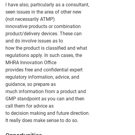
I have also, particularly as a consultant, 
seen issues in the area of other new 
(not necessarily ATMP)
innovative products or combination 
product/delivery devices. These can 
and do involve issues as to
how the product is classified and what 
regulations apply. In such cases, the 
MHRA Innovation Office
provides free and confidential expert 
regulatory information, advice, and 
guidance, so prepare as
much information from a product and 
GMP standpoint as you can and then 
call them for advice as
to decision making and future direction. 
It really does make sense to do so.