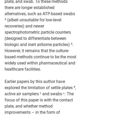
plate, and swab. To these methods 
there are longer established 
alternatives, such as ATP-based swabs 
² (albeit unsuitable for low-level 
recoveries) and newer 
spectrophotometric particle counters 
(designed to differentiate between 
biologic and inert airborne particles) ³. 
However, it remains that the culture-
based methods continue to be the most 
widely used within pharmaceutical and 
healthcare facilities.
Earlier papers by this author have 
explored the limitation of settle plates ⁴, 
active air samplers ⁵ and swabs ⁶. The 
focus of this paper is with the contact 
plate, and whether method 
improvements – in the form of 