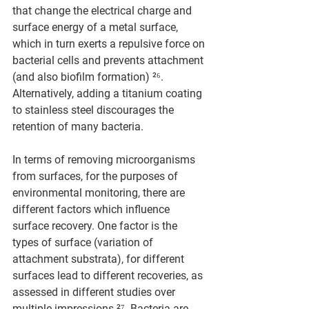
that change the electrical charge and 
surface energy of a metal surface, 
which in turn exerts a repulsive force on 
bacterial cells and prevents attachment 
(and also biofilm formation) ²⁶. 
Alternatively, adding a titanium coating 
to stainless steel discourages the 
retention of many bacteria.
In terms of removing microorganisms 
from surfaces, for the purposes of 
environmental monitoring, there are 
different factors which influence 
surface recovery. One factor is the 
types of surface (variation of 
attachment substrata), for different 
surfaces lead to different recoveries, as 
assessed in different studies over 
multiple impressions ²⁷. Bacteria are 