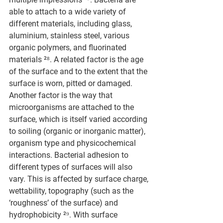
able to attach to a wide variety of 
different materials, including glass, 
aluminium, stainless steel, various 
organic polymers, and fluorinated 
materials ²⁸. A related factor is the age 
of the surface and to the extent that the 
surface is worn, pitted or damaged. 
Another factor is the way that 
microorganisms are attached to the 
surface, which is itself varied according 
to soiling (organic or inorganic matter), 
organism type and physicochemical 
interactions. Bacterial adhesion to 
different types of surfaces will also 
vary. This is affected by surface charge, 
wettability, topography (such as the 
‘roughness’ of the surface) and 
hydrophobicity ²⁹. With surface 