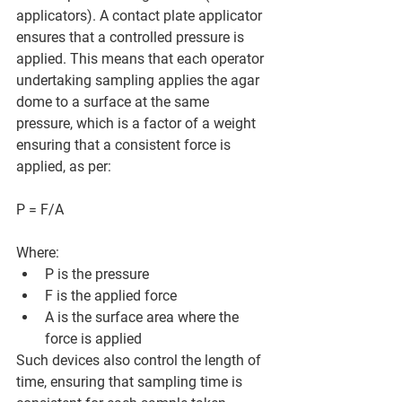
applicators). A contact plate applicator 
ensures that a controlled pressure is 
applied. This means that each operator 
undertaking sampling applies the agar 
dome to a surface at the same 
pressure, which is a factor of a weight 
ensuring that a consistent force is 
applied, as per:
P = F/A
Where:
P is the pressure
F is the applied force
A is the surface area where the 
force is applied
Such devices also control the length of 
time, ensuring that sampling time is 