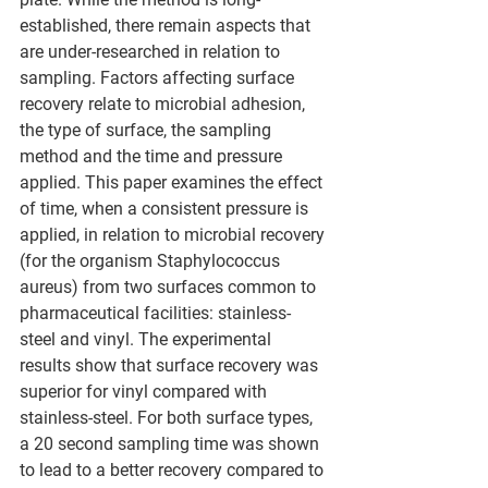
established, there remain aspects that 
are under-researched in relation to 
sampling. Factors affecting surface 
recovery relate to microbial adhesion, 
the type of surface, the sampling 
method and the time and pressure 
applied. This paper examines the effect 
of time, when a consistent pressure is 
applied, in relation to microbial recovery 
(for the organism Staphylococcus 
aureus) from two surfaces common to 
pharmaceutical facilities: stainless-
steel and vinyl. The experimental 
results show that surface recovery was 
superior for vinyl compared with 
stainless-steel. For both surface types, 
a 20 second sampling time was shown 
to lead to a better recovery compared to 