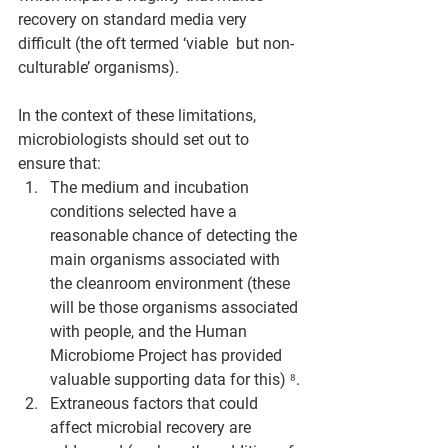
recovery on standard media very 
difficult (the oft termed ‘viable  but non-
culturable’ organisms).
In the context of these limitations, 
microbiologists should set out to 
ensure that:
The medium and incubation 
conditions selected have a 
reasonable chance of detecting the 
main organisms associated with 
the cleanroom environment (these 
will be those organisms associated 
with people, and the Human 
Microbiome Project has provided 
valuable supporting data for this) ⁸.
Extraneous factors that could 
affect microbial recovery are 