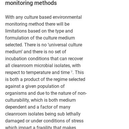
monitoring methods
With any culture based environmental 
monitoring method there will be 
limitations based on the type and 
formulation of the culture medium 
selected. There is no ‘universal culture 
medium’ and there is no set of 
incubation conditions that can recover 
all cleanroom microbial isolates, with 
respect to temperature and time ⁷. This 
is both a product of the regime selected 
against a given population of 
organisms and due to the nature of non-
culturability, which is both medium 
dependent and a factor of many 
cleanroom isolates being sub lethally 
damaged or under conditions of stress 
which impart a fragility that makes 