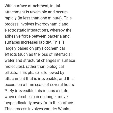
With surface attachment, initial 
attachment is reversible and occurs 
rapidly (in less than one minute). This 
process involves hydrodynamic and 
electrostatic interactions, whereby the 
adhesive force between bacteria and 
surfaces increases rapidly. This is 
largely based on physicochemical 
effects (such as the loss of interfacial 
water and structural changes in surface 
molecules), rather than biological 
effects. This phase is followed by 
attachment that is irreversible, and this 
occurs on a time scale of several hours 
²³. By irreversible this means a state 
when microbes can no longer move 
perpendicularly away from the surface. 
This process involves van der Waals 