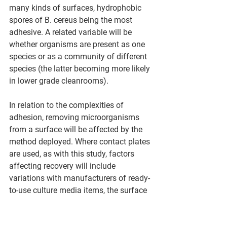
many kinds of surfaces, hydrophobic 
spores of B. cereus being the most 
adhesive. A related variable will be 
whether organisms are present as one 
species or as a community of different 
species (the latter becoming more likely 
in lower grade cleanrooms).
In relation to the complexities of 
adhesion, removing microorganisms 
from a surface will be affected by the 
method deployed. Where contact plates 
are used, as with this study, factors 
affecting recovery will include 
variations with manufacturers of ready-
to-use culture media items, the surface 
composition of the agar (notably the 
physical dimensions of the dome 
structure) ³², pressure (which is 