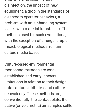
disinfection, the impact of new 
equipment, a drop in the standards of 
cleanroom operator behaviour, a 
problem with an air-handling system, 
issues with material transfer etc. The 
methods used for such evaluations, 
with the exception of emergent rapid 
microbiological methods, remain 
culture media based.
Culture-based environmental 
monitoring methods are long-
established and carry inherent 
limitations in relation to their design, 
data-capture attributes, and culture-
dependency. These methods are, 
conventionally, the contact plate, the 
active (or volumetric) air-sampler, settle 