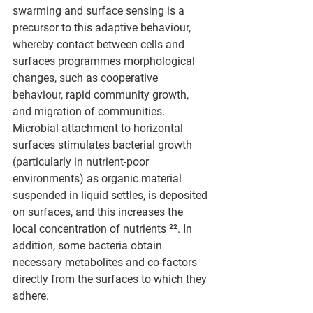
swarming and surface sensing is a 
precursor to this adaptive behaviour, 
whereby contact between cells and 
surfaces programmes morphological 
changes, such as cooperative 
behaviour, rapid community growth, 
and migration of communities. 
Microbial attachment to horizontal 
surfaces stimulates bacterial growth 
(particularly in nutrient-poor 
environments) as organic material 
suspended in liquid settles, is deposited 
on surfaces, and this increases the 
local concentration of nutrients ²². In 
addition, some bacteria obtain 
necessary metabolites and co-factors 
directly from the surfaces to which they 
adhere.