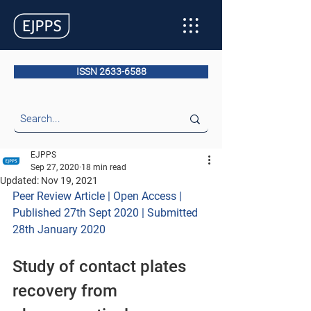
ISSN 2633-6588
EJPPS
Sep 27, 2020
18 min read
Updated:
Nov 19, 2021
Peer Review Article | Open Access | 
Published 27th Sept 2020 | Submitted 
28th January 2020
Study of contact plates 
recovery from 