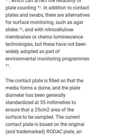
¹⁴, which can affect the reliability of 
plate counting ¹⁵. In addition to contact 
plates and swabs, there are alternatives 
for surface monitoring, such as agar 
slides ¹⁶, and with nitrocellulose 
membranes or chemo luminescence 
technologies, but these have not been 
widely adopted as part of 
environmental monitoring programmes 
¹⁷.
The contact plate is filled so that the 
media forms a dome, and the plate 
diameter has been generally 
standardized at 55 millimetres to 
ensure that a 25cm2 area of the 
surface to be sampled. The current 
contact plate is based on the original 
(and trademarked) RODAC plate, an 