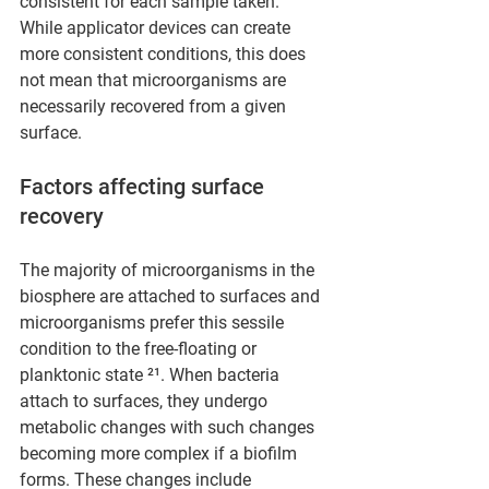
consistent for each sample taken. 
While applicator devices can create 
more consistent conditions, this does 
not mean that microorganisms are 
necessarily recovered from a given 
surface.
Factors affecting surface 
recovery
The majority of microorganisms in the 
biosphere are attached to surfaces and 
microorganisms prefer this sessile 
condition to the free-floating or 
planktonic state ²¹. When bacteria 
attach to surfaces, they undergo 
metabolic changes with such changes 
becoming more complex if a biofilm 
forms. These changes include 