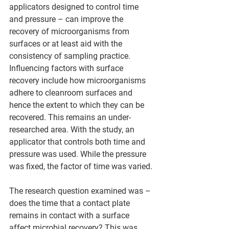
applicators designed to control time 
and pressure – can improve the 
recovery of microorganisms from 
surfaces or at least aid with the 
consistency of sampling practice. 
Influencing factors with surface 
recovery include how microorganisms 
adhere to cleanroom surfaces and 
hence the extent to which they can be 
recovered. This remains an under-
researched area. With the study, an 
applicator that controls both time and 
pressure was used. While the pressure 
was fixed, the factor of time was varied.
The research question examined was – 
does the time that a contact plate 
remains in contact with a surface 
affect microbial recovery? This was 