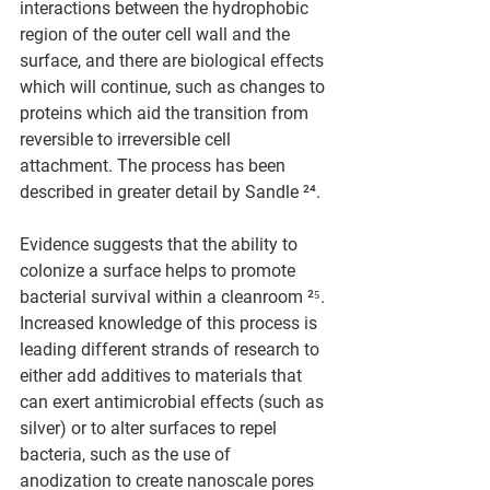
interactions between the hydrophobic 
region of the outer cell wall and the 
surface, and there are biological effects 
which will continue, such as changes to 
proteins which aid the transition from 
reversible to irreversible cell 
attachment. The process has been 
described in greater detail by Sandle ²⁴.
Evidence suggests that the ability to 
colonize a surface helps to promote 
bacterial survival within a cleanroom ²⁵. 
Increased knowledge of this process is 
leading different strands of research to 
either add additives to materials that 
can exert antimicrobial effects (such as 
silver) or to alter surfaces to repel 
bacteria, such as the use of 
anodization to create nanoscale pores 