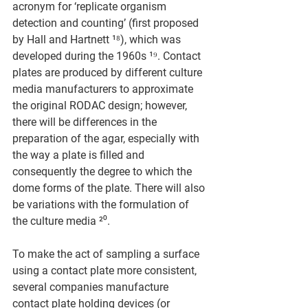
acronym for ‘replicate organism 
detection and counting’ (first proposed 
by Hall and Hartnett ¹⁸), which was 
developed during the 1960s ¹⁹. Contact 
plates are produced by different culture 
media manufacturers to approximate 
the original RODAC design; however, 
there will be differences in the 
preparation of the agar, especially with 
the way a plate is filled and 
consequently the degree to which the 
dome forms of the plate. There will also 
be variations with the formulation of 
the culture media ²⁰.
To make the act of sampling a surface 
using a contact plate more consistent, 
several companies manufacture 
contact plate holding devices (or 