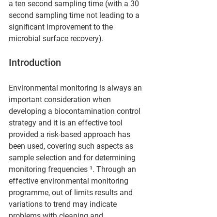
a ten second sampling time (with a 30 
second sampling time not leading to a 
significant improvement to the 
microbial surface recovery).
Introduction  
Environmental monitoring is always an 
important consideration when 
developing a biocontamination control 
strategy and it is an effective tool 
provided a risk-based approach has 
been used, covering such aspects as 
sample selection and for determining 
monitoring frequencies ¹. Through an 
effective environmental monitoring 
programme, out of limits results and 
variations to trend may indicate 
problems with cleaning and 