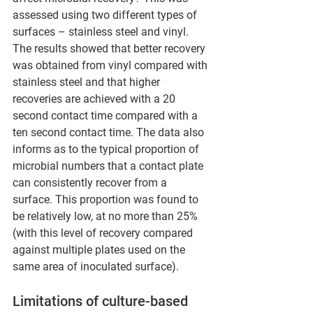
assessed using two different types of 
surfaces – stainless steel and vinyl. 
The results showed that better recovery 
was obtained from vinyl compared with 
stainless steel and that higher 
recoveries are achieved with a 20 
second contact time compared with a 
ten second contact time. The data also 
informs as to the typical proportion of 
microbial numbers that a contact plate 
can consistently recover from a 
surface. This proportion was found to 
be relatively low, at no more than 25% 
(with this level of recovery compared 
against multiple plates used on the 
same area of inoculated surface).
Limitations of culture-based 