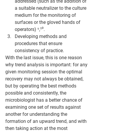
addressed (such as the addition of 
a suitable neutralizer to the culture 
medium for the monitoring of 
surfaces or the gloved hands of 
operators) ⁹,¹⁰.
Developing methods and 
procedures that ensure 
consistency of practice. 
With the last issue, this is one reason 
why trend analysis is important: for any 
given monitoring session the optimal 
recovery may not always be obtained, 
but by operating the best methods 
possible and consistently, the 
microbiologist has a better chance of 
examining one set of results against 
another for understanding the 
formation of an upward trend, and with 
then taking action at the most 