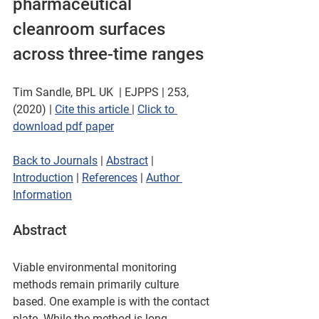
pharmaceutical 
cleanroom surfaces 
across three-time ranges
Tim Sandle, BPL UK  | EJPPS | 253, 
(2020) | 
Cite this article 
| 
Click to 
download pdf paper
Back to Journals
 | 
Abstract
 | 
Introduction
 | 
References
 | 
Author 
Information
Abstract
Viable environmental monitoring 
methods remain primarily culture 
based. One example is with the contact 
plate. While the method is long-