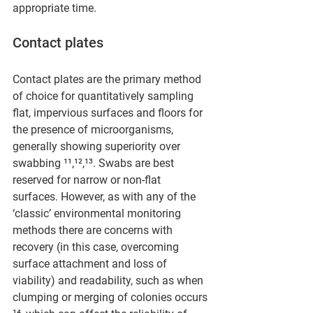
appropriate time.
Contact plates
Contact plates are the primary method 
of choice for quantitatively sampling 
flat, impervious surfaces and floors for 
the presence of microorganisms, 
generally showing superiority over 
swabbing ¹¹,¹²,¹³. Swabs are best 
reserved for narrow or non-flat 
surfaces. However, as with any of the 
‘classic’ environmental monitoring 
methods there are concerns with 
recovery (in this case, overcoming 
surface attachment and loss of 
viability) and readability, such as when 
clumping or merging of colonies occurs 