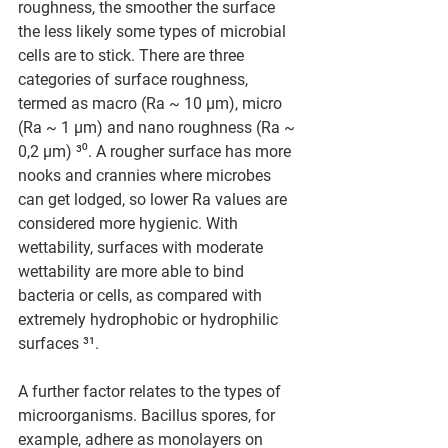
roughness, the smoother the surface 
the less likely some types of microbial 
cells are to stick. There are three 
categories of surface roughness, 
termed as macro (Ra ~ 10 μm), micro 
(Ra ~ 1 μm) and nano roughness (Ra ~ 
0,2 μm) ³⁰. A rougher surface has more 
nooks and crannies where microbes 
can get lodged, so lower Ra values are 
considered more hygienic. With 
wettability, surfaces with moderate 
wettability are more able to bind 
bacteria or cells, as compared with 
extremely hydrophobic or hydrophilic 
surfaces ³¹.
A further factor relates to the types of 
microorganisms. Bacillus spores, for 
example, adhere as monolayers on 