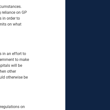
ircumstances. 
g reliance on GP 
 in order to 
mits on what 
in an effort to 
overnment to make 
itals will be 
hen other 
uld otherwise be 
 regulations on 