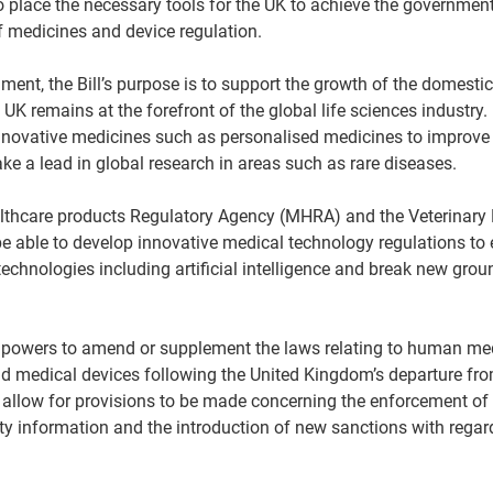
lace the necessary tools for the UK to achieve the government’s
 medicines and device regulation.  
ent, the Bill’s purpose is to support the growth of the domestic 
 UK remains at the forefront of the global life sciences industry. 
nnovative medicines such as personalised medicines to improve 
ake a lead in global research in areas such as rare diseases.  
thcare products Regulatory Agency (MHRA) and the Veterinary 
be able to develop innovative medical technology regulations to 
technologies including artificial intelligence and break new gro
r powers to amend or supplement the laws relating to human med
nd medical devices following the United Kingdom’s departure fr
o allow for provisions to be made concerning the enforcement of 
ty information and the introduction of new sanctions with regar