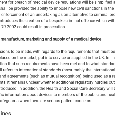
nt for breach of medical device regulations will be simplified 
hall be provided the ability to impose new civil sanctions in the
 enforcement of an undertaking as an alternative to criminal pr
introduces the creation of a bespoke criminal offence which will 
DR 2002 could result in prosecution.  
e manufacture, marketing and supply of a medical device 
visions to be made, with regards to the requirements that must be
aced on the market, put into service or supplied in the UK. In lin
ation that such requirements have been met and to what standard
ll refers to international standards (presumably the Internationa
and agreements (such as mutual recognition) being used as a re
ts, it remains unclear whether additional regulatory hurdles outs
ntroduced. In addition, the Health and Social Care Secretary will 
fic information about devices to members of the public and heal
safeguards when there are serious patient concerns.  
ines  