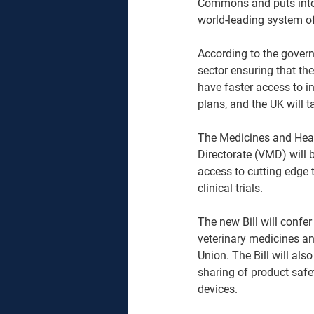
Commons and puts into p
world-leading system of
According to the governm
sector ensuring that the
have faster access to i
plans, and the UK will t
The Medicines and Heal
Directorate (VMD) will 
access to cutting edge 
clinical trials.
The new Bill will confe
veterinary medicines a
Union. The Bill will als
sharing of product safe
devices.  