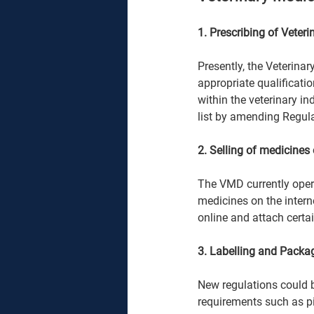
1. Prescribing of Veteri
Presently, the Veterina
appropriate qualificatio
within the veterinary i
list by amending Regula
2. Selling of medicines 
The VMD currently opera
medicines on the intern
online and attach certai
3. Labelling and Packa
New regulations could b
requirements such as pi