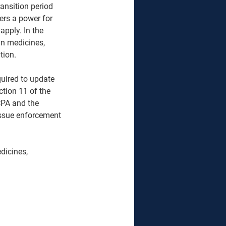
ansition period 
rs a power for 
apply. In the 
n medicines, 
ion.  
quired to update 
tion 11 of the 
CPA and the 
issue enforcement 
dicines, 