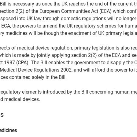
Bill is necessary as once the UK reaches the end of the current tr
ection 2(2) of the European Communities Act (ECA) which confe
nsposed into UK law through domestic regulations will no longer 
) ECA, the powers to amend the UK regulatory schemes for huma
inary medicines will be though the enactment of UK primary legislat
spects of medical device regulation, primary legislation is also re
hich is made by jointly applying section 2(2) of the ECA and sec
t 1987 (CPA). The Bill enables the government to disapply the 
edical Device Regulations 2002, and will afford the power to 
ces contained solely in the Bill.  
regulatory elements introduced by the Bill concerning human me
d medical devices.  
s 
edicines  