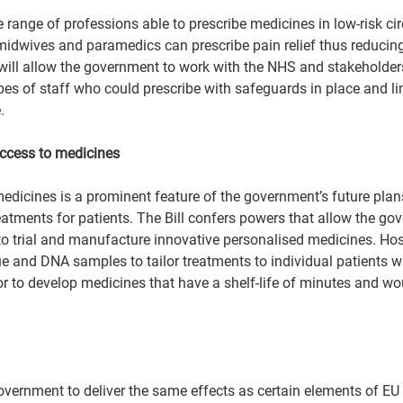
he range of professions able to prescribe medicines in low-risk c
 midwives and paramedics can prescribe pain relief thus reducin
will allow the government to work with the NHS and stakeholders
pes of staff who could prescribe with safeguards in place and li
  
access to medicines  
edicines is a prominent feature of the government’s future plans 
eatments for patients. The Bill confers powers that allow the g
 to trial and manufacture innovative personalised medicines. Hosp
sue and DNA samples to tailor treatments to individual patients w
or to develop medicines that have a shelf-life of minutes and wo
government to deliver the same effects as certain elements of EU