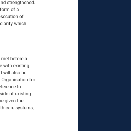
and strengthened. 
 form of a 
osecution of 
clarify which 
 met before a 
e with existing 
 will also be 
l Organisation for 
ference to 
ide of existing 
be given the 
th care systems, 