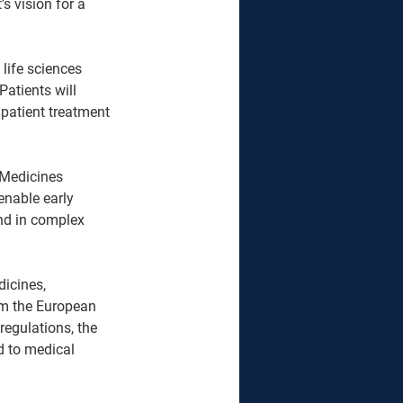
 vision for a 
life sciences 
Patients will 
patient treatment 
Medicines 
enable early 
und in complex 
icines, 
om the European 
regulations, the 
d to medical 