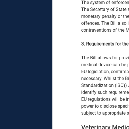
The system of enforceme
The Secretary of State s
monetary penalty or the
offences. The Bill also 
contraventions of the M
3. Requirements for th
The Bill allows for pro
medical device can be pl
EU legislation, confirm
necessary. Whilst the Bi
Standardization (ISO)) 
identify such requiremen
EU regulations will be i
power to disclose speci
subject to appropriate 
Veterinary Medic