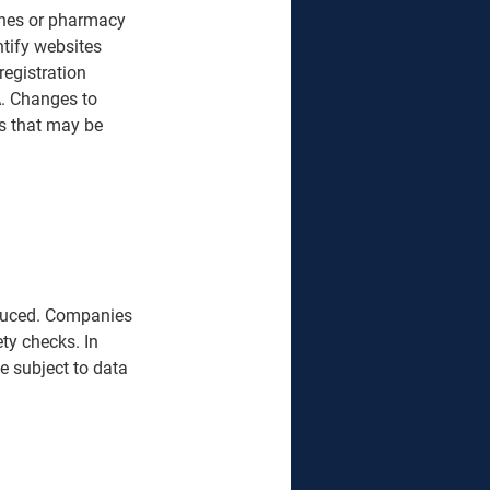
cines or pharmacy 
ntify websites 
registration 
. Changes to 
ns that may be 
roduced. Companies 
ty checks. In 
e subject to data 