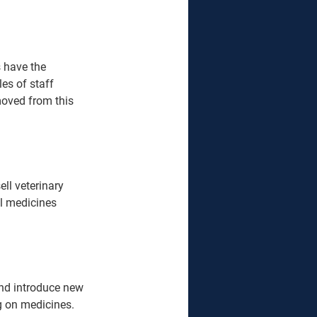
 have the 
es of staff 
moved from this 
ll veterinary 
ll medicines 
and introduce new 
 on medicines.  