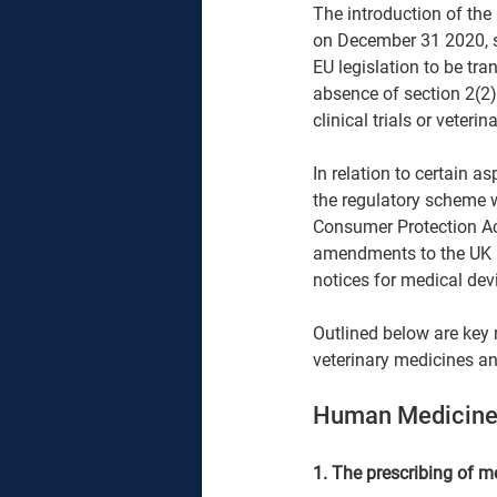
The introduction of the 
on December 31 2020, s
EU legislation to be tra
absence of section 2(2
clinical trials or veter
In relation to certain a
the regulatory scheme w
Consumer Protection Ac
amendments to the UK M
notices for medical devi
Outlined below are key 
veterinary medicines an
Human Medicine
1. The prescribing of m