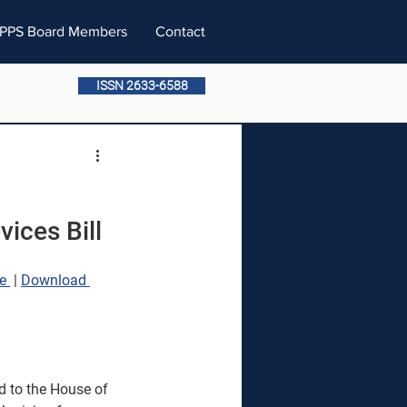
PPS Board Members
Contact
ISSN 2633-6588
ices Bill
e 
 | 
Download 
d to the House of 