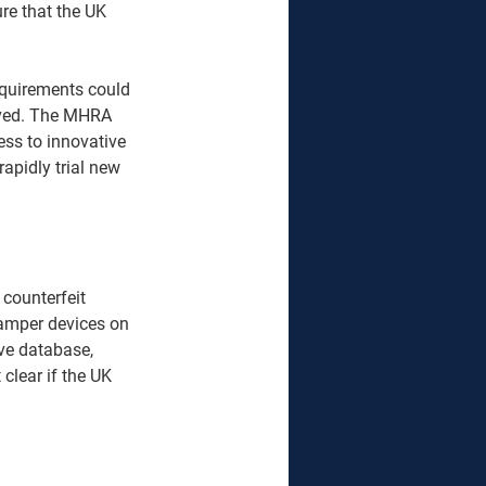
sure that the UK 
requirements could 
moved. The MHRA 
ess to innovative 
rapidly trial new 
 counterfeit 
tamper devices on 
ve database, 
clear if the UK 