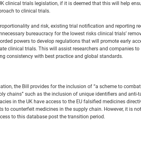
 UK clinical trials legislation, if it is deemed that this will help en
oach to clinical trials.  
portionality and risk, existing trial notification and reporting 
nnecessary bureaucracy for the lowest risks clinical trials’ re
orded powers to develop regulations that will promote early acc
ate clinical trials. This will assist researchers and companies to 
ng consistency with best practice and global standards.  
slation, the Bill provides for the inclusion of “a scheme to combat
ly chains” such as the inclusion of unique identifiers and anti-
acies in the UK have access to the EU falsified medicines directi
 to counterfeit medicines in the supply chain. However, it is not 
cess to this database post the transition period.  
 