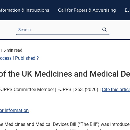
nformation & Instructions
Call for Papers & Advertising
EJ
21
6 min read
Access | Published ?
of the UK Medicines and Medical Dev
JPPS Committee Member | EJPPS | 253, (2020) | 
Cite this articl
or Information
e Medicines and Medical Devices Bill (“The Bill”) was introduce