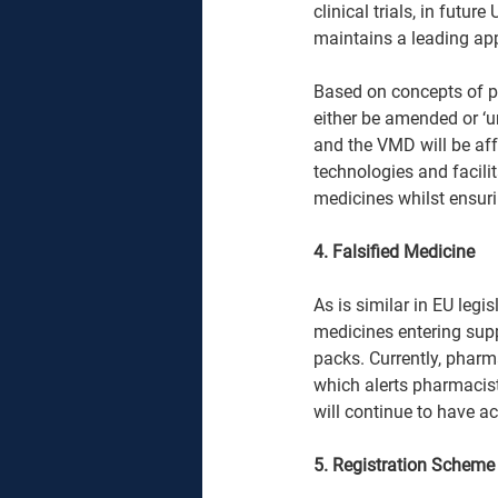
clinical trials, in future
maintains a leading appr
Based on concepts of pro
either be amended or ‘u
and the VMD will be aff
technologies and facilit
medicines whilst ensuri
4. Falsified Medicine 
As is similar in EU legi
medicines entering supp
packs. Currently, pharm
which alerts pharmacists
will continue to have ac
5. Registration Scheme 