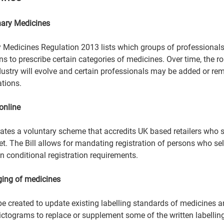
nary Medicines  
ry Medicines Regulation 2013 lists which groups of professionals
ns to prescribe certain categories of medicines. Over time, the rol
ndustry will evolve and certain professionals may be added or re
tions.  
online 
tes a voluntary scheme that accredits UK based retailers who se
et. The Bill allows for mandating registration of persons who se
n conditional registration requirements.  
ging of medicines 
e created to update existing labelling standards of medicines 
ctograms to replace or supplement some of the written labelling