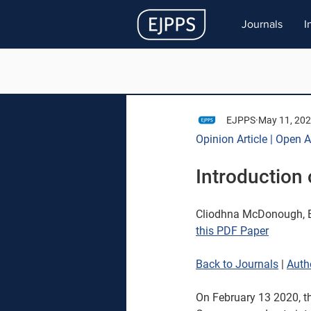
Journals
I
EJPPS
May 11, 20
Opinion Article | Open 
Introduction 
Cliodhna McDonough, E
this PDF Paper
Back to Journals
| 
Auth
On February 13 2020, th