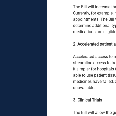
The Bill will increase t
Currently, for example,
appointments. The Bill 
determine additional ty
medications are eligible.
2. Accelerated patient 
Accelerated access to m
streamline access to tr
it simpler for hospitals
able to use patient tis
medicines have failed, 
unavailable.  
3. Clinical Trials 
The Bill will allow the 