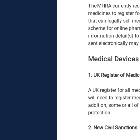
The MHRA currently requi
medicines to register fo
that can legally sell med
scheme for online phar
information detail(s) to
sent electronically may 
Medical Devices 
1. UK Register of Medic
A UK register for all me
will need to register me
addition, some or all of
protection. 
2. New Civil Sanctions 