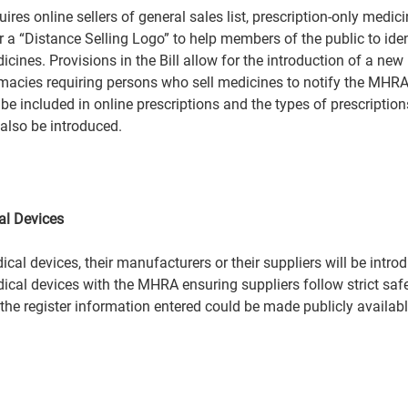
res online sellers of general sales list, prescription-only medi
r a “Distance Selling Logo” to help members of the public to ide
icines. Provisions in the Bill allow for the introduction of a new 
macies requiring persons who sell medicines to notify the MHRA
 be included in online prescriptions and the types of prescriptio
also be introduced.  
 
al Devices 
dical devices, their manufacturers or their suppliers will be int
dical devices with the MHRA ensuring suppliers follow strict safe
 the register information entered could be made publicly availabl