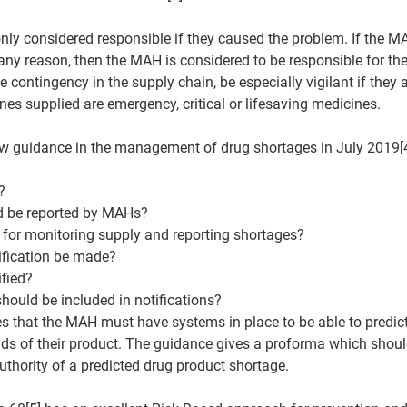
nly considered responsible if they caused the problem. If the MA
ny reason, then the MAH is considered to be responsible for the
contingency in the supply chain, be especially vigilant if they a
ines supplied are emergency, critical or lifesaving medicines.
 guidance in the management of drug shortages in July 2019[4
?
d be reported by MAHs?
 for monitoring supply and reporting shortages?
ification be made?
fied?
hould be included in notifications?
 that the MAH must have systems in place to be able to predict
s of their product. The guidance gives a proforma which shou
thority of a predicted drug product shortage.