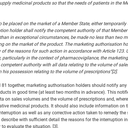
upply medicinal products so that the needs of patients in the M
to be placed on the market of a Member State, either temporarily 
tion holder shall notify the competent authority of that Member 
er than in exceptional circumstances, be made no less than two m
ing on the market of the product. The marketing authorisation ho
 of the reasons for such action in accordance with Article 123. 
, particularly in the context of pharmacovigilance, the marketing
 competent authority with all data relating to the volume of sale
 his possession relating to the volume of prescriptions”[2].
 81 together, marketing authorisation holders should notify any i
ducts in good time (at least two months in advance). This notifi
data on sales volumes and the volume of prescriptions and, where
native medicinal products. It should also include information on 
nterruption as well as any corrective action taken to remedy the 
describe with sufficient detail the reasons for the interruption in
to evaluate the situation. [3].