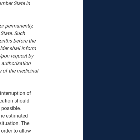
ember State in 
or permanently, 
State. Such 
onths before the 
lder shall inform 
Upon request by 
 authorisation 
s of the medicinal 
nterruption of 
cation should 
 possible, 
the estimated 
situation. The 
 order to allow 