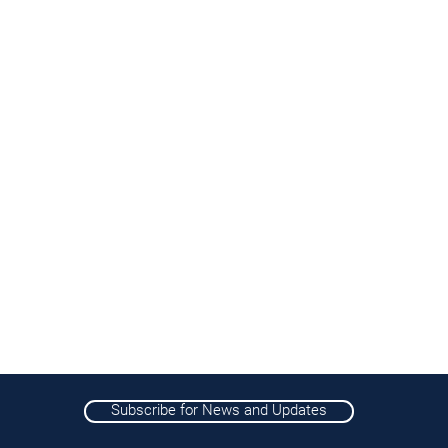
Subscribe for News and Updates