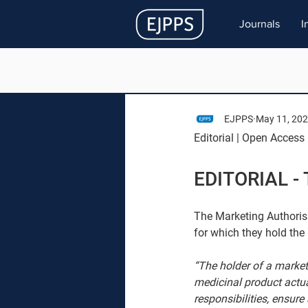
Journals
I
EJPPS
May 11, 20
Editorial | Open Access 
EDITORIAL - 
The Marketing Authorisa
for which they hold the
“The holder of a market
medicinal product actual
responsibilities, ensur