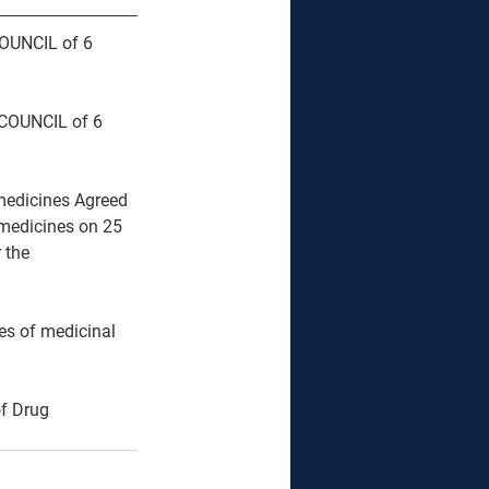
OUNCIL of 6 
COUNCIL of 6 
 medicines Agreed 
medicines on 25 
 the 
es of medicinal 
f Drug 