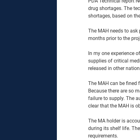
PDA Technical report N
drug shortages. The tec
shortages, based on ther
The MAH needs to ask p
months prior to the pro
In my one experience of 
supplies of critical med
released in other natio
The MAH can be fined for
Because there are so ma
failure to supply. The au
clear that the MAH is ob
The MA holder is accoun
during its shelf life. 
requirements. 