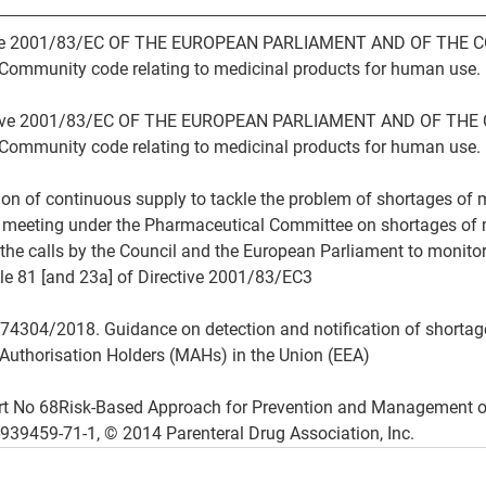
ective 2001/83/EC OF THE EUROPEAN PARLIAMENT AND OF THE C
ommunity code relating to medicinal products for human use.
rective 2001/83/EC OF THE EUROPEAN PARLIAMENT AND OF THE 
ommunity code relating to medicinal products for human use.
tion of continuous supply to tackle the problem of shortages of
l meeting under the Pharmaceutical Committee on shortages of 
he calls by the Council and the European Parliament to monitor
le 81 [and 23a] of Directive 2001/83/EC3
74304/2018. Guidance on detection and notification of shortag
 Authorisation Holders (MAHs) in the Union (EEA)
rt No 68Risk-Based Approach for Prevention and Management o
939459-71-1, © 2014 Parenteral Drug Association, Inc.