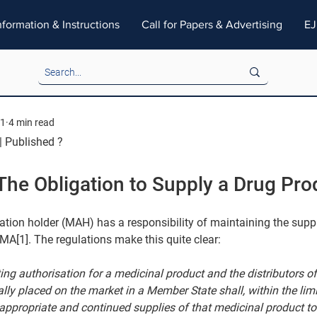
nformation & Instructions
Call for Papers & Advertising
EJ
21
4 min read
| Published ?
The Obligation to Supply a Drug Pro
tion holder (MAH) has a responsibility of maintaining the supp
 MA[1]. The regulations make this quite clear:
ing authorisation for a medicinal product and the distributors of
ly placed on the market in a Member State shall, within the limit
e appropriate and continued supplies of that medicinal product 