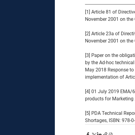
[1] Article 81 of Dir
November 2001 on the C
[2] Article 23a of Di
November 2001 on the C
[3] Paper on the obliga
by the Ad-hoc technica
May 2018 Response to t
implementation of Artic
[4] 01 July 2019 EMA/6
products for Marketing
[5] PDA Technical Repo
Shortages, ISBN: 978-0-