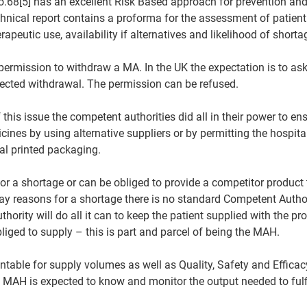
o.68[5] has an excellent Risk Based approach for prevention a
hnical report contains a proforma for the assessment of patient
apeutic use, availability if alternatives and likelihood of shorta
ermission to withdraw a MA. In the UK the expectation is to as
jected withdrawal. The permission can be refused.
this issue the competent authorities did all in their power to en
icines by using alternative suppliers or by permitting the hospita
nal printed packaging.
 a shortage or can be obliged to provide a competitor product to
y reasons for a shortage there is no standard Competent Author
thority will do all it can to keep the patient supplied with the pr
liged to supply – this is part and parcel of being the MAH.
table for supply volumes as well as Quality, Safety and Efficac
The MAH is expected to know and monitor the output needed to fulf