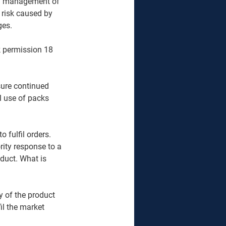
nd management of 
 risk caused by 
ges.
k permission 18 
sure continued 
l use of packs 
 fulfil orders. 
ity response to a 
oduct. What is 
y of the product 
il the market 