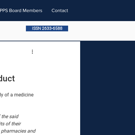
PPS Board Members
Contact
ISSN 2633-6588
duct
ly of a medicine 
 the said 
s of their 
to pharmacies and 