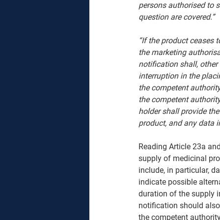
persons authorised to s
question are covered.”
“If the product ceases 
the marketing authorisa
notification shall, oth
interruption in the plac
the competent authority
the competent authority
holder shall provide the
product, and any data in
Reading Article 23a and
supply of medicinal pro
include, in particular, 
indicate possible alter
duration of the supply i
notification should also 
the competent authority 