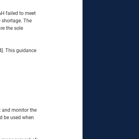
H failed to meet 
 shortage. The 
re the sole 
]. This guidance 
 and monitor the 
ld be used when 