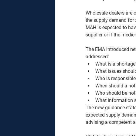
Wholesale dealers are o
the supply demand for a
MAH is expected to have 
supplier or if the medic
The EMA introduced new
addressed:
What is a shortage
What issues shoul
Who is responsible
When should a not
Who should be noti
What information s
The new guidance states
expected supply demand
advising a competent au