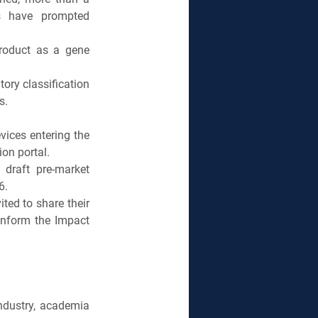
s have prompted 
roduct as a gene 
ory classification 
s.
ices entering the 
on portal.
raft pre-market 
6.
ed to share their 
nform the Impact 
dustry, academia 