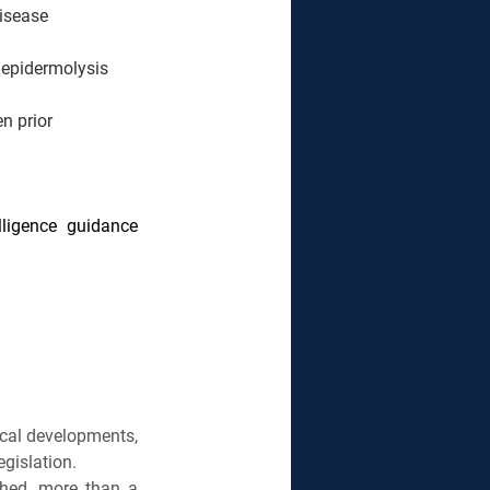
disease
epidermolysis 
n prior 
ligence guidance 
ical developments, 
gislation.
shed, more than a 