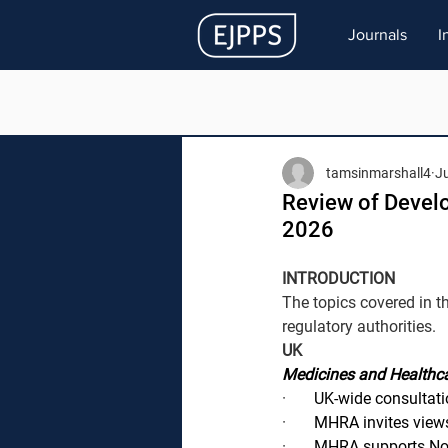
Journals
I
tamsinmarshall4
J
Review of Devel
2026
INTRODUCTION
The topics covered in t
regulatory authorities.
UK
Medicines and Healthca
·       
UK-wide consultati
·       
MHRA invites views
·       
MHRA supports Nort