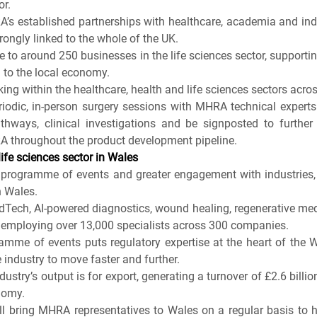
or.
A’s established partnerships with healthcare, academia and ind
rongly linked to the whole of the UK.
e to around 250 businesses in the life sciences sector, supporti
n to the local economy.
ng within the healthcare, health and life sciences sectors acros
riodic, in-person surgery sessions with MHRA technical experts 
hways, clinical investigations and be signposted to further 
A throughout the product development pipeline.
ife sciences sector in Wales
ogramme of events and greater engagement with industries, re
 Wales.
dTech, AI-powered diagnostics, wound healing, regenerative medic
 employing over 13,000 specialists across 300 companies.
me of events puts regulatory expertise at the heart of the We
industry to move faster and further.
dustry’s output is for export, generating a turnover of £2.6 billion
nomy.
 bring MHRA representatives to Wales on a regular basis to h