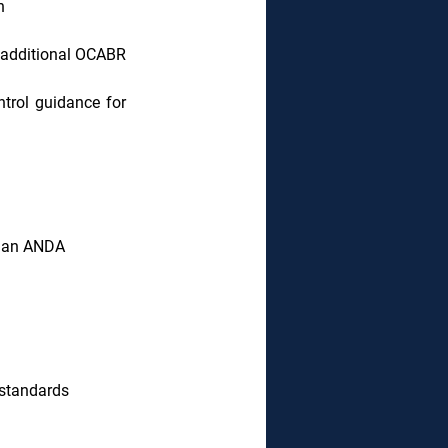
n
additional OCABR 
trol guidance for 
r an ANDA
 standards