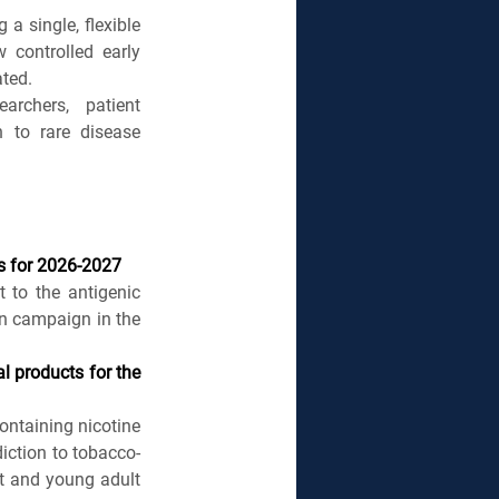
 single, flexible 
 controlled early 
ated.
rchers, patient 
 to rare disease 
s for 2026-2027
to the antigenic 
n campaign in the 
 products for the 
ntaining nicotine 
diction to tobacco-
t and young adult 