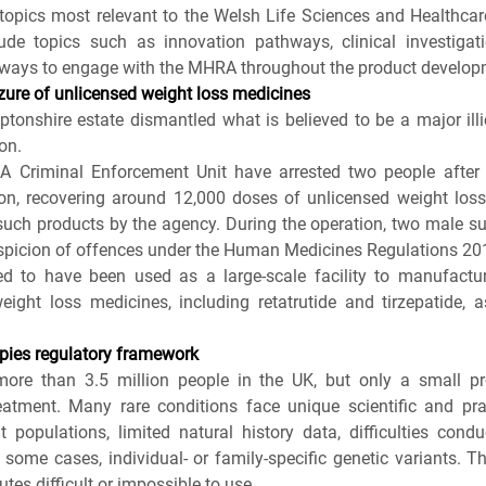
opics most relevant to the Welsh Life Sciences and Healthcar
ude topics such as innovation pathways, clinical investigati
 ways to engage with the MHRA throughout the product developm
zure of unlicensed weight loss medicines
tonshire estate dismantled what is believed to be a major illi
on.
A Criminal Enforcement Unit have arrested two people after r
n, recovering around 12,000 doses of unlicensed weight loss 
 such products by the agency. During the operation, two male su
uspicion of offences under the Human Medicines Regulations 20
ed to have been used as a large-scale facility to manufactur
eight loss medicines, including retatrutide and tirzepatide, a
apies regulatory framework
more than 3.5 million people in the UK, but only a small pr
atment. Many rare conditions face unique scientific and prac
t populations, limited natural history data, difficulties cond
in some cases, individual‑ or family‑specific genetic variants. 
utes difficult or impossible to use.