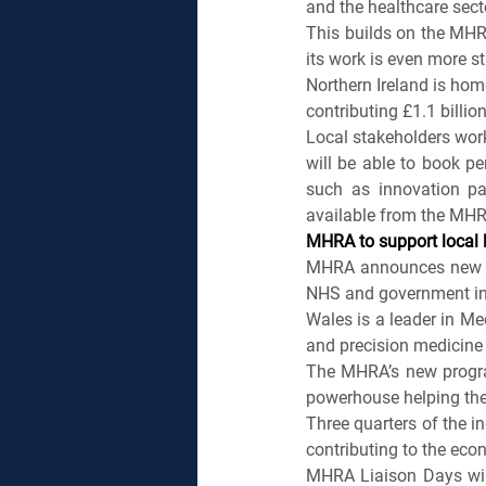
and the healthcare sect
This builds on the MHR
its work is even more st
Northern Ireland is hom
contributing £1.1 billio
Local stakeholders worki
will be able to book pe
such as innovation pat
available from the MHR
MHRA to support local l
MHRA announces new pr
NHS and government in
Wales is a leader in Me
and precision medicine
The MHRA’s new program
powerhouse helping the 
Three quarters of the in
contributing to the eco
MHRA Liaison Days will