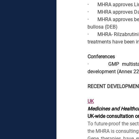
·       
MHRA approves Liner
·       
MHRA approves Daw
·       
MHRA approves ber
bullosa (DEB)
·       
MHRA- Rilzabrutini
treatments have been in
Conferences
·       
GMP multistak
development (Annex 22
RECENT DEVELOPMEN
UK
Medicines and Healthca
UK-wide consultation on
To future-proof the sec
the MHRA is consulting 
Gene therapies have ev