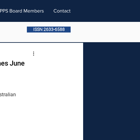
PPS Board Members
Contact
ISSN 2633-6588
nes June 
tralian 