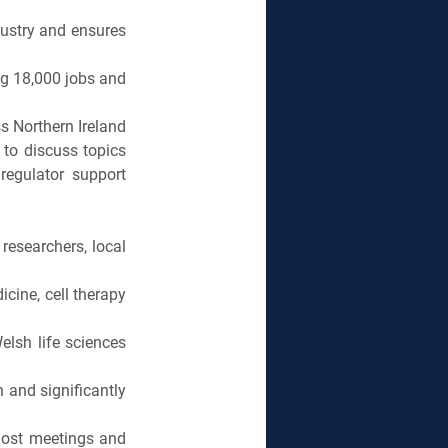
ustry and ensures 
ng 18,000 jobs and 
s Northern Ireland 
to discuss topics 
regulator support 
searchers, local 
ine, cell therapy 
lsh life sciences 
 and significantly 
ost meetings and 