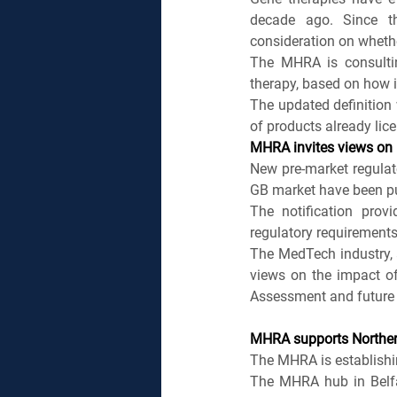
decade ago. Since t
consideration on whethe
The MHRA is consultin
therapy, based on how i
The updated definition w
of products already lice
MHRA invites views on 
New pre-market regulato
GB market have been pu
The notification pro
regulatory requirements
The MedTech industry, a
views on the impact o
Assessment and future 
MHRA supports Northern
The MHRA is establishin
The MHRA hub in Belfas