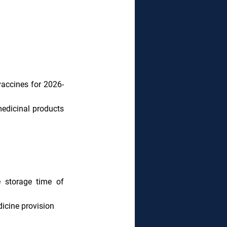
accines for 2026-
edicinal products 
 storage time of 
icine provision