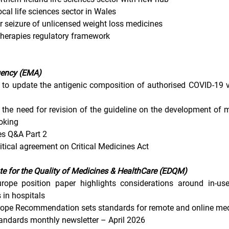
cal life sciences sector in Wales
r seizure of unlicensed weight loss medicines
 therapies regulatory framework
gency (EMA)
o update the antigenic composition of authorised COVID-19 v
the need for revision of the guideline on the development of m
oking
es Q&A Part 2
ical agreement on Critical Medicines Act
te for the Quality of Medicines & HealthCare (EDQM)
rope position paper highlights considerations around in-use
 in hospitals
rope Recommendation sets standards for remote and online med
andards monthly newsletter – April 2026