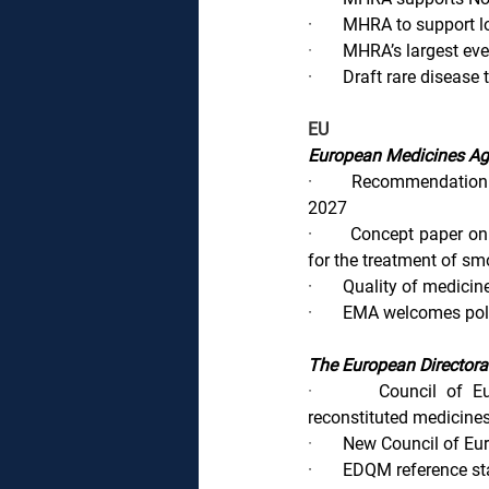
·       
MHRA to support lo
·       
MHRA’s largest eve
·       
Draft rare disease
EU
European Medicines A
·       
Recommendation t
2027
·       
Concept paper on 
for the treatment of sm
·       
Quality of medicin
·       
EMA welcomes polit
The European Directora
·       
Council of Eu
reconstituted medicines
·       
New Council of Eu
·       
EDQM reference st