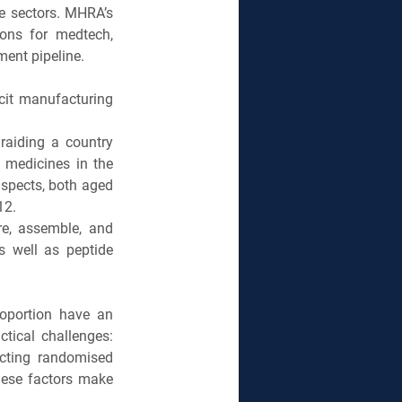
e sectors. MHRA’s 
ons for medtech, 
ent pipeline.
cit manufacturing 
aiding a country 
medicines in the 
spects, both aged 
12.
e, assemble, and 
s well as peptide 
oportion have an 
tical challenges: 
ucting randomised 
These factors make 