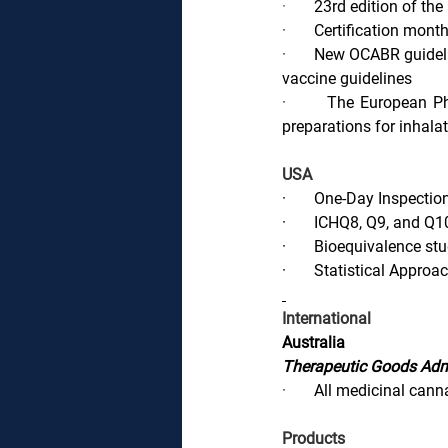
·       
23rd edition of th
·       
Certification monthl
·       
New OCABR guideli
vaccine guidelines
·       
The European Pha
preparations for inhala
USA
·       
One-Day Inspectio
·       
ICHQ8, Q9, and Q1
·       
Bioequivalence stu
·       
Statistical Approa
International
Australia
Therapeutic Goods Adm
·       
All medicinal cann
Products