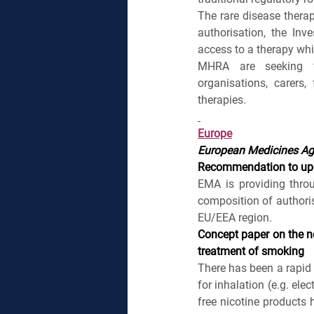
The rare disease therap
authorisation, the Inv
access to a therapy whil
MHRA are seeking fee
organisations, carers
therapies.
Europe
European Medicines A
Recommendation to upda
EMA is providing thro
composition of authori
EU/EEA region.
Concept paper on the ne
treatment of smoking
There has been a rapid 
for inhalation (e.g. ele
free nicotine products