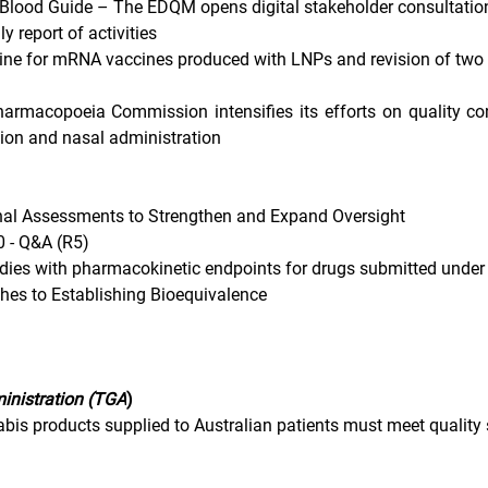
e Blood Guide – The EDQM opens digital stakeholder consultatio
y report of activities
ne for mRNA vaccines produced with LNPs and revision of two 
rmacopoeia Commission intensifies its efforts on quality con
tion and nasal administration 
nal Assessments to Strengthen and Expand Oversight
0 - Q&A (R5)
dies with pharmacokinetic endpoints for drugs submitted unde
ches to Establishing Bioequivalence
inistration (TGA
)
abis products supplied to Australian patients must meet quality