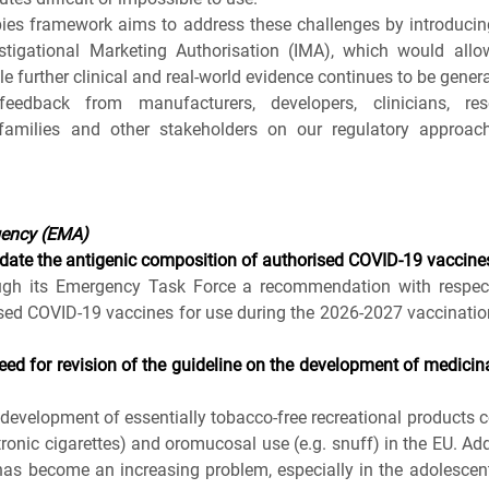
ies framework aims to address these challenges by introducing a
estigational Marketing Authorisation (IMA), which would allow
e further clinical and real‑world evidence continues to be gener
dback from manufacturers, developers, clinicians, resea
, families and other stakeholders on our regulatory approach
gency (EMA)
te the antigenic composition of authorised COVID-19 vaccine
ugh its Emergency Task Force a recommendation with respect 
sed COVID-19 vaccines for use during the 2026-2027 vaccinatio
ed for revision of the guideline on the development of medicinal
development of essentially tobacco-free recreational products co
ctronic cigarettes) and oromucosal use (e.g. snuff) in the EU. Ad
 has become an increasing problem, especially in the adolescen