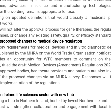
hen, advances in science and manufacturing technologie
r the wording remains appropriate for use.
g on updated definitions that would classify a medicinal p
t works.
ill not alter the approval process for gene therapies, the regulat
nsed, or change any existing safety, quality, or efficacy standard
proposed changes to medical device regulation
ry requirements for medical devices and in vitro diagnostic dev
blished by the MHRA on the World Trade Organisation notificati
vides an opportunity for WTO members to comment on the d
, titled the draft Medical Devices (Amendment) Regulations 202
pproved bodies, healthcare providers and patients are also invit
f the proposed changes via an MHRA survey. Responses will i
implementation of the regulations. 
 Ireland life sciences sector with new hub
g a hub in Northern Ireland, hosted by Invest Northern Ireland.
t will strengthen collaboration and engagement with local in