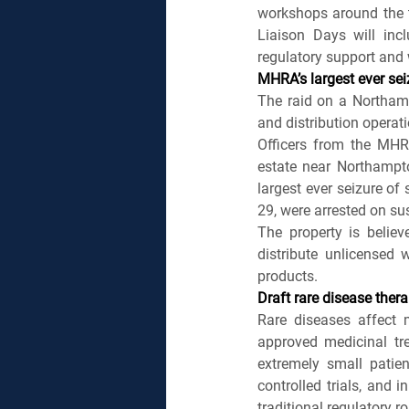
workshops around the t
Liaison Days will incl
regulatory support and
MHRA’s largest ever sei
The raid on a Northamp
and distribution operati
Officers from the MHR
estate near Northampto
largest ever seizure of
29, were arrested on s
The property is believ
distribute unlicensed w
products.
Draft rare disease ther
Rare diseases affect 
approved medicinal tre
extremely small patien
controlled trials, and 
traditional regulatory ro