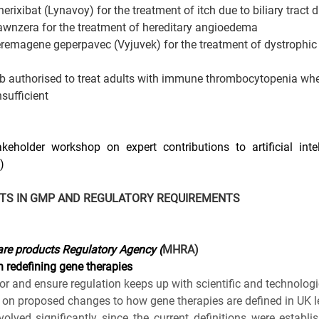
ixibat (Lynavoy) for the treatment of itch due to biliary tract 
nzera for the treatment of hereditary angioedema
emagene geperpavec (Vyjuvek) for the treatment of dystrophic 
b authorised to treat adults with immune thrombocytopenia whe
sufficient
eholder workshop on expert contributions to artificial intel
)
TS IN GMP AND REGULATORY REQUIREMENTS
re products Regulatory Agency (
MHRA)
 redefining gene therapies
tor and ensure regulation keeps up with scientific and technolog
on proposed changes to how gene therapies are defined in UK le
olved significantly since the current definitions were establi