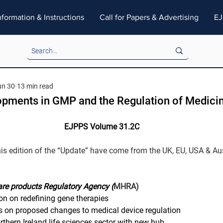
nformation & Instructions
Call for Papers & Advertising
EJ
un 30
13 min read
opments in GMP and the Regulation of Medici
EJPPS Volume 31.2C
his edition of the “Update” have come from the UK, EU, USA & Aus
re products Regulatory Agency (
MHRA)
on on redefining gene therapies
 on proposed changes to medical device regulation
hern Ireland life sciences sector with new hub