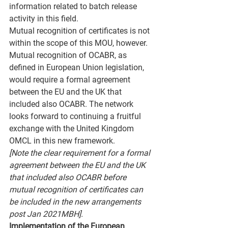
information related to batch release 
activity in this field.
Mutual recognition of certificates is not 
within the scope of this MOU, however. 
Mutual recognition of OCABR, as 
defined in European Union legislation, 
would require a formal agreement 
between the EU and the UK that 
included also OCABR. The network 
looks forward to continuing a fruitful 
exchange with the United Kingdom 
OMCL in this new framework.
[Note the clear requirement for a formal 
agreement between the EU and the UK 
that included also OCABR before 
mutual recognition of certificates can 
be included in the new arrangements 
post Jan 2021MBH].
Implementation of the European 