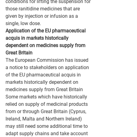
conditions for lifting the suspension for 
those ranitidine medicines that are 
given by injection or infusion as a 
single, low dose.
Application of the EU pharmaceutical 
acquis in markets historically 
dependent on medicines supply from 
Great Britain
The European Commission has issued 
a notice to stakeholders on application 
of the EU pharmaceutical acquis in 
markets historically dependent on 
medicines supply from Great Britain
Some markets which have historically 
relied on supply of medicinal products 
from or through Great Britain (Cyprus, 
Ireland, Malta and Northern Ireland) 
may still need some additional time to 
adapt supply chains and take account 