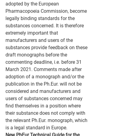
adopted by the European 
Pharmacopoeia Commission, become 
legally binding standards for the 
substances concerned. It is therefore 
extremely important that 
manufacturers and users of the 
substances provide feedback on these 
draft monographs before the 
commenting deadline, i.e. before 31 
March 2021. Comments made after 
adoption of a monograph and/or the 
publication in the Ph.Eur. will not be 
considered and manufacturers and 
users of substances concerned may 
find themselves in a position where 
their substance does not comply with 
the relevant Ph.Eur. monograph, which 
is a legal standard in Europe.
New PhEur Technical Guide for the 