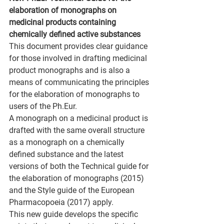
elaboration of monographs on 
medicinal products containing 
chemically defined active substances
This document provides clear guidance 
for those involved in drafting medicinal 
product monographs and is also a 
means of communicating the principles 
for the elaboration of monographs to 
users of the Ph.Eur.
A monograph on a medicinal product is 
drafted with the same overall structure 
as a monograph on a chemically 
defined substance and the latest 
versions of both the Technical guide for 
the elaboration of monographs (2015) 
and the Style guide of the European 
Pharmacopoeia (2017) apply.
This new guide develops the specific 