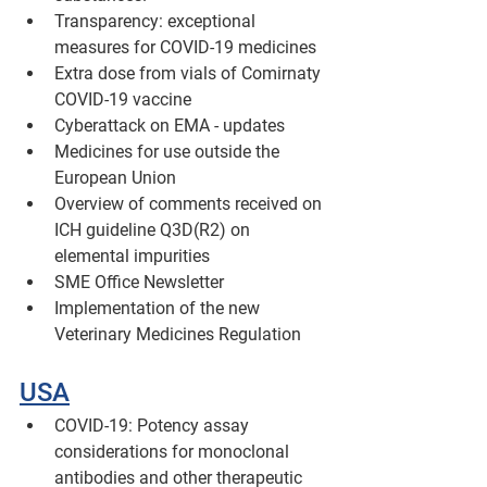
Transparency: exceptional 
measures for COVID-19 medicines
Extra dose from vials of Comirnaty 
COVID-19 vaccine
Cyberattack on EMA - updates
Medicines for use outside the 
European Union
Overview of comments received on 
ICH guideline Q3D(R2) on 
elemental impurities 
SME Office Newsletter
Implementation of the new 
Veterinary Medicines Regulation
USA
COVID-19: Potency assay 
considerations for monoclonal 
antibodies and other therapeutic 