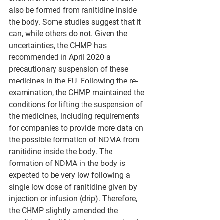
also be formed from ranitidine inside 
the body. Some studies suggest that it 
can, while others do not. Given the 
uncertainties, the CHMP has 
recommended in April 2020 a 
precautionary suspension of these 
medicines in the EU. Following the re-
examination, the CHMP maintained the 
conditions for lifting the suspension of 
the medicines, including requirements 
for companies to provide more data on 
the possible formation of NDMA from 
ranitidine inside the body. The 
formation of NDMA in the body is 
expected to be very low following a 
single low dose of ranitidine given by 
injection or infusion (drip). Therefore, 
the CHMP slightly amended the 