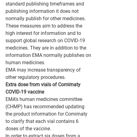
standard publishing timeframes and 
publishing information it does not 
normally publish for other medicines.
These measures aim to address the 
high interest for information and to 
support global research on COVID-19 
medicines. They are in addition to the 
information EMA normally publishes on 
human medicines.
EMA may increase transparency of 
other regulatory procedures.
Extra dose from vials of Comirnaty 
COVID-19 vaccine
EMA’s human medicines committee 
(CHMP) has recommended updating 
the product information for Comirnaty 
to clarify that each vial contains 6 
doses of the vaccine.
In order to extract six doses from a 