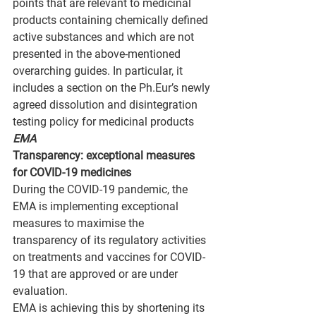
points that are relevant to medicinal 
products containing chemically defined 
active substances and which are not 
presented in the above-mentioned 
overarching guides. In particular, it 
includes a section on the Ph.Eur’s newly 
agreed dissolution and disintegration 
testing policy for medicinal products
EMA
Transparency: exceptional measures 
for COVID-19 medicines
During the COVID-19 pandemic, the 
EMA is implementing exceptional 
measures to maximise the 
transparency of its regulatory activities 
on treatments and vaccines for COVID-
19 that are approved or are under 
evaluation.
EMA is achieving this by shortening its 