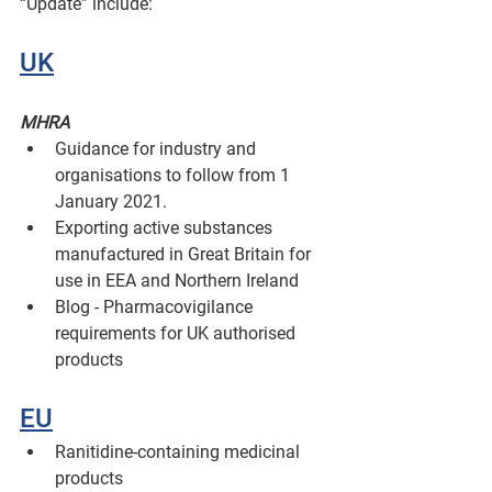
“Update” include:
UK
MHRA
Guidance for industry and 
organisations to follow from 1 
January 2021.
Exporting active substances 
manufactured in Great Britain for 
use in EEA and Northern Ireland 
Blog - Pharmacovigilance 
requirements for UK authorised 
products
EU
Ranitidine-containing medicinal 
products