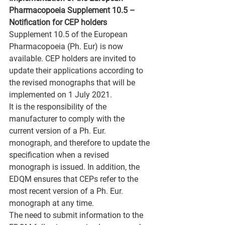
Pharmacopoeia Supplement 10.5 – 
Notification for CEP holders
Supplement 10.5 of the European 
Pharmacopoeia (Ph. Eur) is now 
available. CEP holders are invited to 
update their applications according to 
the revised monographs that will be 
implemented on 1 July 2021.
It is the responsibility of the 
manufacturer to comply with the 
current version of a Ph. Eur. 
monograph, and therefore to update the 
specification when a revised 
monograph is issued. In addition, the 
EDQM ensures that CEPs refer to the 
most recent version of a Ph. Eur. 
monograph at any time.
The need to submit information to the 