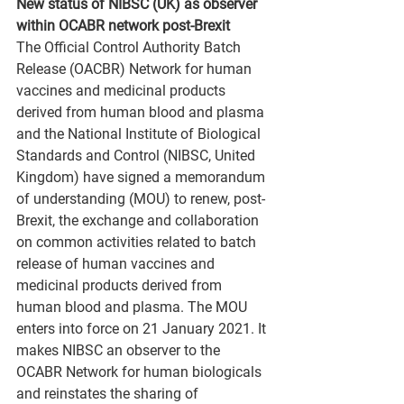
New status of NIBSC (UK) as observer 
within OCABR network post-Brexit
The Official Control Authority Batch 
Release (OACBR) Network for human 
vaccines and medicinal products 
derived from human blood and plasma 
and the National Institute of Biological 
Standards and Control (NIBSC, United 
Kingdom) have signed a memorandum 
of understanding (MOU) to renew, post-
Brexit, the exchange and collaboration 
on common activities related to batch 
release of human vaccines and 
medicinal products derived from 
human blood and plasma. The MOU 
enters into force on 21 January 2021. It 
makes NIBSC an observer to the 
OCABR Network for human biologicals 
and reinstates the sharing of 