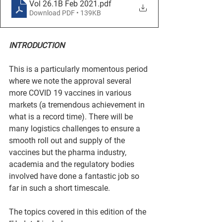
Vol 26.1B Feb 2021
.pdf
Download PDF • 139KB
INTRODUCTION
This is a particularly momentous period 
where we note the approval several 
more COVID 19 vaccines in various 
markets (a tremendous achievement in 
what is a record time). There will be 
many logistics challenges to ensure a 
smooth roll out and supply of the 
vaccines but the pharma industry, 
academia and the regulatory bodies 
involved have done a fantastic job so 
far in such a short timescale.
The topics covered in this edition of the 