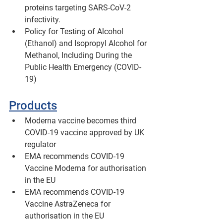
proteins targeting SARS-CoV-2 
infectivity.
Policy for Testing of Alcohol 
(Ethanol) and Isopropyl Alcohol for 
Methanol, Including During the 
Public Health Emergency (COVID-
19) 
Products
Moderna vaccine becomes third 
COVID-19 vaccine approved by UK 
regulator 
EMA recommends COVID-19 
Vaccine Moderna for authorisation 
in the EU
EMA recommends COVID-19 
Vaccine AstraZeneca for 
authorisation in the EU