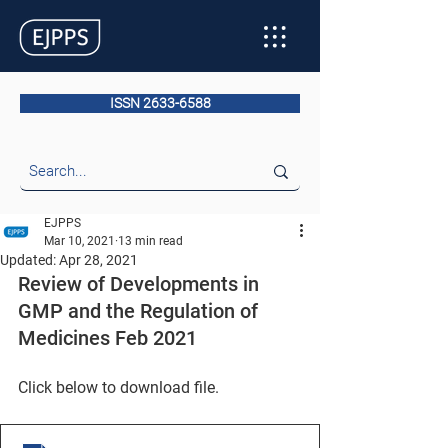
ISSN 2633-6588
EJPPS
Mar 10, 2021
13 min read
Updated:
Apr 28, 2021
Review of Developments in 
GMP and the Regulation of 
Medicines Feb 2021
Click below to download file.