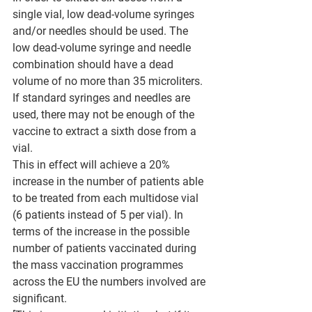
single vial, low dead-volume syringes 
and/or needles should be used. The 
low dead-volume syringe and needle 
combination should have a dead 
volume of no more than 35 microliters. 
If standard syringes and needles are 
used, there may not be enough of the 
vaccine to extract a sixth dose from a 
vial.
This in effect will achieve a 20% 
increase in the number of patients able 
to be treated from each multidose vial 
(6 patients instead of 5 per vial). In 
terms of the increase in the possible 
number of patients vaccinated during 
the mass vaccination programmes 
across the EU the numbers involved are 
significant.