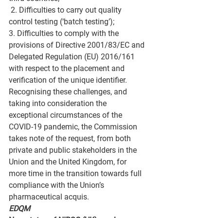
 2. Difficulties to carry out quality 
control testing (‘batch testing’); 
3. Difficulties to comply with the 
provisions of Directive 2001/83/EC and 
Delegated Regulation (EU) 2016/161 
with respect to the placement and 
verification of the unique identifier.
Recognising these challenges, and 
taking into consideration the 
exceptional circumstances of the 
COVID-19 pandemic, the Commission 
takes note of the request, from both 
private and public stakeholders in the 
Union and the United Kingdom, for 
more time in the transition towards full 
compliance with the Union’s 
pharmaceutical acquis.
EDQM