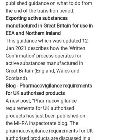
published guidance on what to do from 
the end of the transition period.
Exporting active substances 
manufactured in Great Britain for use in 
EEA and Northern Ireland 
This guidance which was updated 12 
Jan 2021 describes how the ‘Written 
Confirmation’ process operates for 
active substances manufactured in 
Great Britain (England, Wales and 
Scotland).
Blog - Pharmacovigilance requirements 
for UK authorised products
A new post, “Pharmacovigilance 
requirements for UK authorised 
products has just been published on 
the MHRA Inspectorate blog. The 
pharmacovigilance requirements for UK 
authorised products are discussed in a 