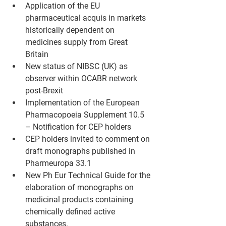
Application of the EU 
pharmaceutical acquis in markets 
historically dependent on 
medicines supply from Great 
Britain
New status of NIBSC (UK) as 
observer within OCABR network 
post-Brexit
Implementation of the European 
Pharmacopoeia Supplement 10.5 
– Notification for CEP holders
CEP holders invited to comment on 
draft monographs published in 
Pharmeuropa 33.1
New Ph Eur Technical Guide for the 
elaboration of monographs on 
medicinal products containing 
chemically defined active 
substances.