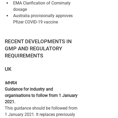
EMA Clarification of Comirnaty 
dosage
Australia provisionally approves 
Pfizer COVID-19 vaccine
RECENT DEVELOPMENTS IN 
GMP AND REGULATORY 
REQUIREMENTS
UK 
MHRA
Guidance for industry and 
organisations to follow from 1 January 
2021.
This guidance should be followed from 
1 January 2021. It replaces previously 