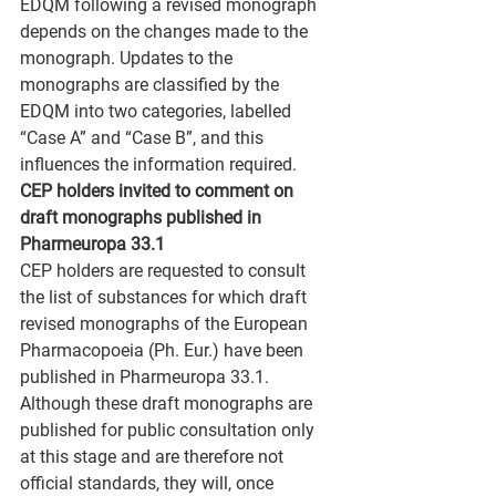
EDQM following a revised monograph 
depends on the changes made to the 
monograph. Updates to the 
monographs are classified by the 
EDQM into two categories, labelled 
“Case A” and “Case B”, and this 
influences the information required.
CEP holders invited to comment on 
draft monographs published in 
Pharmeuropa 33.1
CEP holders are requested to consult 
the list of substances for which draft 
revised monographs of the European 
Pharmacopoeia (Ph. Eur.) have been 
published in Pharmeuropa 33.1. 
Although these draft monographs are 
published for public consultation only 
at this stage and are therefore not 
official standards, they will, once 