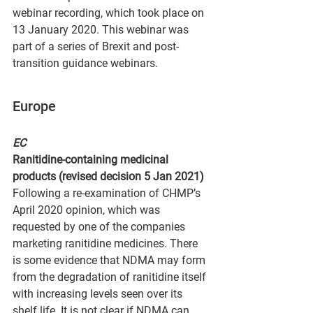
webinar recording, which took place on 
13 January 2020. This webinar was 
part of a series of Brexit and post-
transition guidance webinars.
Europe
EC
Ranitidine-containing medicinal 
products (revised decision 5 Jan 2021)
Following a re-examination of CHMP’s 
April 2020 opinion, which was 
requested by one of the companies 
marketing ranitidine medicines. There 
is some evidence that NDMA may form 
from the degradation of ranitidine itself 
with increasing levels seen over its 
shelf life. It is not clear if NDMA can 