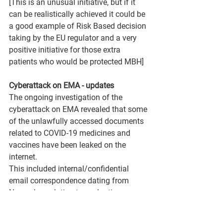
[This is an unusual initiative, but if it 
can be realistically achieved it could be 
a good example of Risk Based decision 
taking by the EU regulator and a very 
positive initiative for those extra 
patients who would be protected MBH]
Cyberattack on EMA - updates
The ongoing investigation of the 
cyberattack on EMA revealed that some 
of the unlawfully accessed documents 
related to COVID-19 medicines and 
vaccines have been leaked on the 
internet.
This included internal/confidential 
email correspondence dating from 
November, relating to evaluation 
processes for COVID-19 vaccines. 
Some of the correspondence has been 