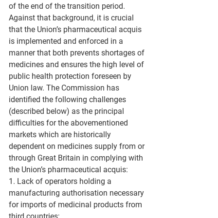
of the end of the transition period. 
Against that background, it is crucial 
that the Union’s pharmaceutical acquis 
is implemented and enforced in a 
manner that both prevents shortages of 
medicines and ensures the high level of 
public health protection foreseen by 
Union law. The Commission has 
identified the following challenges 
(described below) as the principal 
difficulties for the abovementioned 
markets which are historically 
dependent on medicines supply from or 
through Great Britain in complying with 
the Union’s pharmaceutical acquis: 
1. Lack of operators holding a 
manufacturing authorisation necessary 
for imports of medicinal products from 
third countries;