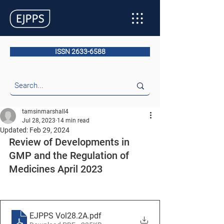
ISSN 2633-6588
tamsinmarshall4
Jul 28, 2023
14 min read
Updated:
Feb 29, 2024
Review of Developments in 
GMP and the Regulation of 
Medicines April 2023
EJPPS Vol28.2A
.pdf