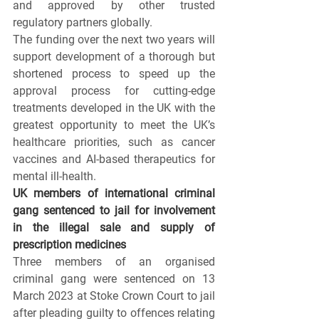
and approved by other trusted 
regulatory partners globally.
The funding over the next two years will 
support development of a thorough but 
shortened process to speed up the 
approval process for cutting-edge 
treatments developed in the UK with the 
greatest opportunity to meet the UK’s 
healthcare priorities, such as cancer 
vaccines and AI-based therapeutics for 
mental ill-health.
UK members of international criminal 
gang sentenced to jail for involvement 
in the illegal sale and supply of 
prescription medicines
Three members of an organised 
criminal gang were sentenced on 13 
March 2023 at Stoke Crown Court to jail 
after pleading guilty to offences relating 