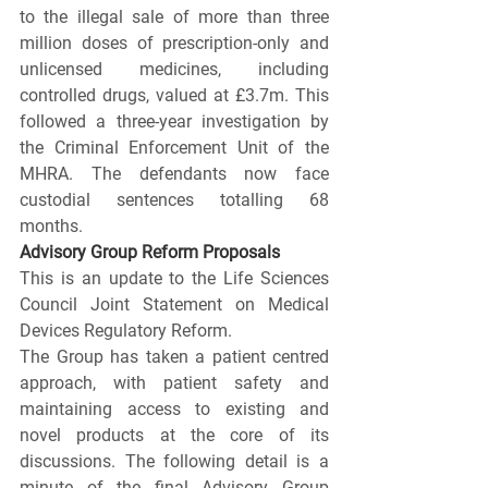
to the illegal sale of more than three 
million doses of prescription-only and 
unlicensed medicines, including 
controlled drugs, valued at £3.7m. This 
followed a three-year investigation by 
the Criminal Enforcement Unit of the 
MHRA. The defendants now face 
custodial sentences totalling 68 
months.
Advisory Group Reform Proposals 
This is an update to the Life Sciences 
Council Joint Statement on Medical 
Devices Regulatory Reform.
The Group has taken a patient centred 
approach, with patient safety and 
maintaining access to existing and 
novel products at the core of its 
discussions. The following detail is a 
minute of the final Advisory Group 