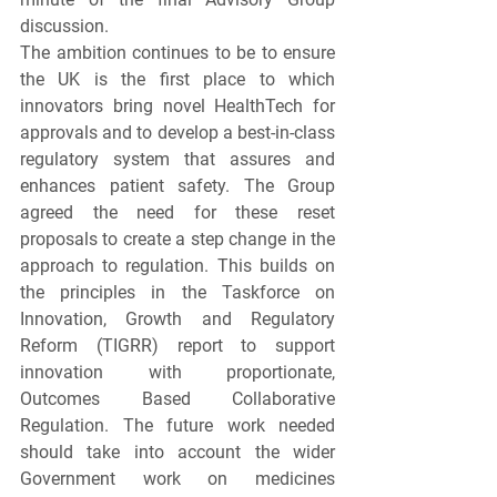
discussion.
The ambition continues to be to ensure 
the UK is the first place to which 
innovators bring novel HealthTech for 
approvals and to develop a best-in-class 
regulatory system that assures and 
enhances patient safety. The Group 
agreed the need for these reset 
proposals to create a step change in the 
approach to regulation. This builds on 
the principles in the Taskforce on 
Innovation, Growth and Regulatory 
Reform (TIGRR) report to support 
innovation with proportionate, 
Outcomes Based Collaborative 
Regulation. The future work needed 
should take into account the wider 
Government work on medicines 