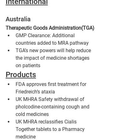
International
Australia
Therapeutic Goods Administration(TGA)
GMP Clearance: Additional 
countries added to MRA pathway
TGA’s new powers will help reduce 
the impact of medicine shortages 
on patients
Products
FDA approves first treatment for 
Friedreich’s ataxia
UK MHRA Safety withdrawal of 
pholcodine-containing cough and 
cold medicines 
UK MHRA reclassifies Cialis 
Together tablets to a Pharmacy 
medicine