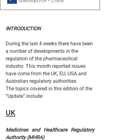
Download PDF • 235KB
INTRODUCTION
During the last 4 weeks there have been 
a number of developments in the 
regulation of the pharmaceutical 
industry. This month reported issues 
have come from the UK, EU, USA and 
Australian regulatory authorities.
The topics covered in this edition of the 
“Update” include:
UK
Medicines and Healthcare Regulatory 
Authority (MHRA)