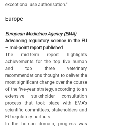
exceptional use authorisation.”
Europe
European Medicines Agency (EMA)
Advancing regulatory science in the EU 
– mid-point report published
The mid-term report highlights 
achievements for the top five human 
and top three veterinary 
recommendations thought to deliver the 
most significant change over the course 
of the five-year strategy, according to an 
extensive stakeholder consultation 
process that took place with EMA’s 
scientific committees, stakeholders and 
EU regulatory partners.
In the human
domain, progress was 