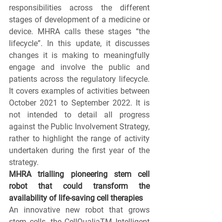
responsibilities across the different 
stages of development of a medicine or 
device. MHRA calls these stages “the 
lifecycle”. In this update, it discusses 
changes it is making to meaningfully 
engage and involve the public and 
patients across the regulatory lifecycle. 
It covers examples of activities between 
October 2021 to September 2022. It is 
not intended to detail all progress 
against the Public Involvement Strategy, 
rather to highlight the range of activity 
undertaken during the first year of the 
strategy.
MHRA trialling pioneering stem cell 
robot that could transform the 
availability of life-saving cell therapies
An innovative new robot that grows 
stem cells, the CellQualiaTM Intelligent 