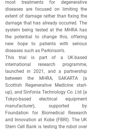
most treatments for degenerative 
diseases are focused on limiting the 
extent of damage rather than fixing the 
damage that has already occurred. The 
system being tested at the MHRA has 
the potential to change this, offering 
new hope to patients with serious 
diseases such as Parkinson’s.
This trial is part of a UK-based 
international research programme, 
launched in 2021, and a partnership 
between the MHRA, SAKARTA (a 
Scottish Regenerative Medicine start-
up), and Sinfonia Technology Co. Ltd (a 
Tokyo-based electrical equipment 
manufacturer), supported by 
Foundation for Biomedical Research 
and Innovation at Kobe (FBRI). The UK 
Stem Cell Bank is testing the robot over 