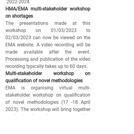
 2022-2024.
HMA/EMA multi-stakeholder workshop 
on shortages
The presentations made at this 
workshop on 01/03/2023 to 
02/03/2023 can now be viewed on the 
EMA website. A video recording will be 
made available after the event. 
Processing and publication of the video 
recording typically takes up to 60 days.
Multi-stakeholder workshop on 
qualification of novel methodologies
EMA is organising virtual multi-
stakeholder workshop on qualification 
of novel methodologies (17 -18 April 
2023). The workshop will bring together 
academia, learned societies, public-
private-partnerships, consortia, patients, 
HTA bodies, regulators and industry to 