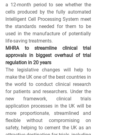
a 12-month period to see whether the 
cells produced by the fully automated 
Intelligent Cell Processing System meet 
the standards needed for them to be 
used in the manufacture of potentially 
life-saving treatments.
MHRA to streamline clinical trial 
approvals in biggest overhaul of trial 
regulation in 20 years 
The legislative changes will help to 
make the UK one of the best countries in 
the world to conduct clinical research 
for patients and researchers. Under the 
new framework, clinical trials 
application processes in the UK will be 
more proportionate, streamlined and 
flexible without compromising on 
safety, helping to cement the UK as an 
attractive destination for trials, including 