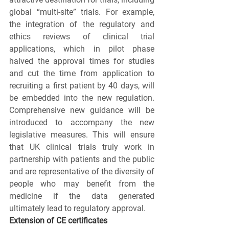
global “multi-site” trials. For example, 
the integration of the regulatory and 
ethics reviews of clinical trial 
applications, which in pilot phase 
halved the approval times for studies 
and cut the time from application to 
recruiting a first patient by 40 days, will 
be embedded into the new regulation. 
Comprehensive new guidance will be 
introduced to accompany the new 
legislative measures. This will ensure 
that UK clinical trials truly work in 
partnership with patients and the public 
and are representative of the diversity of 
people who may benefit from the 
medicine if the data generated 
ultimately lead to regulatory approval. 
Extension of CE certificates