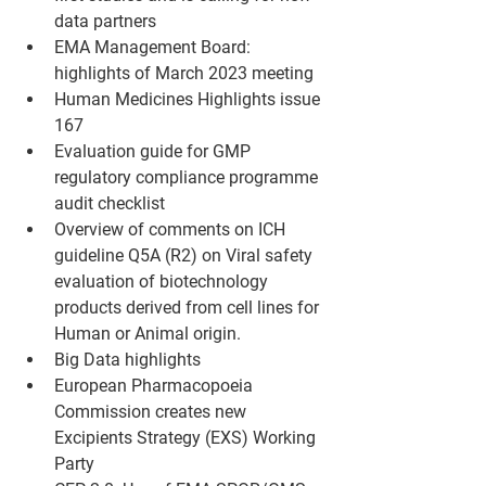
data partners
EMA Management Board: 
highlights of March 2023 meeting
Human Medicines Highlights issue 
167
Evaluation guide for GMP 
regulatory compliance programme 
audit checklist 
Overview of comments on ICH 
guideline Q5A (R2) on Viral safety 
evaluation of biotechnology 
products derived from cell lines for 
Human or Animal origin. 
Big Data highlights
European Pharmacopoeia 
Commission creates new 
Excipients Strategy (EXS) Working 
Party 