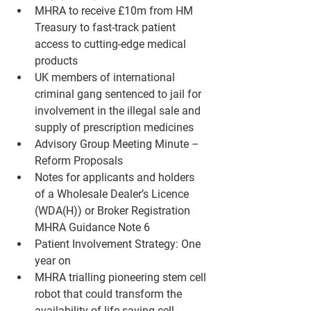
MHRA to receive £10m from HM 
Treasury to fast-track patient 
access to cutting-edge medical 
products
UK members of international 
criminal gang sentenced to jail for 
involvement in the illegal sale and 
supply of prescription medicines
Advisory Group Meeting Minute – 
Reform Proposals
Notes for applicants and holders 
of a Wholesale Dealer’s Licence 
(WDA(H)) or Broker Registration 
MHRA Guidance Note 6
Patient Involvement Strategy: One 
year on
MHRA trialling pioneering stem cell 
robot that could transform the 
availability of life-saving cell 