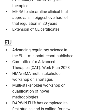
therapies
MHRA to streamline clinical trial 
approvals in biggest overhaul of 
trial regulation in 20 years 
Extension of CE certificates
EU
Advancing regulatory science in 
the EU – mid-point report published
Committee for Advanced 
Therapies (CAT): Work Plan 2023
HMA/EMA multi-stakeholder 
workshop on shortages 
Multi-stakeholder workshop on 
qualification of novel 
methodologies
DARWIN EU® has completed its 
first studies and is calling for new 