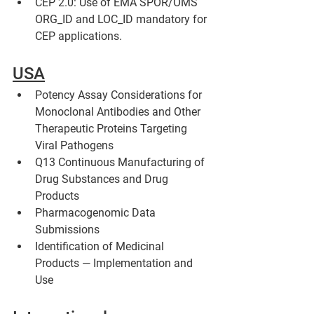
CEP 2.0: Use of EMA SPOR/OMS 
ORG_ID and LOC_ID mandatory for 
CEP applications.
USA
Potency Assay Considerations for 
Monoclonal Antibodies and Other 
Therapeutic Proteins Targeting 
Viral Pathogens
Q13 Continuous Manufacturing of 
Drug Substances and Drug 
Products 
Pharmacogenomic Data 
Submissions
Identification of Medicinal 
Products — Implementation and 
Use 