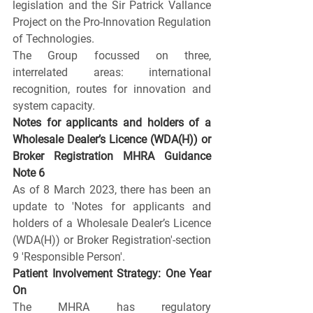
legislation and the Sir Patrick Vallance 
Project on the Pro-Innovation Regulation 
of Technologies.
The Group focussed on three, 
interrelated areas: international 
recognition, routes for innovation and 
system capacity. 
Notes for applicants and holders of a 
Wholesale Dealer’s Licence (WDA(H)) or 
Broker Registration MHRA Guidance 
Note 6
As of 8 March 2023, there has been an 
update to 'Notes for applicants and 
holders of a Wholesale Dealer’s Licence 
(WDA(H)) or Broker Registration'-section 
9 'Responsible Person'.
Patient Involvement Strategy: One Year 
On
The MHRA has regulatory 