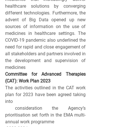
healthcare solutions by converging 
different technologies. Furthermore, the 
advent of Big Data opened up new 
sources of information on the use of 
medicines in healthcare settings. The 
COVID-19 pandemic also underlined the 
need for rapid and close engagement of 
all stakeholders and partners involved in 
the development and supervision of 
medicines
Committee for Advanced Therapies 
(CAT): Work Plan 2023
The activities outlined in the CAT work 
plan for 2023 have been agreed taking 
into
 consideration the Agency’s 
prioritisation set forth in the EMA multi-
annual work programme