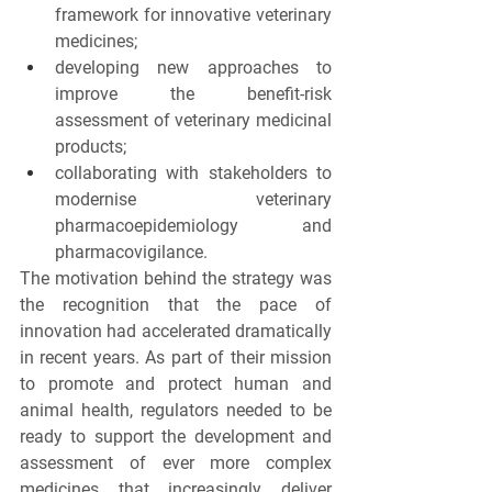
framework for innovative veterinary 
medicines;
developing new approaches to 
improve the benefit-risk 
assessment of veterinary medicinal 
products;
collaborating with stakeholders to 
modernise veterinary 
pharmacoepidemiology and 
pharmacovigilance.
The motivation behind the strategy was 
the recognition that the pace of 
innovation had accelerated dramatically 
in recent years. As part of their mission 
to promote and protect human and 
animal health, regulators needed to be 
ready to support the development and 
assessment of ever more complex 
medicines that increasingly deliver 