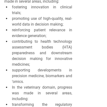
made in several areas, including:
fostering innovation in clinical 
trials;
promoting use of high-quality, real-
world data in decision making;
reinforcing patient relevance in 
evidence generation;
contributing to health technology 
assessment bodies (HTA) 
preparedness and downstream 
decision making for innovative 
medicines;
supporting developments in 
precision medicine, biomarkers and 
‘omics.
In the veterinary
domain, progress 
was made in several areas, 
including:
transforming the regulatory 