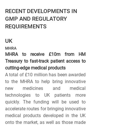
RECENT DEVELOPMENTS IN 
GMP AND REGULATORY 
REQUIREMENTS
UK
MHRA
MHRA to receive £10m from HM 
Treasury to fast-track patient access to 
cutting-edge medical products
A total of £10 million has been awarded 
to the MHRA to help bring innovative 
new medicines and medical 
technologies to UK patients more 
quickly. The funding will be used to 
accelerate routes for bringing innovative 
medical products developed in the UK 
onto the market, as well as those made 