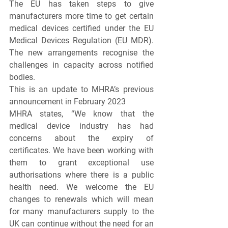
The EU has taken steps to give 
manufacturers more time to get certain 
medical devices certified under the EU 
Medical Devices Regulation (EU MDR). 
The new arrangements recognise the 
challenges in capacity across notified 
bodies.
This is an update to MHRA’s previous 
announcement in February 2023
MHRA states, “We know that the 
medical device industry has had 
concerns about the expiry of 
certificates. We have been working with 
them to grant exceptional use 
authorisations where there is a public 
health need. We welcome the EU 
changes to renewals which will mean 
for many manufacturers supply to the 
UK can continue without the need for an 