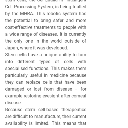
Cell Processing System, is being trialled 
by the MHRA. This robotic system has 
the potential to bring safer and more 
cost-effective treatments to people with 
a wide range of diseases. It is currently 
the only one in the world outside of 
Japan, where it was developed.
Stem cells have a unique ability to turn 
into different types of cells with 
specialised functions. This makes them 
particularly useful in medicine because 
they can replace cells that have been 
damaged or lost from disease – for 
example restoring eyesight after corneal 
disease.
Because stem cell-based therapeutics 
are difficult to manufacture, their current 
availability is limited. This means that 