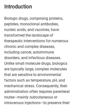
Introduction
Biologic drugs, comprising proteins, 
peptides, monoclonal antibodies, 
nucleic acids, and vaccines, have 
transformed the landscape of 
therapeutic interventions for numerous 
chronic and complex diseases, 
including cancer, autoimmune 
disorders, and infectious diseases. 
Unlike small molecule drugs, biologics 
are typically large, complex molecules 
that are sensitive to environmental 
factors such as temperature, pH, and 
mechanical stress. Consequently, their 
administration often requires parenteral 
routes—mainly subcutaneous or 
intravenous injections—to preserve their 