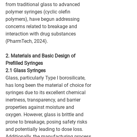
from traditional glass to advanced 
polymer syringes (cyclic olefin 
polymers), have begun addressing 
concerns related to breakage and 
interaction with drug substances 
(PharmTech, 2024).
2. Materials and Basic Design of 
Prefilled Syringes
2.1 Glass Syringes
Glass, particularly Type I borosilicate, 
has long been the material of choice for 
syringes due to its excellent chemical 
inertness, transparency, and barrier 
properties against moisture and 
oxygen. However, glass is brittle and 
prone to breakage, posing safety risks 
and potentially leading to dose loss. 
Additionally, the manufacturing process 