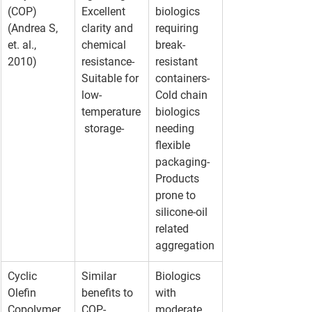
(COP) 
Excellent 
biologics 
(Andrea S, 
clarity and 
requiring 
et. al., 
chemical 
break-
2010)
resistance- 
resistant 
Suitable for 
containers- 
low-
Cold chain 
temperature
biologics 
 storage-
needing 
flexible 
packaging- 
Products 
prone to 
silicone-oil 
related 
aggregation
Cyclic 
Similar 
Biologics 
Olefin 
benefits to 
with 
Copolymer 
COP- 
moderate 