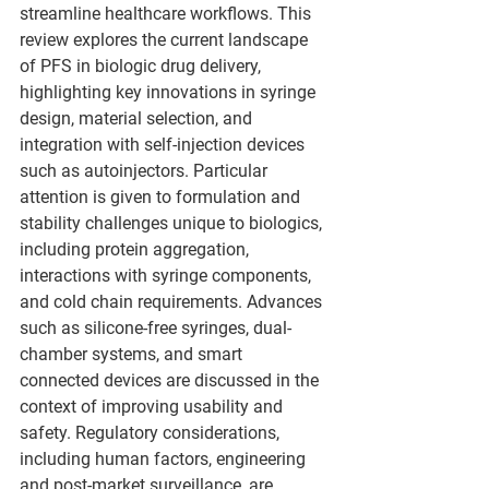
streamline healthcare workflows. This 
review explores the current landscape 
of PFS in biologic drug delivery, 
highlighting key innovations in syringe 
design, material selection, and 
integration with self-injection devices 
such as autoinjectors. Particular 
attention is given to formulation and 
stability challenges unique to biologics, 
including protein aggregation, 
interactions with syringe components, 
and cold chain requirements. Advances 
such as silicone-free syringes, dual-
chamber systems, and smart 
connected devices are discussed in the 
context of improving usability and 
safety. Regulatory considerations, 
including human factors, engineering 
and post-market surveillance, are 