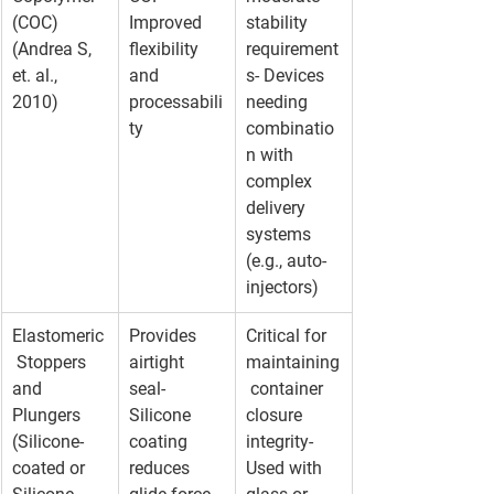
(COC) 
Improved 
stability 
(Andrea S, 
flexibility 
requirement
et. al., 
and 
s- Devices 
2010)
processabili
needing 
ty
combinatio
n with 
complex 
delivery 
systems 
(e.g., auto-
injectors)
Elastomeric
Provides 
Critical for 
 Stoppers 
airtight 
maintaining
and 
seal- 
 container 
Plungers 
Silicone 
closure 
(Silicone-
coating 
integrity- 
coated or 
reduces 
Used with 