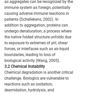
as aggregates can be recognized by the 
immune system as foreign, potentially 
causing adverse immune reactions in 
patients (Schellekens, 2002). In 
addition to aggregation, proteins can 
undergo denaturation, a process where 
the native folded structure unfolds due 
to exposure to extremes of pH, shear 
forces, or interfaces such as air-liquid 
boundaries, leading to loss of 
biological activity (Wang, 2005).
3.2 Chemical Instability
Chemical degradation is another critical 
challenge. Biologics are vulnerable to 
reactions such as oxidation, 
deamidation, hydrolysis, and 
isomerization. Oxidation is particularly 
problematic, often targeting 
methionine, tryptophan, or cysteine 