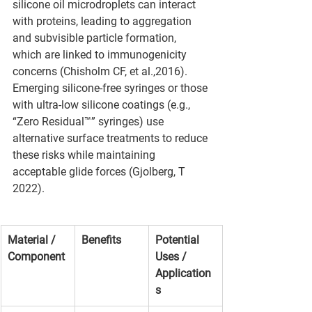
silicone oil microdroplets can interact 
with proteins, leading to aggregation 
and subvisible particle formation, 
which are linked to immunogenicity 
concerns (Chisholm CF, et al.,2016).
Emerging silicone-free syringes or those 
with ultra-low silicone coatings (e.g., 
“Zero Residual™” syringes) use 
alternative surface treatments to reduce 
these risks while maintaining 
acceptable glide forces (Gjolberg, T 
2022).
Material / 
Benefits
Potential 
Component
Uses / 
Application
s