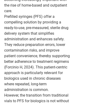
the rise of home-based and outpatient 
care.
Prefilled syringes (PFS) offer a 
compelling solution by providing a 
ready-to-use, pre-measured, sterile drug 
delivery system that simplifies 
administration and enhances safety. 
They reduce preparation errors, lower 
contamination risks, and improve 
patient convenience, thereby supporting 
better adherence to treatment regimens 
(Forcinio H, 2024). This patient-centric 
approach is particularly relevant for 
biologics used in chronic diseases 
where repeated, long-term 
administration is common.
However, the transition from traditional 
vials to PFS for biologics is not without 