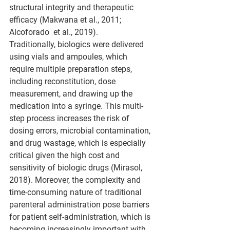
structural integrity and therapeutic 
efficacy (Makwana et al., 2011; 
Alcoforado  et al., 2019).
Traditionally, biologics were delivered 
using vials and ampoules, which 
require multiple preparation steps, 
including reconstitution, dose 
measurement, and drawing up the 
medication into a syringe. This multi-
step process increases the risk of 
dosing errors, microbial contamination, 
and drug wastage, which is especially 
critical given the high cost and 
sensitivity of biologic drugs (Mirasol, 
2018). Moreover, the complexity and 
time-consuming nature of traditional 
parenteral administration pose barriers 
for patient self-administration, which is 
becoming increasingly important with 