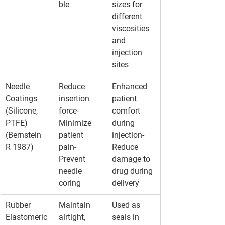
ble
sizes for 
different 
viscosities 
and 
injection 
sites
Needle 
Reduce 
Enhanced 
Coatings 
insertion 
patient 
(Silicone, 
force- 
comfort 
PTFE)
Minimize 
during 
(Bernstein 
patient 
injection- 
R 1987)
pain- 
Reduce 
Prevent 
damage to 
needle 
drug during 
coring
delivery
Rubber 
Maintain 
Used as 
Elastomeric
airtight, 
seals in 