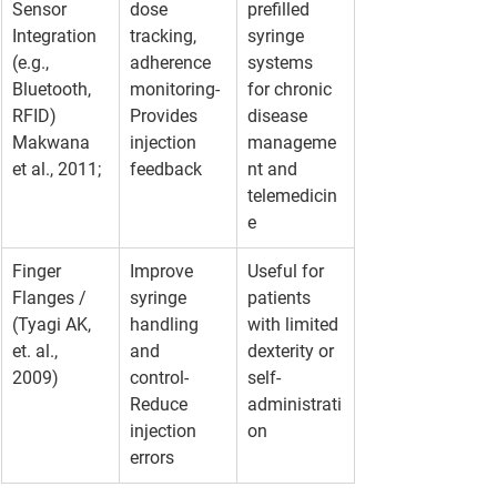
Sensor 
dose 
prefilled 
Integration 
tracking, 
syringe 
(e.g., 
adherence 
systems 
Bluetooth, 
monitoring- 
for chronic 
RFID)
Provides 
disease 
Makwana 
injection 
manageme
et al., 2011;
feedback
nt and 
telemedicin
e
Finger 
Improve 
Useful for 
Flanges /  
syringe 
patients 
(Tyagi AK, 
handling 
with limited 
et. al., 
and 
dexterity or 
2009)
control- 
self-
Reduce 
administrati
injection 
on
errors