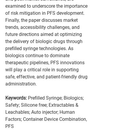
examined to underscore the importance 
of risk mitigation in PFS development. 
Finally, the paper discusses market 
trends, accessibility challenges, and 
future directions aimed at optimizing 
the delivery of biologic drugs through 
prefilled syringe technologies. As 
biologics continue to dominate 
therapeutic pipelines, PFS innovations 
will play a critical role in supporting 
safe, effective, and patient-friendly drug 
administration.
Keywords: 
Prefilled Syringe; Biologics; 
Safety; Silicone free; Extractables & 
Leachables; Auto injector; Human 
Factors; Container Device Combination, 
PFS