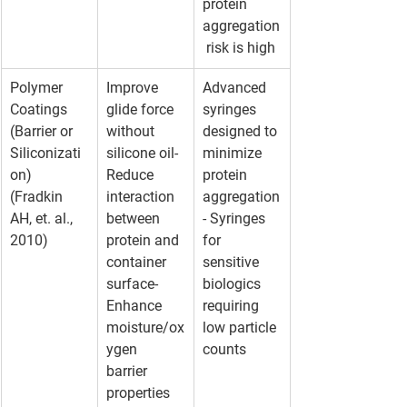
protein 
aggregation
 risk is high
Polymer 
Improve 
Advanced 
Coatings 
glide force 
syringes 
(Barrier or 
without 
designed to 
Siliconizati
silicone oil- 
minimize 
on)
Reduce 
protein 
(Fradkin 
interaction 
aggregation
AH, et. al., 
between 
- Syringes 
2010)
protein and 
for 
container 
sensitive 
surface- 
biologics 
Enhance 
requiring 
moisture/ox
low particle 
ygen 
counts
barrier 
properties