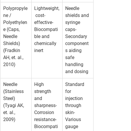
Polypropyle
Lightweight,
Needle 
ne / 
 cost-
shields and 
Polyethylen
effective- 
syringe 
e (Caps, 
Biocompati
caps- 
Needle 
ble and 
Secondary 
Shields)
chemically 
component
(Fradkin 
inert
s aiding 
AH, et. al., 
safe 
2010)
handling 
and dosing
Needle 
High 
Standard 
(Stainless 
strength 
for 
Steel)
and 
injection 
(Tyagi AK, 
sharpness- 
through 
et. al., 
Corrosion 
skin- 
2009)
resistance- 
Various 
Biocompati
gauge 