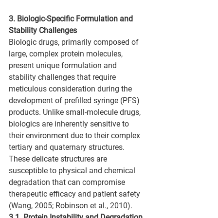
3. Biologic-Specific Formulation and 
Stability Challenges
Biologic drugs, primarily composed of 
large, complex protein molecules, 
present unique formulation and 
stability challenges that require 
meticulous consideration during the 
development of prefilled syringe (PFS) 
products. Unlike small-molecule drugs, 
biologics are inherently sensitive to 
their environment due to their complex 
tertiary and quaternary structures. 
These delicate structures are 
susceptible to physical and chemical 
degradation that can compromise 
therapeutic efficacy and patient safety 
(Wang, 2005; Robinson et al., 2010).
3.1. Protein Instability and Degradation