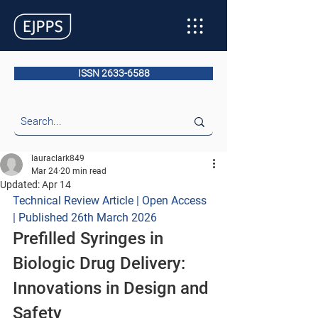
ISSN 2633-6588
lauraclark849
Mar 24
20 min read
Updated:
Apr 14
Technical Review Article | Open Access 
| Published 26th March 2026
Prefilled Syringes in 
Biologic Drug Delivery: 
Innovations in Design and 
Safety