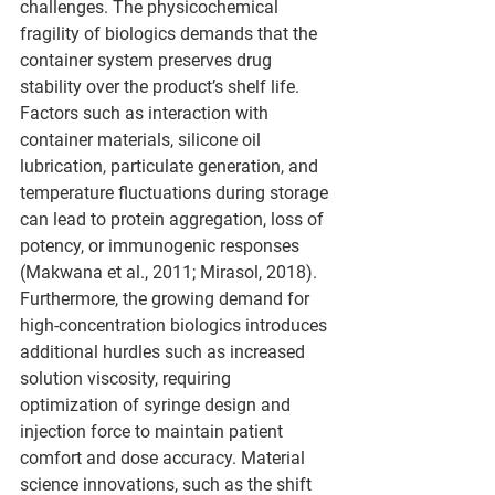
challenges. The physicochemical 
fragility of biologics demands that the 
container system preserves drug 
stability over the product’s shelf life. 
Factors such as interaction with 
container materials, silicone oil 
lubrication, particulate generation, and 
temperature fluctuations during storage 
can lead to protein aggregation, loss of 
potency, or immunogenic responses 
(Makwana et al., 2011; Mirasol, 2018).
Furthermore, the growing demand for 
high-concentration biologics introduces 
additional hurdles such as increased 
solution viscosity, requiring 
optimization of syringe design and 
injection force to maintain patient 
comfort and dose accuracy. Material 
science innovations, such as the shift 