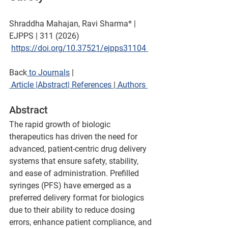
Shraddha Mahajan, Ravi Sharma* | 
EJPPS | 311 (2026)  
https://doi.org/
10.37521/ejpps31104 
Back
 to Journals
 | 
Article 
|Abstract
|
 References 
|
 Authors 
Abstract
The rapid growth of biologic 
therapeutics has driven the need for 
advanced, patient-centric drug delivery 
systems that ensure safety, stability, 
and ease of administration. Prefilled 
syringes (PFS) have emerged as a 
preferred delivery format for biologics 
due to their ability to reduce dosing 
errors, enhance patient compliance, and 