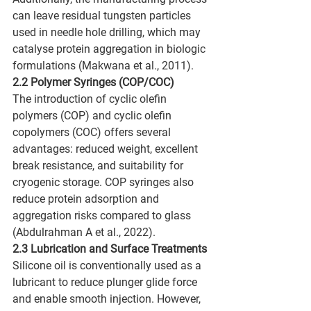
can leave residual tungsten particles 
used in needle hole drilling, which may 
catalyse protein aggregation in biologic 
formulations (Makwana et al., 2011).
2.2 Polymer Syringes (COP/COC)
The introduction of cyclic olefin 
polymers (COP) and cyclic olefin 
copolymers (COC) offers several 
advantages: reduced weight, excellent 
break resistance, and suitability for 
cryogenic storage. COP syringes also 
reduce protein adsorption and 
aggregation risks compared to glass 
(Abdulrahman A et al., 2022).
2.3 Lubrication and Surface Treatments
Silicone oil is conventionally used as a 
lubricant to reduce plunger glide force 
and enable smooth injection. However, 