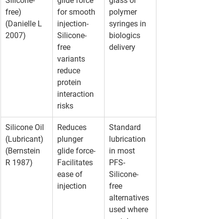
Silicone-
glide force 
glass or 
free)
for smooth 
polymer 
(Danielle L 
injection- 
syringes in 
2007)
Silicone-
biologics 
free 
delivery
variants 
reduce 
protein 
interaction 
risks
Silicone Oil 
Reduces 
Standard 
(Lubricant)
plunger 
lubrication 
(Bernstein 
glide force- 
in most 
R 1987)
Facilitates 
PFS- 
ease of 
Silicone-
injection
free 
alternatives 
used where 