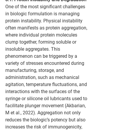
One of the most significant challenges 
in biologic formulation is managing 
protein instability. Physical instability 
often manifests as protein aggregation, 
where individual protein molecules 
clump together, forming soluble or 
insoluble aggregates. This 
phenomenon can be triggered by a 
variety of stresses encountered during 
manufacturing, storage, and 
administration, such as mechanical 
agitation, temperature fluctuations, and 
interactions with the surfaces of the 
syringe or silicone oil lubricants used to 
facilitate plunger movement (Akbarian, 
M et al., 2022). Aggregation not only 
reduces the biologic’s potency but also 
increases the risk of immunogenicity, 