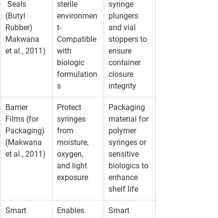
 Seals 
sterile 
syringe 
(Butyl 
environmen
plungers 
Rubber) 
t- 
and vial 
Makwana 
Compatible 
stoppers to 
et al., 2011)
with 
ensure 
biologic 
container 
formulation
closure 
s
integrity
Barrier 
Protect 
Packaging 
Films (for 
syringes 
material for 
Packaging) 
from 
polymer 
(Makwana 
moisture, 
syringes or 
et al., 2011)
oxygen, 
sensitive 
and light 
biologics to 
exposure
enhance 
shelf life
Smart 
Enables 
Smart 