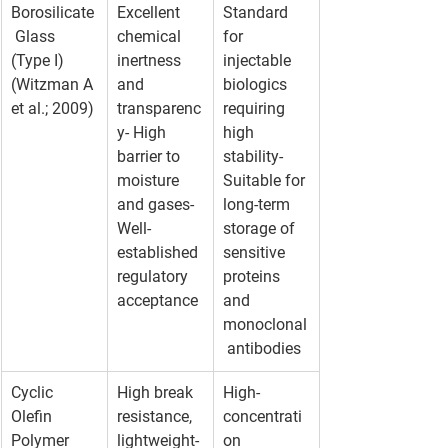
Borosilicate
Excellent 
Standard 
 Glass 
chemical 
for 
(Type I) 
inertness 
injectable 
(Witzman A 
and 
biologics 
et al.; 2009)
transparenc
requiring 
y- High 
high 
barrier to 
stability- 
moisture 
Suitable for 
and gases- 
long-term 
Well-
storage of 
established 
sensitive 
regulatory 
proteins 
acceptance
and 
monoclonal
 antibodies
Cyclic 
High break 
High-
Olefin 
resistance, 
concentrati
Polymer 
lightweight- 
on 