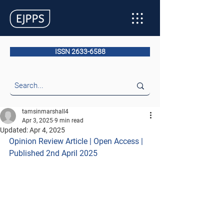
ISSN 2633-6588
tamsinmarshall4
Apr 3, 2025
9 min read
Updated:
Apr 4, 2025
Opinion Review Article | Open Access | 
Published 2nd April 2025