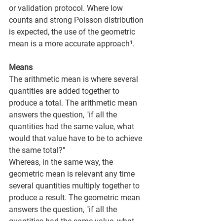
or validation protocol. Where low 
counts and strong Poisson distribution 
is expected, the use of the geometric 
mean is a more accurate approach¹.
Means
The arithmetic mean is where several 
quantities are added together to 
produce a total. The arithmetic mean 
answers the question, "if all the 
quantities had the same value, what 
would that value have to be to achieve 
the same total?" 
Whereas, in the same way, the 
geometric mean is relevant any time 
several quantities multiply together to 
produce a result. The geometric mean 
answers the question, "if all the 