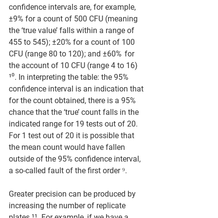
confidence intervals are, for example, 
±9% for a count of 500 CFU (meaning 
the ‘true value’ falls within a range of 
455 to 545); ±20% for a count of 100 
CFU (range 80 to 120); and ±60%  for 
the account of 10 CFU (range 4 to 16) 
¹⁰. In interpreting the table: the 95% 
confidence interval is an indication that 
for the count obtained, there is a 95% 
chance that the ‘true’ count falls in the 
indicated range for 19 tests out of 20. 
For 1 test out of 20 it is possible that 
the mean count would have fallen 
outside of the 95% confidence interval, 
a so-called fault of the first order ⁹. 
Greater precision can be produced by 
increasing the number of replicate 
plates ¹¹. For example, if we have a 