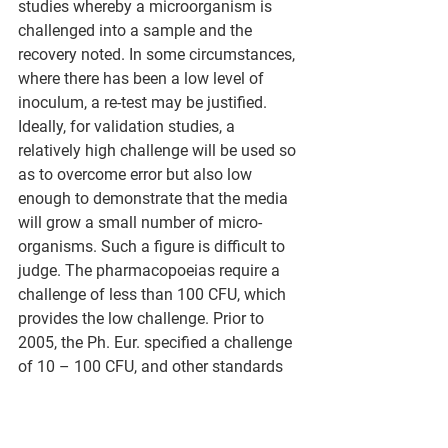
studies whereby a microorganism is 
challenged into a sample and the 
recovery noted. In some circumstances, 
where there has been a low level of 
inoculum, a re-test may be justified. 
Ideally, for validation studies, a 
relatively high challenge will be used so 
as to overcome error but also low 
enough to demonstrate that the media 
will grow a small number of micro-
organisms. Such a figure is difficult to 
judge. The pharmacopoeias require a 
challenge of less than 100 CFU, which 
provides the low challenge. Prior to 
2005, the Ph. Eur. specified a challenge 
of 10 – 100 CFU, and other standards 
often specified a challenge of 30 – 300 
CFU. These were intended to overcome 
the exceptionally large error from low 