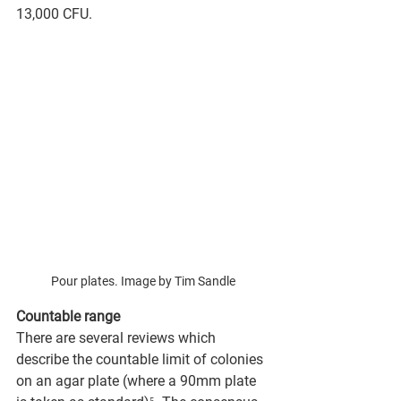
13,000 CFU.
Pour plates. Image by Tim Sandle
Countable range 
There are several reviews which 
describe the countable limit of colonies 
on an agar plate (where a 90mm plate 