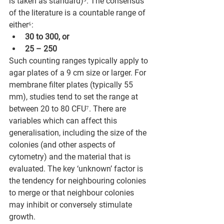
is taken as standard)⁵. The consensus 
of the literature is a countable range of 
either⁶:
30 to 300, or
25 – 250
Such counting ranges typically apply to 
agar plates of a 9 cm size or larger. For 
membrane filter plates (typically 55 
mm), studies tend to set the range at 
between 20 to 80 CFU⁷. There are 
variables which can affect this 
generalisation, including the size of the 
colonies (and other aspects of 
cytometry) and the material that is 
evaluated. The key ‘unknown’ factor is 
the tendency for neighbouring colonies 
to merge or that neighbour colonies 
may inhibit or conversely stimulate 
growth. 