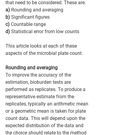
that need to be considered. These are: 
a)
 Rounding and averaging 
b)
 Significant figures 
c)
 Countable range 
d)
 Statistical error from low counts 
This article looks at each of these 
aspects of the microbial plate count. 
Rounding and averaging
To improve the accuracy of the 
estimation, bioburden tests are 
performed as replicates. To produce a 
representative estimate from the 
replicates, typically an arithmetic mean 
or a geometric mean is taken for plate 
count data. This will depend upon the 
expected distribution of the data and 
the choice should relate to the method 