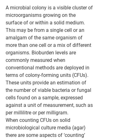
A microbial colony is a visible cluster of 
microorganisms growing on the 
surface of or within a solid medium. 
This may be from a single cell or an 
amalgam of the same organism of 
more than one cell or a mix of different 
organisms. Bioburden levels are 
commonly measured when 
conventional methods are deployed in 
terms of colony-forming units (CFUs). 
These units provide an estimation of 
the number of viable bacteria or fungal 
cells found on a sample, expressed 
against a unit of measurement, such as 
per millilitre or per milligram. 
When counting CFUs on solid 
microbiological culture media (agar) 
there are some aspects of ‘counting’ 