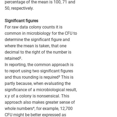
percentage of the mean is 100, 71 and 
50, respectively.
Significant figures
For raw data colony counts it is 
common in microbiology for the CFU to 
determine the significant figure and 
where the mean is taken, that one 
decimal to the right of the number is 
retained².
In reporting, the common approach is 
to report using two significant figures 
and thus rounding is required³ This is 
partly because, when evaluating the 
significance of a microbiological result, 
x.y of a colony is nonsensical. This 
approach also makes greater sense of 
whole numbers⁴, for example, 12,700 
CFU might be better expressed as 