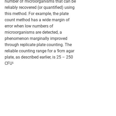
number of microorganisms that can be 
reliably recovered (or quantified) using 
this method. For example, the plate 
count method has a wide margin of 
error when low numbers of 
microorganisms are detected, a 
phenomenon marginally improved 
through replicate plate counting. The 
reliable counting range for a 9cm agar 
plate, as described earlier, is 25 – 250 
CFU⁵