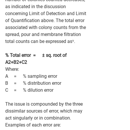
as indicated in the discussion 
concerning Limit of Detection and Limit 
of Quantification above. The total error 
associated with colony counts from the 
spread, pour and membrane filtration 
total counts can be expressed as⁹. 
% Total error   =          ± sq. root of 
A2+B2+C2
Where: 
A         =          % sampling error 
B         =          % distribution error 
C         =          % dilution error 
The issue is compounded by the three 
dissimilar sources of error, which may 
act singularly or in combination. 
Examples of each error are: 