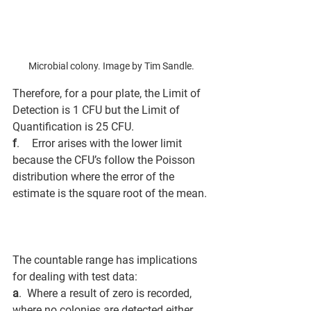
Microbial colony. Image by Tim Sandle.
Therefore, for a pour plate, the Limit of 
Detection is 1 CFU but the Limit of 
Quantification is 25 CFU. 
f
.        Error arises with the lower limit 
because the CFU’s follow the Poisson 
distribution where the error of the 
estimate is the square root of the mean.
The countable range has implications 
for dealing with test data: 
a
.  Where a result of zero is recorded, 
where no colonies are detected either 