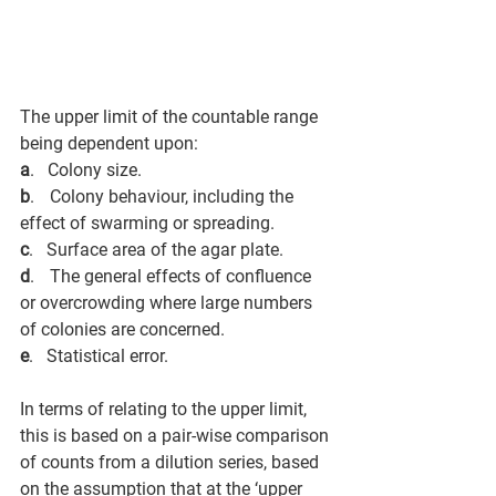
The upper limit of the countable range 
being dependent upon:
a
.      Colony size. 
b
.      Colony behaviour, including the 
effect of swarming or spreading. 
c
.      Surface area of the agar plate. 
d
.      The general effects of confluence 
or overcrowding where large numbers 
of colonies are concerned. 
e
.      Statistical error.
In terms of relating to the upper limit, 
this is based on a pair-wise comparison 
of counts from a dilution series, based 
on the assumption that at the ‘upper 