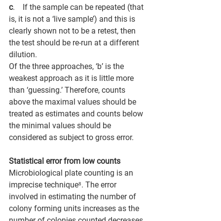
c
.       If the sample can be repeated (that 
is, it is not a ‘live sample’) and this is 
clearly shown not to be a retest, then 
the test should be re-run at a different 
dilution. 
Of the three approaches, ‘b’ is the 
weakest approach as it is little more 
than ‘guessing.’ Therefore, counts 
above the maximal values should be 
treated as estimates and counts below 
the minimal values should be 
considered as subject to gross error.
Statistical error from low counts
Microbiological plate counting is an 
imprecise technique⁸. The error 
involved in estimating the number of 
colony forming units increases as the 
number of colonies counted decreases, 