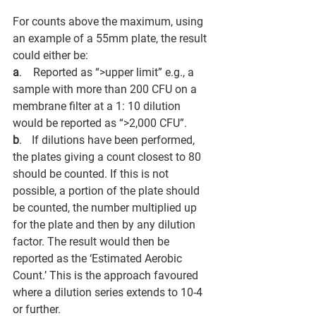
For counts above the maximum, using 
an example of a 55mm plate, the result 
could either be:
a
.       Reported as “>upper limit” e.g., a 
sample with more than 200 CFU on a 
membrane filter at a 1: 10 dilution 
would be reported as “>2,000 CFU”. 
b
.      If dilutions have been performed, 
the plates giving a count closest to 80 
should be counted. If this is not 
possible, a portion of the plate should 
be counted, the number multiplied up 
for the plate and then by any dilution 
factor. The result would then be 
reported as the ‘Estimated Aerobic 
Count.’ This is the approach favoured 
where a dilution series extends to 10-4 
or further. 