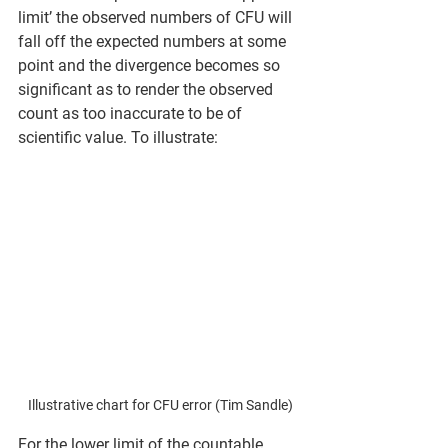
limit’ the observed numbers of CFU will 
fall off the expected numbers at some 
point and the divergence becomes so 
significant as to render the observed 
count as too inaccurate to be of 
scientific value. To illustrate:
Illustrative chart for CFU error (Tim Sandle)
For the lower limit of the countable 