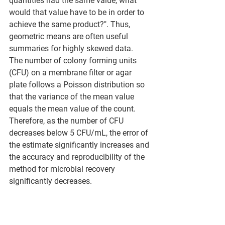
quantities had the same value, what 
would that value have to be in order to 
achieve the same product?". Thus, 
geometric means are often useful 
summaries for highly skewed data. 
The number of colony forming units 
(CFU) on a membrane filter or agar 
plate follows a Poisson distribution so 
that the variance of the mean value 
equals the mean value of the count. 
Therefore, as the number of CFU 
decreases below 5 CFU/mL, the error of 
the estimate significantly increases and 
the accuracy and reproducibility of the 
method for microbial recovery 
significantly decreases.