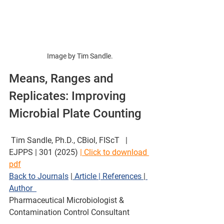
Image by Tim Sandle.
Means, Ranges and 
Replicates: Improving 
Microbial Plate Counting 
 Tim Sandle, Ph.D., CBiol, FIScT   | 
EJPPS | 301 (2025) 
| Click to download 
pdf
Back to Journals
 |
 Article
| References 
|
Author  
Pharmaceutical Microbiologist & 
Contamination Control Consultant  