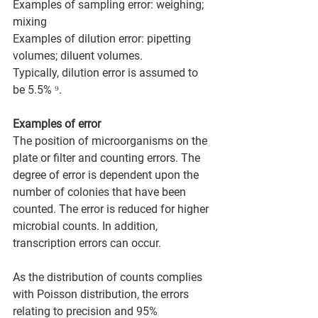
Examples of sampling error: weighing; 
mixing  
Examples of dilution error: pipetting 
volumes; diluent volumes. 
Typically, dilution error is assumed to 
be 5.5% ⁹.
Examples of error 
The position of microorganisms on the 
plate or filter and counting errors. The 
degree of error is dependent upon the 
number of colonies that have been 
counted. The error is reduced for higher 
microbial counts. In addition, 
transcription errors can occur.
As the distribution of counts complies 
with Poisson distribution, the errors 
relating to precision and 95% 