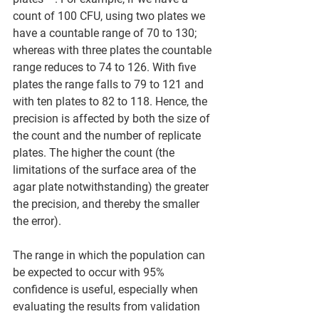
count of 100 CFU, using two plates we 
have a countable range of 70 to 130; 
whereas with three plates the countable 
range reduces to 74 to 126. With five 
plates the range falls to 79 to 121 and 
with ten plates to 82 to 118. Hence, the 
precision is affected by both the size of 
the count and the number of replicate 
plates. The higher the count (the 
limitations of the surface area of the 
agar plate notwithstanding) the greater 
the precision, and thereby the smaller 
the error).  
The range in which the population can 
be expected to occur with 95% 
confidence is useful, especially when 
evaluating the results from validation 