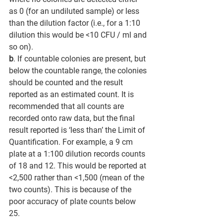
as 0 (for an undiluted sample) or less 
than the dilution factor (i.e., for a 1:10 
dilution this would be <10 CFU / ml and 
so on). 
b
. If countable colonies are present, but 
below the countable range, the colonies 
should be counted and the result 
reported as an estimated count. It is 
recommended that all counts are 
recorded onto raw data, but the final 
result reported is ‘less than’ the Limit of 
Quantification. For example, a 9 cm 
plate at a 1:100 dilution records counts 
of 18 and 12. This would be reported at 
<2,500 rather than <1,500 (mean of the 
two counts). This is because of the 
poor accuracy of plate counts below 
25. 