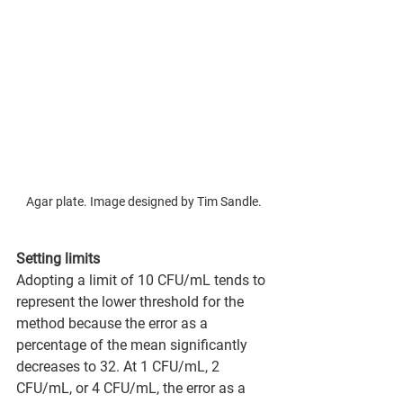
Agar plate. Image designed by Tim Sandle.
Setting limits
Adopting a limit of 10 CFU/mL tends to 
represent the lower threshold for the 
method because the error as a 
percentage of the mean significantly 
decreases to 32. At 1 CFU/mL, 2 
CFU/mL, or 4 CFU/mL, the error as a 