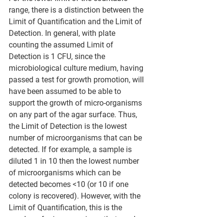
range, there is a distinction between the 
Limit of Quantification and the Limit of 
Detection. In general, with plate 
counting the assumed Limit of 
Detection is 1 CFU, since the 
microbiological culture medium, having 
passed a test for growth promotion, will 
have been assumed to be able to 
support the growth of micro-organisms 
on any part of the agar surface. Thus, 
the Limit of Detection is the lowest 
number of microorganisms that can be 
detected. If for example, a sample is 
diluted 1 in 10 then the lowest number 
of microorganisms which can be 
detected becomes <10 (or 10 if one 
colony is recovered). However, with the 
Limit of Quantification, this is the 