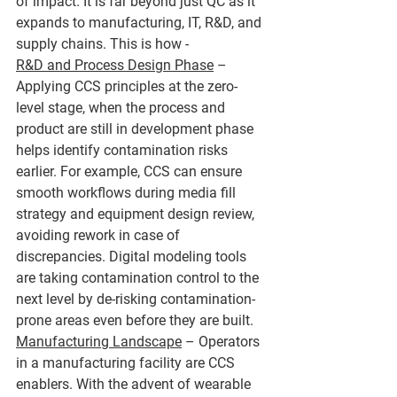
of impact. It is far beyond just QC as it 
expands to manufacturing, IT, R&D, and 
supply chains. This is how - 
R&D and Process Design Phase
 – 
Applying CCS principles at the zero-
level stage, when the process and 
product are still in development phase 
helps identify contamination risks 
earlier. For example, CCS can ensure 
smooth workflows during media fill 
strategy and equipment design review, 
avoiding rework in case of 
discrepancies. Digital modeling tools 
are taking contamination control to the 
next level by de-risking contamination-
prone areas even before they are built.
Manufacturing Landscape
 – Operators 
in a manufacturing facility are CCS 
enablers. With the advent of wearable 