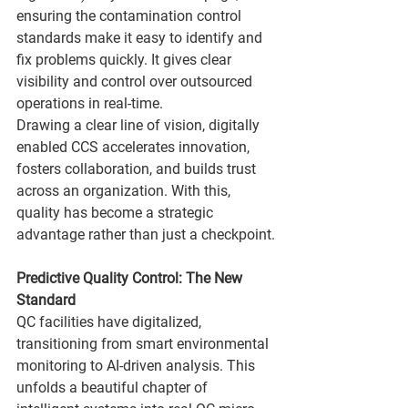
ensuring the contamination control 
standards make it easy to identify and 
fix problems quickly. It gives clear 
visibility and control over outsourced 
operations in real-time.
Drawing a clear line of vision, digitally 
enabled CCS accelerates innovation, 
fosters collaboration, and builds trust 
across an organization. With this, 
quality has become a strategic 
advantage rather than just a checkpoint.
Predictive Quality Control: The New 
Standard
QC facilities have digitalized, 
transitioning from smart environmental 
monitoring to AI-driven analysis. This 
unfolds a beautiful chapter of 