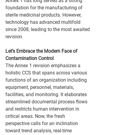
Annex 1 has long served as a strong 
foundation for the manufacturing of 
sterile medicinal products. However, 
technology has advanced multifold 
since 2008, leading to the most awaited 
revision.
Let’s Embrace the Modern Face of 
Contamination Control
The Annex 1 revision emphasizes a 
holistic CCS that spans across various 
functions of an organization including 
equipment, personnel, materials, 
facilities, and monitoring. It elaborates 
streamlined documental process flows 
and restricts human intervention in 
critical areas. Now, the fresh 
perspective calls for an inclination 
toward trend analysis, real-time 