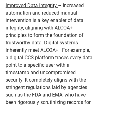
Improved Data Integrity 
– Increased 
automation and reduced manual 
intervention is a key enabler of data 
integrity, aligning with ALCOA+ 
principles to form the foundation of 
trustworthy data. Digital systems 
inherently meet ALCOA+.  For example, 
a digital CCS platform traces every data 
point to a specific user with a 
timestamp and uncompromised 
security. It completely aligns with the 
stringent regulations laid by agencies 
such as the FDA and EMA, who have 
been rigorously scrutinizing records for 
contamination levels at different stages.