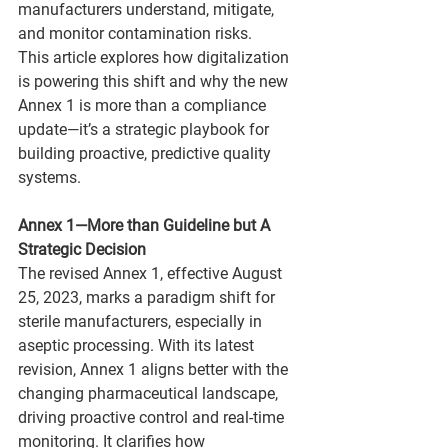
manufacturers understand, mitigate, 
and monitor contamination risks. 
This article explores how digitalization 
is powering this shift and why the new 
Annex 1 is more than a compliance 
update—it’s a strategic playbook for 
building proactive, predictive quality 
systems.
Annex 1—More than Guideline but A 
Strategic Decision
The revised Annex 1, effective August 
25, 2023, marks a paradigm shift for 
sterile manufacturers, especially in 
aseptic processing. With its latest 
revision, Annex 1 aligns better with the 
changing pharmaceutical landscape, 
driving proactive control and real-time 
monitoring. It clarifies how 