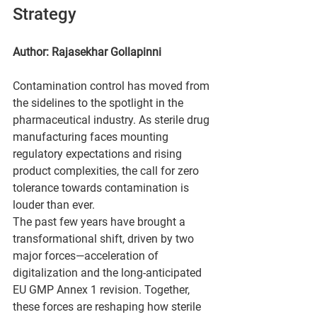
Strategy
Author: 
Rajasekhar Gollapinni
Contamination control has moved from 
the sidelines to the spotlight in the 
pharmaceutical industry. As sterile drug 
manufacturing faces mounting 
regulatory expectations and rising 
product complexities, the call for zero 
tolerance towards contamination is 
louder than ever. 
The past few years have brought a 
transformational shift, driven by two 
major forces—acceleration of 
digitalization and the long-anticipated 
EU GMP Annex 1 revision. Together, 
these forces are reshaping how sterile 