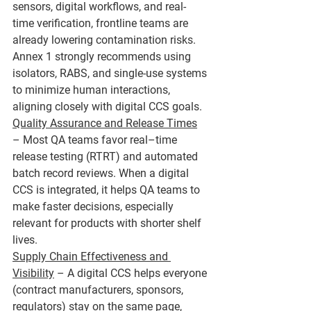
sensors, digital workflows, and real-
time verification, frontline teams are 
already lowering contamination risks. 
Annex 1 strongly recommends using 
isolators, RABS, and single-use systems 
to minimize human interactions, 
aligning closely with digital CCS goals.
Quality Assurance and Release Times
– Most QA teams favor real–time 
release testing (RTRT) and automated 
batch record reviews. When a digital 
CCS is integrated, it helps QA teams to 
make faster decisions, especially 
relevant for products with shorter shelf 
lives.
Supply Chain Effectiveness and 
Visibility
 – A digital CCS helps everyone 
(contract manufacturers, sponsors, 
regulators) stay on the same page, 