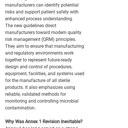
manufacturers can identify potential 
risks and support patient safety with 
enhanced process understanding.
The new guidelines direct 
manufacturers toward modern quality 
risk management (QRM) principles. 
They aim to ensure that manufacturing 
and regulatory environments work 
together to represent future-ready 
design and control of procedures, 
equipment, facilities, and systems used 
for the manufacture of all sterile 
products. It also emphasizes using 
reliable, validated methods for 
monitoring and controlling microbial 
contamination.
Why Was Annex 1 Revision Inevitable?