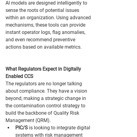
AI models are designed intelligently to 
sense the roots of potential issues 
within an organization. Using advanced 
mechanisms, these tools can provide 
instant operator logs, flag anomalies, 
and even recommend preventive 
actions based on available metrics.
What Regulators Expect in Digitally 
Enabled CCS
The regulators are no longer talking 
about compliance. They have a vision 
beyond, making a strategic change in 
the contamination control strategy to 
build the backbone of Quality Risk 
Management (QRM).
PIC/S
 is looking to integrate digital 
systems with risk management 