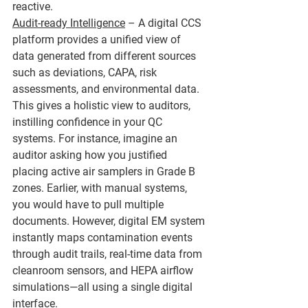
reactive.
Audit-ready Intelligence
 – A digital CCS 
platform provides a unified view of 
data generated from different sources 
such as deviations, CAPA, risk 
assessments, and environmental data. 
This gives a holistic view to auditors, 
instilling confidence in your QC 
systems. For instance, imagine an 
auditor asking how you justified 
placing active air samplers in Grade B 
zones. Earlier, with manual systems, 
you would have to pull multiple 
documents. However, digital EM system 
instantly maps contamination events 
through audit trails, real-time data from 
cleanroom sensors, and HEPA airflow 
simulations—all using a single digital 
interface.