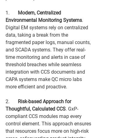
1.	
Modern, Centralized 
Environmental Monitoring Systems
. 
Digital EM systems rely on centralized 
data, taking a break from the 
fragmented paper logs, manual counts, 
and SCADA systems. They offer real-
time monitoring and alerts in case of 
threshold breaches while seamless 
integration with CCS documents and 
CAPA systems make QC micro labs 
more efficient and proactive.
2.	
Risk-based Approach for 
Thoughtful, Calculated CCS
. GxP-
compliant CCS modules map every 
control element. This approach ensures 
that resources focus more on high-risk 