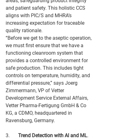
areas, safeguarding product integrity 
and patient safety. This holistic CCS 
aligns with PIC/S and MHRA’s 
increasing expectation for traceable 
quality rationale.
“Before we get to the aseptic operation, 
we must first ensure that we have a 
functioning cleanroom system that 
provides a controlled environment for 
safe production. This includes tight 
controls on temperature, humidity, and 
differential pressure,” says Joerg 
Zimmermann, VP of Vetter 
Development Service External Affairs, 
Vetter Pharma-Fertigung GmbH & Co 
KG, a CDMO, headquartered in 
Ravensburg, Germany.
3.	
Trend Detection with AI and ML
. 