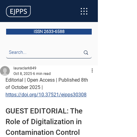
ISSN 2633-6588
lauraclark849
Oct 8, 2025
6 min read
Editorial | Open Access | Published 8th 
of October 2025
 |
https://doi.org/10.37521/ejpps30308
GUEST EDITORIAL: The 
Role of Digitalization in 
Contamination Control 