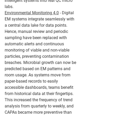
intelligent systems into real QC micro 
labs.
Environmental Monitoring 4.0
 - Digital 
EM systems integrate seamlessly with 
a central data lake for data points. 
Hence, manual review and periodic 
sampling have been replaced with 
automatic alerts and continuous 
monitoring of viable and non-viable 
particles, preventing contamination 
breaches. Microbial growth can now be 
predicted based on EM patterns and 
room usage. As systems move from 
paper-based records to easily 
accessible dashboards, teams benefit 
from historical data at their fingertips. 
This increased the frequency of trend 
analysis from quarterly to weekly, and 
CAPAs became more preventive than 