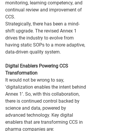
monitoring, learning competency, and 
continual review and improvement of 
CCS.
Strategically, there has been a mind-
shift upgrade. The revised Annex 1 
drives the industry to evolve from 
having static SOPs to a more adaptive, 
data-driven quality system.
Digital Enablers Powering CCS 
Transformation
It would not be wrong to say, 
'digitalization enables the intent behind 
Annex 1’. So, with this collaboration, 
there is continued control backed by 
science and data, powered by 
advanced technology. Key digital 
enablers that are transforming CCS in 
pharma companies are: