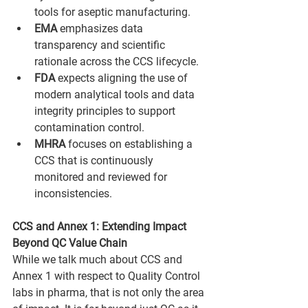
tools for aseptic manufacturing.
EMA 
emphasizes data 
transparency and scientific 
rationale across the CCS lifecycle.
FDA
 expects aligning the use of 
modern analytical tools and data 
integrity principles to support 
contamination control.
MHRA
 focuses on establishing a 
CCS that is continuously 
monitored and reviewed for 
inconsistencies.
CCS and Annex 1: Extending Impact 
Beyond QC Value Chain
While we talk much about CCS and 
Annex 1 with respect to Quality Control 
labs in pharma, that is not only the area 