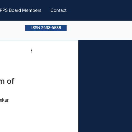
PPS Board Members
Contact
ISSN 2633-6588
m of 
ekar