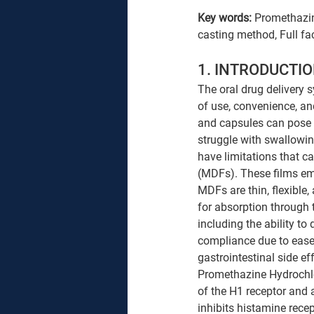
Key words: 
Promethazine
casting method, Full fa
1. INTRODUCTIO
The oral drug delivery 
of use, convenience, an
and capsules can pose c
struggle with swallowin
have limitations that c
(MDFs). These films eme
MDFs are thin, flexible,
for absorption through
including the ability to 
compliance due to ease 
gastrointestinal side eff
Promethazine Hydrochlor
of the H1 receptor and 
inhibits histamine recept