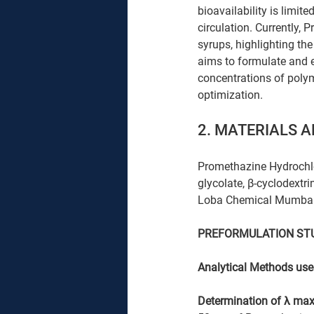
bioavailability is limit
circulation. Currently, 
syrups, highlighting th
aims to formulate and 
concentrations of polym
optimization.
2. MATERIALS 
Promethazine Hydrochlo
glycolate, β-cyclodextri
Loba Chemical Mumbai
PREFORMULATION ST
Analytical Methods used
Determination of λ max 