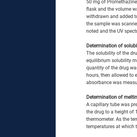
50 mg of Promethazine 
flask and the volume wa
withdrawn and added to t
the sample was scanne
noted and the UV spect
Determination of solubil
The solubility of the d
equilibrium solubility m
quantity of the drug was
hours, then allowed to e
absorbance was measur
Determination of meltin
A capillary tube was pr
the drug to a height of
thermometer. As the te
temperatures at which t