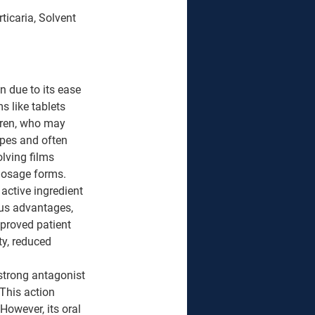
ticaria, Solvent 
 due to its ease 
 like tablets 
dren, who may 
ypes and often 
lving films 
dosage forms. 
 active ingredient 
us advantages, 
mproved patient 
ty, reduced 
strong antagonist 
This action 
 However, its oral 