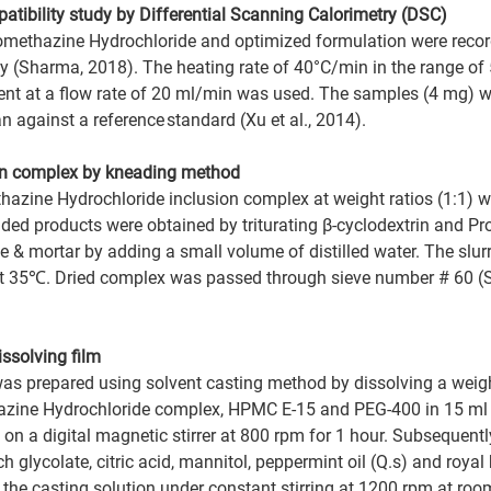
atibility study by Differential Scanning Calorimetry (DSC)   
ethazine Hydrochloride and optimized formulation were recor
ty (Sharma, 2018). The heating rate of 40°C/min in the range o
ent at a flow rate of 20 ml/min was used. The samples (4 mg) we
against a reference standard (Xu et al., 2014). 
ion complex by kneading method
hazine Hydrochloride inclusion complex at weight ratios (1:1) w
ed products were obtained by triturating β-cyclodextrin and P
le & mortar by adding a small volume of distilled water. The slu
 at 35℃. Dried complex was passed through sieve number # 60 (S
ssolving film 
was prepared using solvent casting method by dissolving a wei
azine Hydrochloride complex, HPMC E-15 and PEG-400 in 15 ml of
 on a digital magnetic stirrer at 800 rpm for 1 hour. Subsequently
glycolate, citric acid, mannitol, peppermint oil (Q.s) and royal 
the casting solution under constant stirring at 1200 rpm at roo