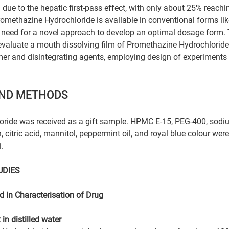
ed due to the hepatic first-pass effect, with only about 25% reach
Promethazine Hydrochloride is available in conventional forms lik
e need for a novel approach to develop an optimal dosage form. 
evaluate a mouth dissolving film of Promethazine Hydrochloride
er and disintegrating agents, employing design of experiments 
AND METHODS
ride was received as a gift sample. HPMC E-15, PEG-400, sodi
n, citric acid, mannitol, peppermint oil, and royal blue colour we
.
UDIES
 in Characterisation of Drug
in distilled water