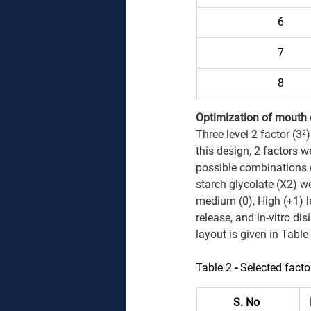
6 
7 
8 
Optimization of mouth di
Three level 2 factor (3²
this design, 2 factors w
possible combinations 
starch glycolate (X2) we
medium (0), High (+1) l
release, and in-vitro di
layout is given in Table
Table 2 
- 
Selected facto
S. No