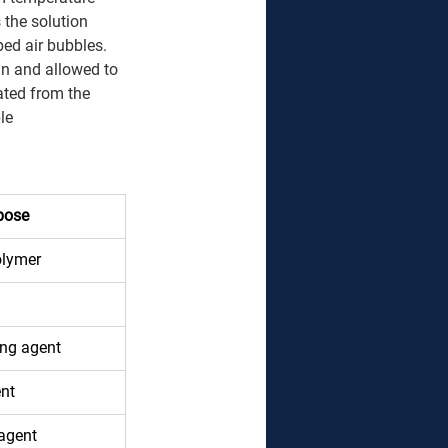
 the solution 
ed air bubbles. 
in and allowed to 
ated from the 
le 
pose
olymer 
ing agent 
nt 
agent 