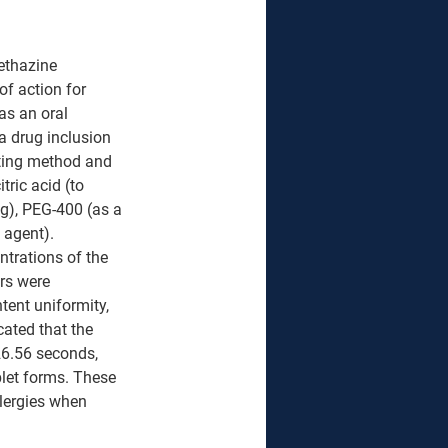
ethazine 
of action for 
as an oral 
a drug inclusion 
ting method and 
ric acid (to 
ng), PEG-400 (as a 
 agent). 
ntrations of the 
rs were 
tent uniformity, 
cated that the 
26.56 seconds, 
blet forms. These 
llergies when 