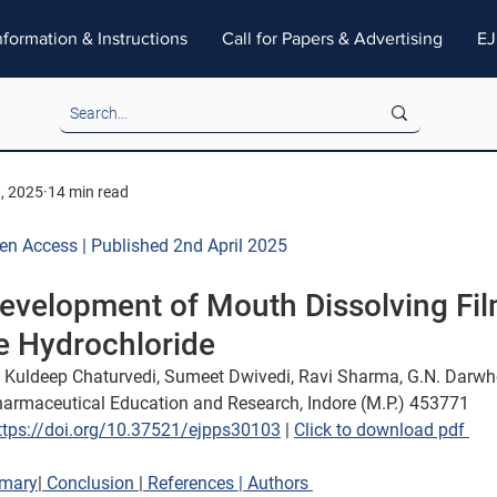
nformation & Instructions
Call for Papers & Advertising
EJ
3, 2025
14 min read
pen Access | Published 2nd April 2025
evelopment of Mouth Dissolving Fil
e Hydrochloride
 Kuldeep Chaturvedi, Sumeet Dwivedi, Ravi Sharma, G.N. Darwh
Pharmaceutical Education and Research, Indore (M.P.) 453771
ttps://doi.org/10.37521/ejpps30103
 | 
Click to download pdf 
mary
|
 Conclusion 
|
 References 
| Authors 