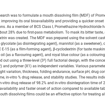
esearch was to formulate a mouth dissolving film (MDF) of Prom
improving its oral bioavailability and providing a quicker onset 
tions. As a member of BCS Class I, Promethazine Hydrochloride h
about 28% due to first-pass metabolism. To mask its bitter taste, 
xtrin was created. The MDF was prepared using the solvent cas
lycolate (as disintegrating agent), mannitol (as a sweetener), cit
 E-15 (as a film-forming agent), β-cyclodextrin (for taste maski
 oil (as a flavouring agent), and royal blue colour (as a colouring
 out using a three-level (3²) full factorial design, with the conce
2) and polymer (X1) as independent variables. Various paramete
ght variation, thickness, folding endurance, surface pH, drug con
ime, in-vitro % drug release, and stability studies. The results indi
-vitro drug release of 98.2% and in-vitro disintegration time of 
availability and faster onset of action compared to available ta
outh dissolving films could be an effective option for treating a