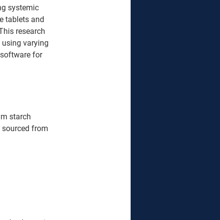
ing systemic 
e tablets and 
This research 
 using varying 
software for 
um starch 
re sourced from 