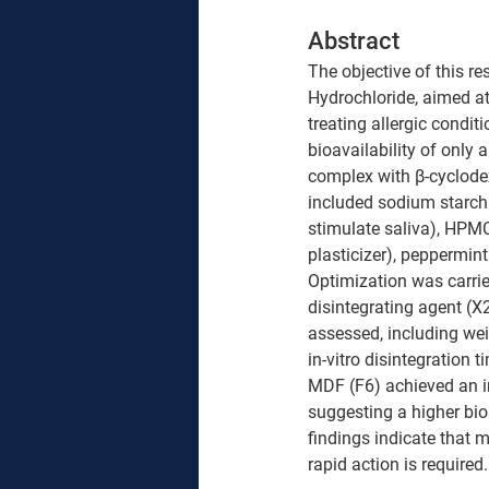
Abstract 
The objective of this r
Hydrochloride, aimed at 
treating allergic condi
bioavailability of only 
complex with β-cyclode
included sodium starch g
stimulate saliva), HPMC
plasticizer), peppermint
Optimization was carried
disintegrating agent (X
assessed, including wei
in-vitro disintegration t
MDF (F6) achieved an in
suggesting a higher bio
findings indicate that m
rapid action is required.