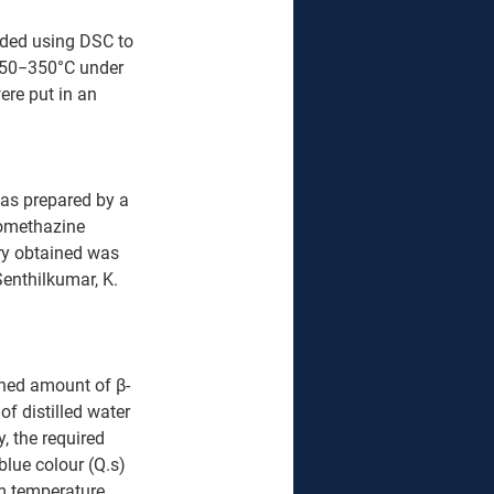
ded using DSC to 
f 50−350°C under 
re put in an 
as prepared by a 
romethazine 
rry obtained was 
enthilkumar, K. 
ghed amount of β-
 distilled water 
, the required 
blue colour (Q.s) 
m temperature 