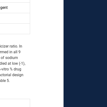
agent 
 
izer ratio. In 
rmed in all 9 
 of sodium 
ed at low (-1), 
-vitro % drug 
actorial design 
able 5.