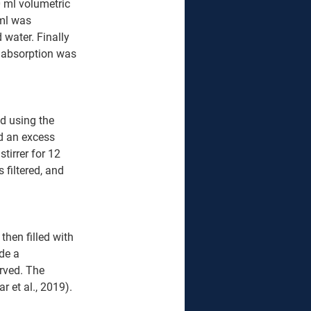
 ml volumetric 
ml was 
 water. Finally 
 absorption was 
d using the 
nd an excess 
tirrer for 12 
 filtered, and 
hen filled with 
de a 
rved. The 
 et al., 2019).