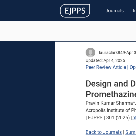
Journals
I
lauraclark849
Apr 
Updated:
Apr 4, 2025
Peer Review Article | O
Design and D
Promethazin
Pravin Kumar Sharma*,
Acropolis Institute of 
| EJPPS | 301 (2025) |
h
Back to Journals
 | 
Sum