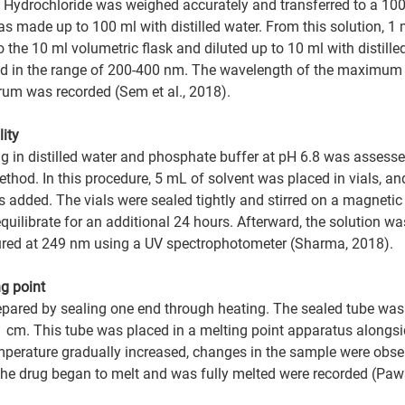
Hydrochloride was weighed accurately and transferred to a 100
s made up to 100 ml with distilled water. From this solution, 1 
he 10 ml volumetric flask and diluted up to 10 ml with distilled
d in the range of 200-400 nm. The wavelength of the maximum
rum was recorded (Sem et al., 2018).
ity 
rug in distilled water and phosphate buffer at pH 6.8 was assesse
ethod. In this procedure, 5 mL of solvent was placed in vials, a
 added. The vials were sealed tightly and stirred on a magnetic s
quilibrate for an additional 24 hours. Afterward, the solution was
ed at 249 nm using a UV spectrophotometer (Sharma, 2018).
g point  
epared by sealing one end through heating. The sealed tube was t
 1 cm. This tube was placed in a melting point apparatus alongsi
mperature gradually increased, changes in the sample were obse
he drug began to melt and was fully melted were recorded (Pawar