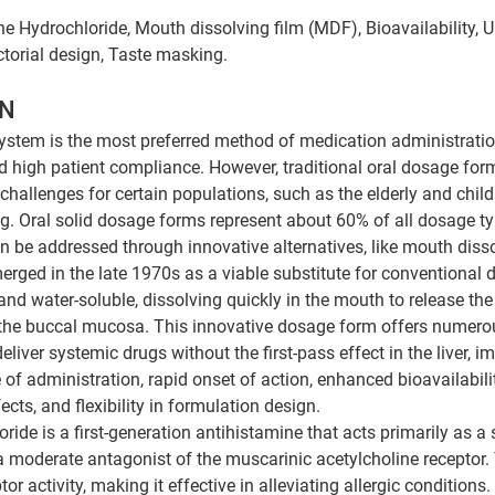
 Hydrochloride, Mouth dissolving film (MDF), Bioavailability, Ur
ctorial design, Taste masking.
N 
system is the most preferred method of medication administration
d high patient compliance. However, traditional oral dosage forms
hallenges for certain populations, such as the elderly and chil
g. Oral solid dosage forms represent about 60% of all dosage t
an be addressed through innovative alternatives, like mouth disso
rged in the late 1970s as a viable substitute for conventional 
 and water-soluble, dissolving quickly in the mouth to release the
 the buccal mucosa. This innovative dosage form offers numero
deliver systemic drugs without the first-pass effect in the liver, i
of administration, rapid onset of action, enhanced bioavailabili
ects, and flexibility in formulation design. 
ide is a first-generation antihistamine that acts primarily as a 
a moderate antagonist of the muscarinic acetylcholine receptor. 
or activity, making it effective in alleviating allergic conditions.