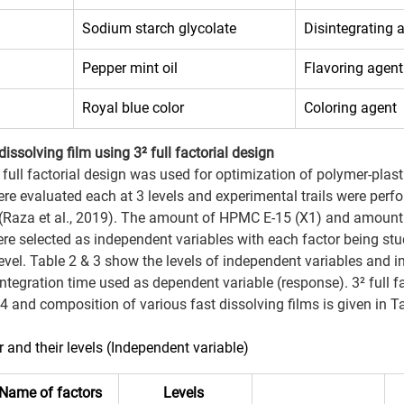
Sodium starch glycolate 
Disintegrating 
Pepper mint oil 
Flavoring agent
Royal blue color 
Coloring agent 
ssolving film using 3² full factorial design
) full factorial design was used for optimization of polymer-plastic
ere evaluated each at 3 levels and experimental trails were perfo
(Raza et al., 2019). The amount of HPMC E-15 (X1) and amount
re selected as independent variables with each factor being studi
evel. Table 2 & 3 show the levels of independent variables and in
sintegration time used as dependent variable (response). 3² full f
 4 and composition of various fast dissolving films is given in T
r and their levels (Independent variable) 
Name of factors
Levels 