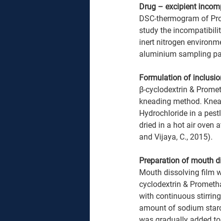
Drug – excipient incomp
DSC-thermogram of Prom
study the incompatibili
inert nitrogen environm
aluminium sampling pan 
Formulation of inclus
β-cyclodextrin & Promet
kneading method. Knead
Hydrochloride in a pest
dried in a hot air oven
and Vijaya, C., 2015).
Preparation of mouth di
Mouth dissolving film 
cyclodextrin & Prometh
with continuous stirring
amount of sodium starch 
was gradually added to 