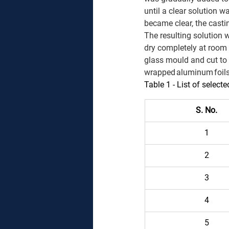
until a clear solution w
became clear, the casti
The resulting solution 
dry completely at room 
glass mould and cut to
wrapped aluminum foils (
Table 1 -
List of selecte
S. No.
1 
2 
3 
4 
5 