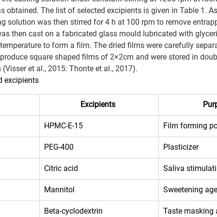
as obtained. The list of selected excipients is given in Table 1. As
ng solution was then stirred for 4 h at 100 rpm to remove entrapp
was then cast on a fabricated glass mould lubricated with glycer
temperature to form a film. The dried films were carefully separ
 produce square shaped films of 2×2cm and were stored in doub
Visser et al., 2015: Thonte et al., 2017).
d excipients  
Excipients
Pur
HPMC-E-15 
Film forming p
PEG-400 
Plasticizer 
Citric acid 
Saliva stimulat
Mannitol 
Sweetening age
Beta-cyclodextrin 
Taste masking 