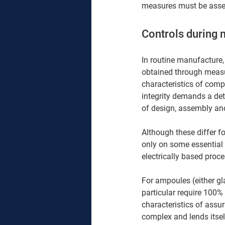
measures must be asses
Controls during 
In routine manufacture,
obtained through measur
characteristics of comp
integrity demands a de
of design, assembly and
Although these differ f
only on some essential 
electrically based proce
For ampoules (either gla
particular require 100% 
characteristics of assu
complex and lends itsel