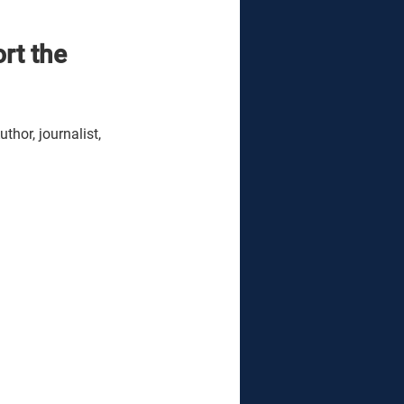
rt the 
hor, journalist, 