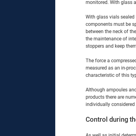
monitored. With glass a
With glass vials sealed 
components must be speci
between the neck of the 
the maintenance of inte
stoppers and keep them 
The force a compressed 
measured as an in-proce
characteristic of this 
Although ampoules and 
products there are numer
individually considered 
Control during th
As well as initial dete