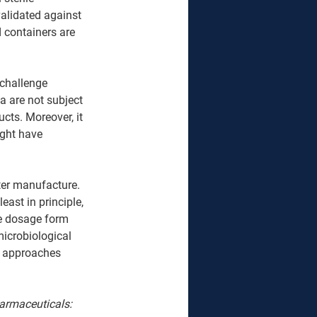
validated against 
 containers are 
 challenge 
 are not subject 
ts. Moreover, it 
ght have 
fter manufacture. 
least in principle, 
he dosage form 
icrobiological 
al approaches 
Pharmaceuticals: 