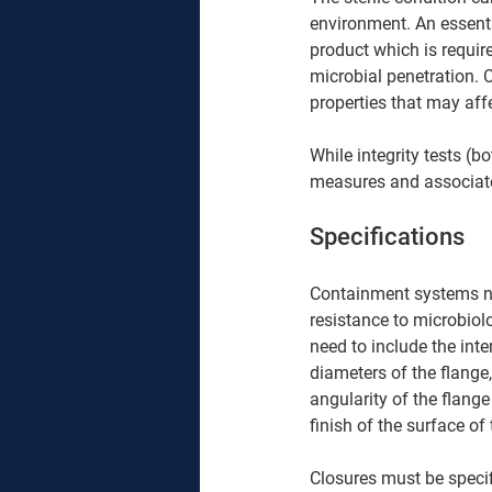
environment. An essentia
product which is requir
microbial penetration. 
properties that may affe
While integrity tests (b
measures and associate
Specifications 
Containment systems need
resistance to microbiol
need to include the inte
diameters of the flange,
angularity of the flange
finish of the surface of
Closures must be specif