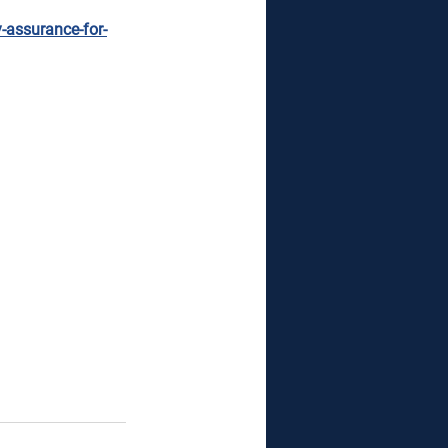
y-assurance-for-