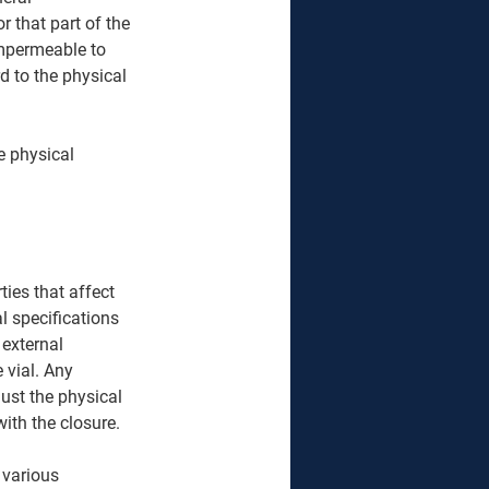
r that part of the 
impermeable to 
d to the physical 
e physical 
ies that affect 
l specifications 
 external 
 vial. Any 
must the physical 
ith the closure. 
 various 