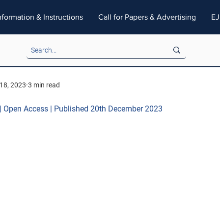
nformation & Instructions
Call for Papers & Advertising
EJ
18, 2023
3 min read
 | Open Access | Published 20th December 2023