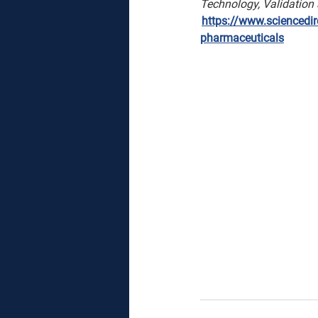
Technology, Validation
https://www.sciencedire
pharmaceuticals