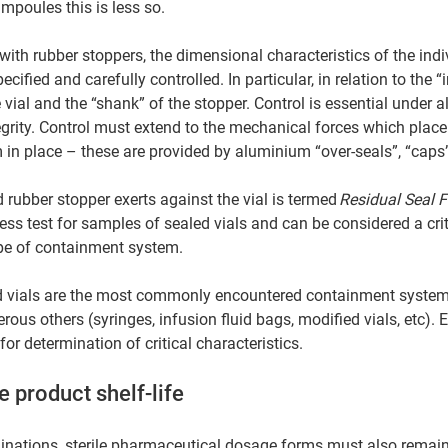
mpoules this is less so. 
with rubber stoppers, the dimensional characteristics of the indi
fied and carefully controlled. In particular, in relation to the “in
vial and the “shank” of the stopper. Control is essential under al
grity. Control must extend to the mechanical forces which place
in place – these are provided by aluminium “over-seals”, “caps”
rubber stopper exerts against the vial is termed 
Residual Seal F
ss test for samples of sealed vials and can be considered a crit
type of containment system. 
vials are the most commonly encountered containment system f
ous others (syringes, infusion fluid bags, modified vials, etc).
for determination of critical characteristics. 
e product shelf-life 
rminations, sterile pharmaceutical dosage forms must also remain 