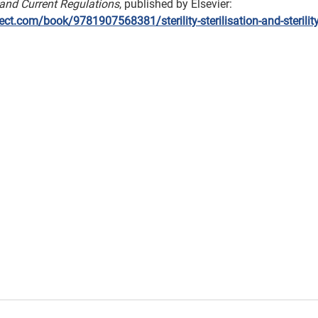
 and Current Regulations
, published by Elsevier: 
ct.com/book/9781907568381/sterility-sterilisation-and-sterilit