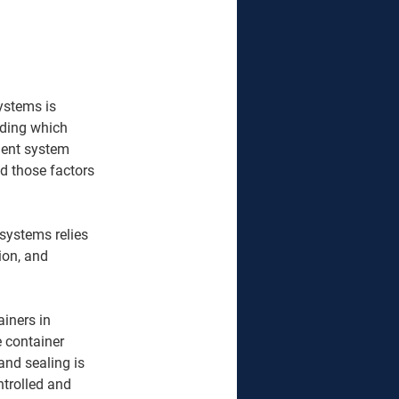
ystems is 
iding which 
ment system 
d those factors 
systems relies 
ion, and 
iners in 
e container 
and sealing is 
trolled and 