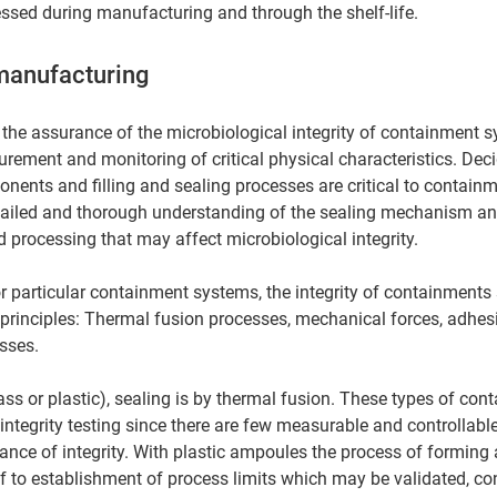
sed during manufacturing and through the shelf-life. 
manufacturing 
 the assurance of the microbiological integrity of containment s
ement and monitoring of critical physical characteristics. Dec
onents and filling and sealing processes are critical to contain
tailed and thorough understanding of the sealing mechanism an
 processing that may affect microbiological integrity. 
or particular containment systems, the integrity of containments 
principles: Thermal fusion processes, mechanical forces, adhes
sses. 
ss or plastic), sealing is by thermal fusion. These types of conta
integrity testing since there are few measurable and controllabl
rance of integrity. With plastic ampoules the process of forming 
f to establishment of process limits which may be validated, con