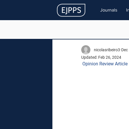
Journals
I
nicolasribeiro3
Dec 
Updated:
Feb 26, 2024
Opinion Review Article