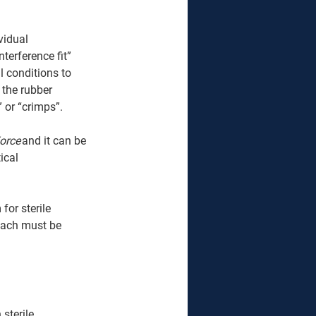
vidual 
terference fit” 
l conditions to 
 the rubber 
 or “crimps”. 
orce
 and it can be 
ical 
or sterile 
 Each must be 
sterile 