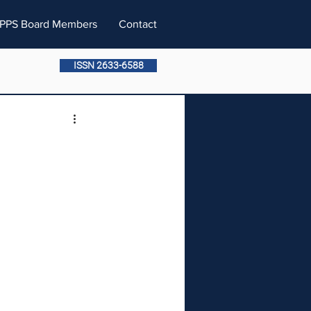
PPS Board Members
Contact
ISSN 2633-6588