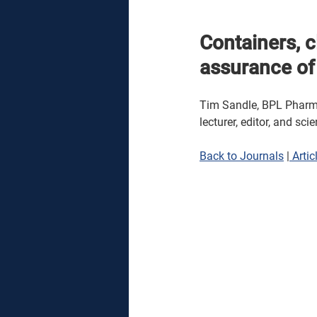
Containers, 
assurance of 
Tim Sandle, BPL Pharmac
lecturer, editor, and sci
Back to Journals
 |
 Artic