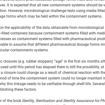
ives. It is expected that all new containment systems should be 
tion. However, microbiological challenge tests using media filled
age forms which may be held within the containment systems. 
 on the applicability of the data obtainable from microbiological
filled containers because containment systems filled with media
resses as containment systems filled with pharmaceutical produc
able to assume that different pharmaceutical dosage forms mi
rticular containments systems. 
c closures (e.g. rubber stoppers) “age” in the first six months a
used until this period has elapsed there is still the possibility, at 
 a closure could change as a result of chemical reaction with t
riod of time the containment system could no longer maintain m
 why this linkage needs to be verifiable through shelf-life. Sever
blishing these factors. 
r of the book 
Sterility, Sterilisation and Sterility Assurance for 