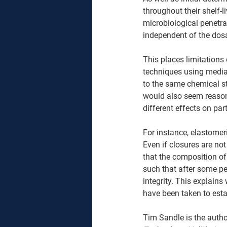
throughout their shelf-l
microbiological penetra
independent of the dos
This places limitations
techniques using media-
to the same chemical st
would also seem reason
different effects on pa
For instance, elastomeri
Even if closures are not 
that the composition of
such that after some pe
integrity. This explains
have been taken to esta
Tim Sandle is the autho