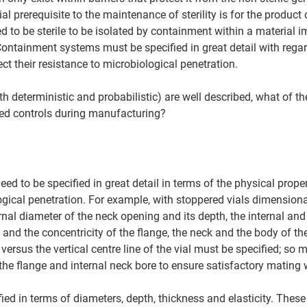
l prerequisite to the maintenance of sterility is for the product o
ed to be sterile to be isolated by containment within a material 
Containment systems must be specified in great detail with regar
ct their resistance to microbiological penetration. 
oth deterministic and probabilistic) are well described, what of th
d controls during manufacturing? 
 to be specified in great detail in terms of the physical propert
ogical penetration. For example, with stoppered vials dimensiona
rnal diameter of the neck opening and its depth, the internal and
 and the concentricity of the flange, the neck and the body of the
 versus the vertical centre line of the vial must be specified; so 
 the flange and internal neck bore to ensure satisfactory mating w
ied in terms of diameters, depth, thickness and elasticity. These