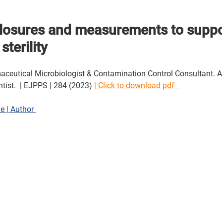
closures and measurements to suppo
sterility
eutical Microbiologist & Contamination Control Consultant. Aut
entist.  | EJPPS | 284 (2023) 
| Click to download pdf   
le |
Author 