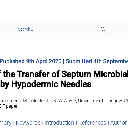
nformation & Instructions
Call for Papers & Advertising
EJ
| Published 9th April 2020 | Submitted 4th Septemb
f the Transfer of Septum Microbia
 by Hypodermic Needles
straZeneca, Macclesfield, UK, W Whyte, University of Glasgow, U
DF paper
mary
|
Keywords
|
Introduction
|
References
|
Author