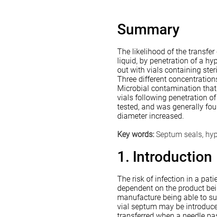
Summary
The likelihood of the transfer
liquid, by penetration of a h
out with vials containing ste
Three different concentration
Microbial contamination that
vials following penetration o
tested, and was generally fo
diameter increased.
Key words:
Septum seals, hyp
1. Introduction
The risk of infection in a pa
dependent on the product bei
manufacture being able to sur
vial septum may be introduced
transferred when a needle pa