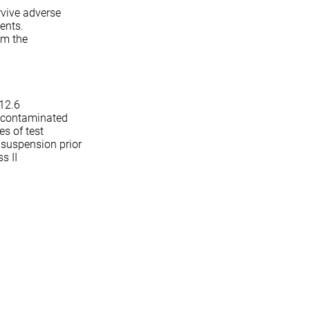
rvive adverse
ments.
om the
(12.6
y contaminated
es of test
 suspension prior
s II