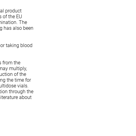
al product
s of the EU
mination. The
ng has also been
 or taking blood
s from the
may multiply,
uction of the
ng the time for
ltidose vials.
ation through the
literature about