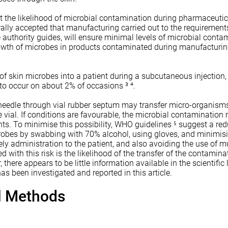
ut the likelihood of microbial contamination during pharmaceutic
ally accepted that manufacturing carried out to the requirement
authority guides, will ensure minimal levels of microbial conta
growth of microbes in products contaminated during manufacturi
 of skin microbes into a patient during a subcutaneous injection,
to occur on about 2% of occasions ³ ⁴.
 needle through vial rubber septum may transfer micro-organism
e vial. If conditions are favourable, the microbial contamination 
nts. To minimise this possibility, WHO guidelines ⁵ suggest a red
obes by swabbing with 70% alcohol, using gloves, and minimisi
ely administration to the patient, and also avoiding the use of mu
 with this risk is the likelihood of the transfer of the contamin
 there appears to be little information available in the scientific 
as been investigated and reported in this article.
al Methods