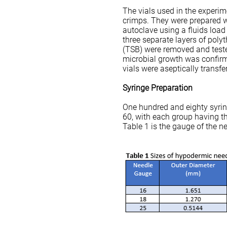
The vials used in the experi
crimps. They were prepared wi
autoclave using a fluids load 
three separate layers of pol
(TSB) were removed and teste
microbial growth was confirme
vials were aseptically transfe
Syringe Preparation
One hundred and eighty syrin
60, with each group having t
Table 1 is the gauge of the n