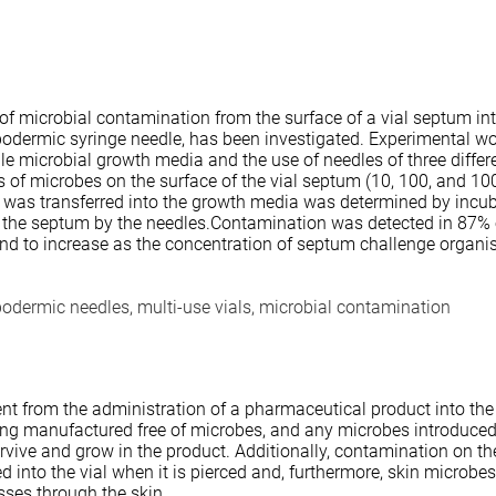
 of microbial contamination from the surface of a vial septum int
ypodermic syringe needle, has been investigated. Experimental w
rile microbial growth media and the use of needles of three differ
s of microbes on the surface of the vial septum (10, 100, and 10
 was transferred into the growth media was determined by incub
f the septum by the needles.Contamination was detected in 87% of
und to increase as the concentration of septum challenge organ
odermic needles, multi-use vials, microbial contamination
tient from the administration of a pharmaceutical product into th
ng manufactured free of microbes, and any microbes introduced
vive and grow in the product. Additionally, contamination on th
 into the vial when it is pierced and, furthermore, skin microbe
sses through the skin.