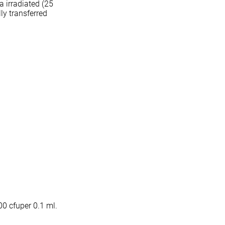
 irradiated (25
lly transferred
00 cfuper 0.1 ml.