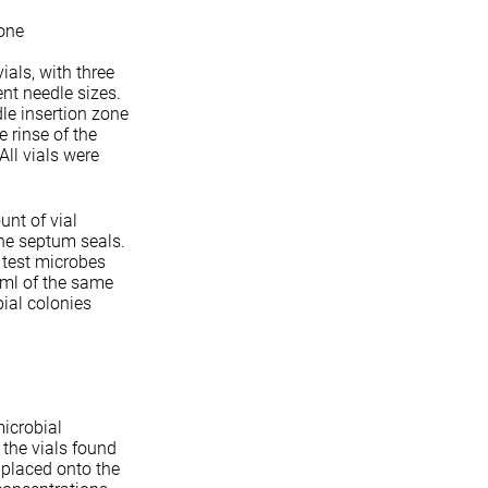
zone
ials, with three
ent needle sizes.
dle insertion zone
 rinse of the
ll vials were
unt of vial
he septum seals.
r test microbes
 ml of the same
ial colonies
icrobial
 the vials found
 placed onto the