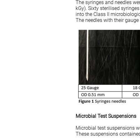
The syringes and needles wer
kGy). Sixty sterilised syringe
into the Class II microbiologi
The needles with their gauge
Microbial Test Suspensions
Microbial test suspensions we
These suspensions contained 