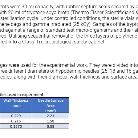
ments were 30 ml capacity, with rubber septum seals secured by
th 20 ml of tryptone soya broth (Thermo Fisher Scientific)and st
sterilisation cycle. Under controlled conditions, the sterile vials
ythene bags and gamma irradiated (25 kGy). Samples of the trypt
d against a range of standard test micro-organisms and their ab
d. Utilising sequential removal of the three layers of polythen
rred into a Class II microbiological safety cabinet.
ges were used for the experimental work. They were divided into
hree different diameters of hypodermic needles (25, 18 and 16 g
eedles, along with their diameter, wall thickness,and surface are