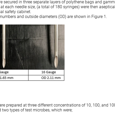
e secured in three separate layers of polythene bags and gamma
s at each needle size, (a total of 180 syringes) were then aseptica
cal safety cabinet.
 numbers and outside diameters (OD) are shown in Figure 1.
re prepared at three different concentrations of 10, 100, and 10
two types of test microbes, which were;