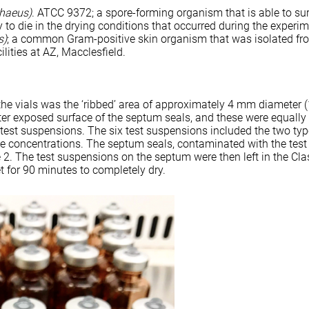
phaeus)
. ATCC 9372; a spore-forming organism that is able to su
y to die in the drying conditions that occurred during the experi
s)
; a common Gram-positive skin organism that was isolated fr
lities at AZ, Macclesfield.
the vials was the ‘ribbed’ area of approximately 4 mm diameter 
ter exposed surface of the septum seals, and these were equall
x test suspensions. The six test suspensions included the two typ
ee concentrations. The septum seals, contaminated with the test
 2. The test suspensions on the septum were then left in the Clas
t for 90 minutes to completely dry.