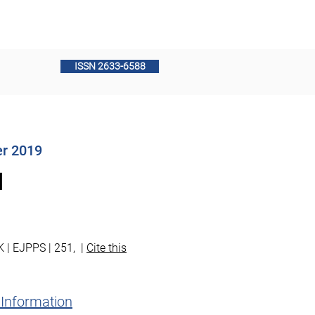
PPS Board Members
Contact
ISSN 2633-6588
er 2019
l
K | EJPPS | 251, |
Cite this
 Information