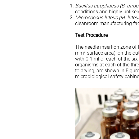
Bacillus atrophaeus
(B. atro
conditions and highly unlikel
Micrococcus luteus (M. luteu
cleanroom manufacturing faci
Test Procedure
The needle insertion zone of 
mm² surface area), on the ou
with 0.1 ml of each of the si
organisms at each of the thr
to drying, are shown in Figure
microbiological safety cabine