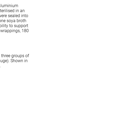
 aluminium
erilised in an
 were sealed into
one soya broth
ility to support
e wrappings, 180
 three groups of
auge). Shown in
a.