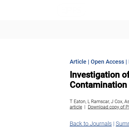
Journals
I
Article | Open Access 
Investigation o
Contamination
T Eaton, L Ramscar, J Cox, A
article
|
Download copy of P
Back to Journals
|
Sum