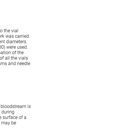
o the vial
ork was carried
ent diameters.
00) were used.
ation of the
 all the vials
isms and needle
e bloodstream is
 during
e surface of a
s may be