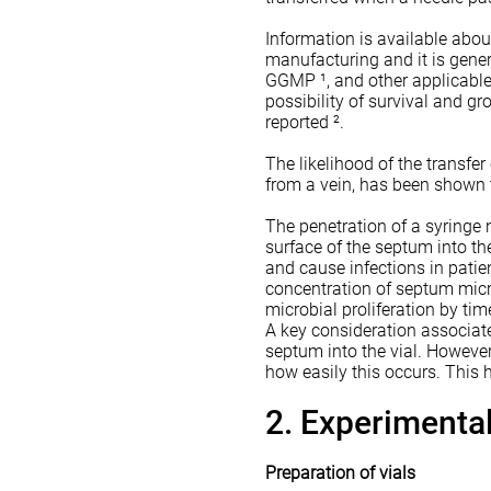
Information is available abo
manufacturing and it is gener
GGMP ¹, and other applicable 
possibility of survival and 
reported ².
The likelihood of the transfer
from a vein, has been shown 
The penetration of a syringe
surface of the septum into th
and cause infections in patie
concentration of septum micr
microbial proliferation by tim
A key consideration associated
septum into the vial. However,
how easily this occurs. This h
2. Experiment
Preparation of vials