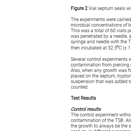
Figure 2
Vial septum seals wi
The experiments were carried o
microbial concentrations of b
This was a total of 60 vials p
was penetrated by a needle, 
syringe and needle with the T
then incubated at 32.5⁰C (± 
Several control experiments w
contamination from piercing 
Also, when any growth was fou
placed on the septum, trypto
suspension that was added to
counted.
Test Results
Control results
The control experiment witho
contamination of the TSB. Als
the growth to always be the 