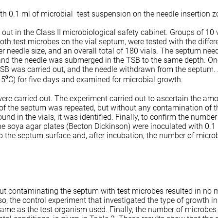
th 0.1 ml of microbial test suspension on the needle insertion 
ut in the Class II microbiological safety cabinet. Groups of 10 v
oth test microbes on the vial septum, were tested with the differ
er needle size, and an overall total of 180 vials. The septum nee
and the needle was submerged in the TSB to the same depth. One
SB was carried out, and the needle withdrawn from the septum. A
1.5⁰C) for five days and examined for microbial growth.
ere carried out. The experiment carried out to ascertain the amo
of the septum was repeated, but without any contamination of t
nd in the vials, it was identified. Finally, to confirm the numbe
ne soya agar plates (Becton Dickinson) were inoculated with 0.1
 the septum surface and, after incubation, the number of microb
ut contaminating the septum with test microbes resulted in no m
o, the control experiment that investigated the type of growth in
same as the test organism used. Finally, the number of microbes