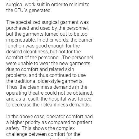
surgical work suit in order to minimize
the CFU´s generated.
The specialized surgical garment was
purchased and used by the personnel,
but the garments turned out to be too
impenetrable. In other words, the barrier
function was good enough for the
desired cleanliness, but not for the
comfort of the personnel. The personnel
were unable to wear the new garments
due to comfort and related skin
problems, and thus continued to use
the traditional older-style garments.
Thus, the cleanliness demands in the
operating theatre could not be obtained,
and as a result, the hospital was forced
to decrease their cleanliness demands.
In the above case, operator comfort had
a higher priority as compared to patient
safety. This shows the complex
challenge between comfort for the