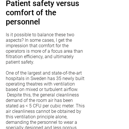
Patient safety versus
comfort of the
personnel
Is it possible to balance these two
aspects? In some cases, I get the
impression that comfort for the
operators is more of a focus area than
filtration efficiency, and ultimately
patient safety.
One of the largest and state-of-the-art
hospitals in Sweden has 35 newly built
operating theatres with ventilation
based on mixed or turbulent airflow.
Despite this, the general cleanliness
demand of the room air has been
stated as < 5 CFU per cubic meter. This
air cleanliness cannot be obtained by
this ventilation principle alone,
demanding the personnel to wear a
specially designed and less porous