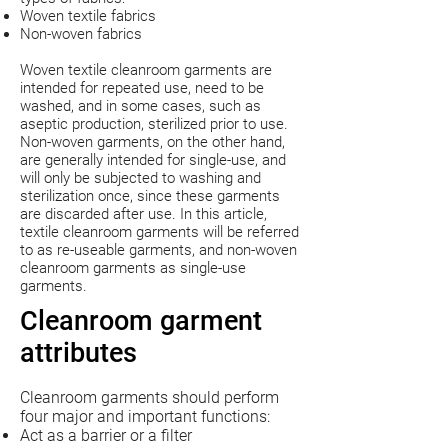
Woven textile fabrics
Non-woven fabrics
Woven textile cleanroom garments are
intended for repeated use, need to be
washed, and in some cases, such as
aseptic production, sterilized prior to use.
Non-woven garments, on the other hand,
are generally intended for single-use, and
will only be subjected to washing and
sterilization once, since these garments
are discarded after use. In this article,
textile cleanroom garments will be referred
to as re-useable garments, and non-woven
cleanroom garments as single-use
garments.
Cleanroom garment
attributes
Cleanroom garments should perform
four major and important functions:
Act as a barrier or a filter