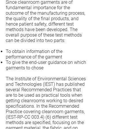
Since cleanroom garments are of
fundamental importance for the
outcome of the manufacturing process,
the quality of the final products, and
hence patient safety, different test
methods have been developed. The
overall purpose of these test methods
can be divided into two parts:
To obtain information of the
performance of the garment
To give the end-user guidance on which
garments to chose
The Institute of Environmental Sciences
and Technologies (IEST) has published
several Recommended Practices that
are to be used as practical tools when
getting cleanrooms working to desired
specifications. In the Recommended
Practice covering cleanroom garments,
(IEST-RP-CC 003.4) (6) different test
methods are specified, focusing on the
garment material, the fabric, and on