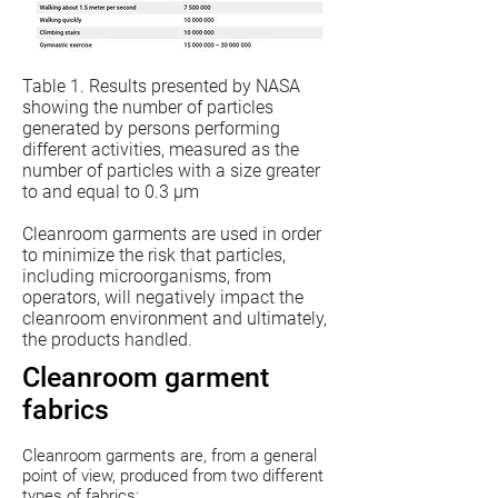
Table 1. Results presented by NASA
showing the number of particles
generated by persons performing
different activities, measured as the
number of particles with a size greater
to and equal to 0.3 µm
Cleanroom garments are used in order
to minimize the risk that particles,
including microorganisms, from
operators, will negatively impact the
cleanroom environment and ultimately,
the products handled.
Cleanroom garment
fabrics
Cleanroom garments are, from a general
point of view, produced from two different
types of fabrics: