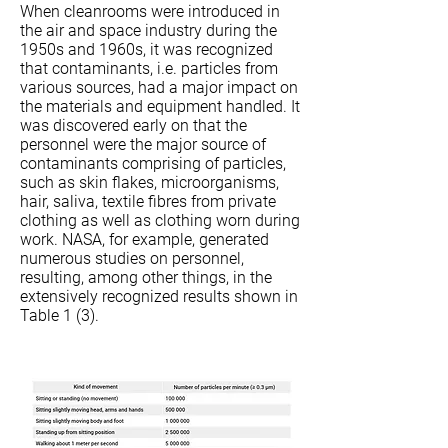
When cleanrooms were introduced in
the air and space industry during the
1950s and 1960s, it was recognized
that contaminants, i.e. particles from
various sources, had a major impact on
the materials and equipment handled. It
was discovered early on that the
personnel were the major source of
contaminants comprising of particles,
such as skin flakes, microorganisms,
hair, saliva, textile fibres from private
clothing as well as clothing worn during
work. NASA, for example, generated
numerous studies on personnel,
resulting, among other things, in the
extensively recognized results shown in
Table 1 (3).