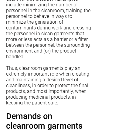
include minimizing the number of
personnel in the cleanroom, training the
personnel to behave in ways to
minimize the generation of
contaminants during work and dressing
the personnel in clean garments that
more or less acts as a barrier or a filter
between the personnel, the surrounding
environment and (or) the product
handled.
Thus, cleanroom garments play an
extremely important role when creating
and maintaining a desired level of
cleanliness, in order to protect the final
products, and most importantly, when
producing medicinal products, in
keeping the patient safe.
Demands on
cleanroom garments