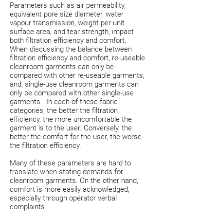
Parameters such as air permeability,
equivalent pore size diameter, water
vapour transmission, weight per unit
surface area, and tear strength, impact
both filtration efficiency and comfort.
When discussing the balance between
filtration efficiency and comfort, re-useable
cleanroom garments can only be
compared with other re-useable garments,
and, single-use cleanroom garments can
only be compared with other single-use
garments. In each of these fabric
categories; the better the filtration
efficiency, the more uncomfortable the
garment is to the user. Conversely, the
better the comfort for the user, the worse
the filtration efficiency.
Many of these parameters are hard to
translate when stating demands for
cleanroom garments. On the other hand,
comfort is more easily acknowledged,
especially through operator verbal
complaints.