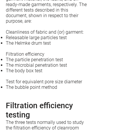
ready-made garments, respectively. The
different tests described in this
document, shown in respect to their
purpose, are:
Cleanliness of fabric and (or) garment:
Releasable large particles test
The Helmke drum test
Filtration efficiency
The particle penetration test
The microbial penetration test
The body box test
Test for equivalent pore size diameter
The bubble point method
Filtration efficiency
testing
The three tests normally used to study
the filtration efficiency of cleanroom