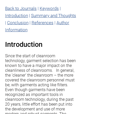
Back to Journals
|
Keywords
|
Introduction
|
Summary and Thoughts
|
Conclusion
|
References
|
Author
Information
Introduction
Since the start of cleanroom
technology, garment selection has been
known to have a major impact on the
cleanliness of cleanrooms. In general,
the ‘cleaner’ the cleanroom – the more
covered the cleanroom personnel must
be; with garments acting like filters.
Even though garments have been
recognized as important tools in
cleanroom technology, during the past
20 years, little effort has been put into
the development and use of more
modern and robust garments. The