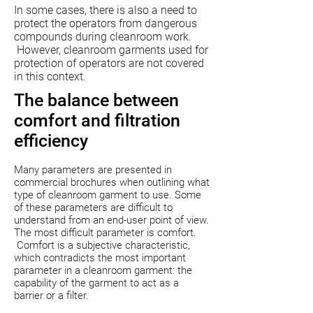
In some cases, there is also a need to
protect the operators from dangerous
compounds during cleanroom work.
However, cleanroom garments used for
protection of operators are not covered
in this context.
The balance between
comfort and filtration
efficiency
Many parameters are presented in
commercial brochures when outlining what
type of cleanroom garment to use. Some
of these parameters are difficult to
understand from an end-user point of view.
The most difficult parameter is comfort.
Comfort is a subjective characteristic,
which contradicts the most important
parameter in a cleanroom garment: the
capability of the garment to act as a
barrier or a filter.