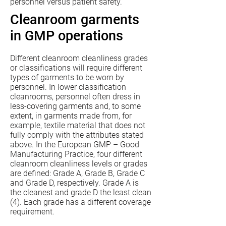
personnel versus patient safety.
Cleanroom garments
in GMP operations
Different cleanroom cleanliness grades
or classifications will require different
types of garments to be worn by
personnel. In lower classification
cleanrooms, personnel often dress in
less-covering garments and, to some
extent, in garments made from, for
example, textile material that does not
fully comply with the attributes stated
above. In the European GMP – Good
Manufacturing Practice, four different
cleanroom cleanliness levels or grades
are defined: Grade A, Grade B, Grade C
and Grade D, respectively. Grade A is
the cleanest and grade D the least clean
(4). Each grade has a different coverage
requirement.