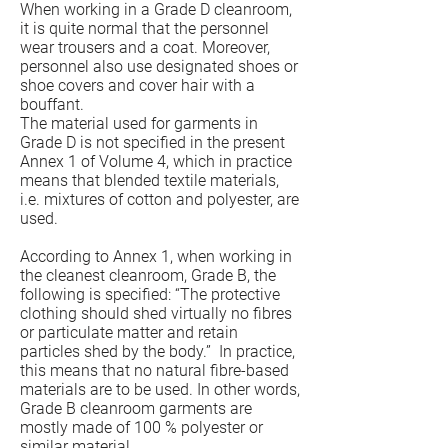
When working in a Grade D cleanroom,
it is quite normal that the personnel
wear trousers and a coat. Moreover,
personnel also use designated shoes or
shoe covers and cover hair with a
bouffant.
The material used for garments in
Grade D is not specified in the present
Annex 1 of Volume 4, which in practice
means that blended textile materials,
i.e. mixtures of cotton and polyester, are
used.
According to Annex 1, when working in
the cleanest cleanroom, Grade B, the
following is specified: “The protective
clothing should shed virtually no fibres
or particulate matter and retain
particles shed by the body.” In practice,
this means that no natural fibre-based
materials are to be used. In other words,
Grade B cleanroom garments are
mostly made of 100 % polyester or
similar material.