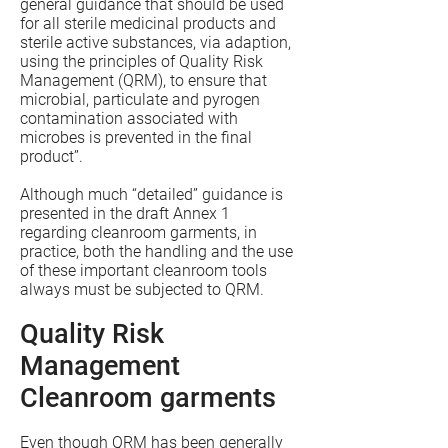
general guidance that should be used
for all sterile medicinal products and
sterile active substances, via adaption,
using the principles of Quality Risk
Management (QRM), to ensure that
microbial, particulate and pyrogen
contamination associated with
microbes is prevented in the final
product”.
Although much “detailed” guidance is
presented in the draft Annex 1
regarding cleanroom garments, in
practice, both the handling and the use
of these important cleanroom tools
always must be subjected to QRM.
Quality Risk
Management
Cleanroom garments
Even though QRM has been generally