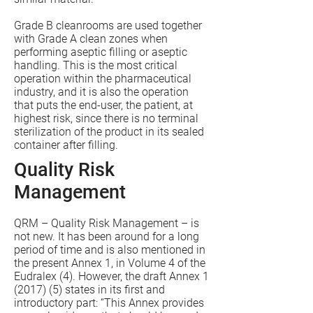
Grade B cleanrooms are used together
with Grade A clean zones when
performing aseptic filling or aseptic
handling. This is the most critical
operation within the pharmaceutical
industry, and it is also the operation
that puts the end-user, the patient, at
highest risk, since there is no terminal
sterilization of the product in its sealed
container after filling.
Quality Risk
Management
QRM – Quality Risk Management – is
not new. It has been around for a long
period of time and is also mentioned in
the present Annex 1, in Volume 4 of the
Eudralex (4). However, the draft Annex 1
(2017) (5) states in its first and
introductory part: “This Annex provides