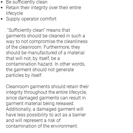
Be sufficiently clean
Retain their integrity over their entire
lifecycle
Supply operator comfort
“Sufficiently clean” means that
garments should be cleaned in such a
way to not compromise the cleanliness
of the cleanroom. Furthermore, they
should be manufactured of a material
that will not, by itself, be a
contamination hazard. In other words,
the garment should not generate
particles by itself.
Cleanroom garments should retain their
integrity throughout the entire lifecycle,
since damaged garments can result in
garment material being released.
Additionally, a damaged garment will
have less possibility to act as a barrier
and will represent a risk of
contamination of the environment.