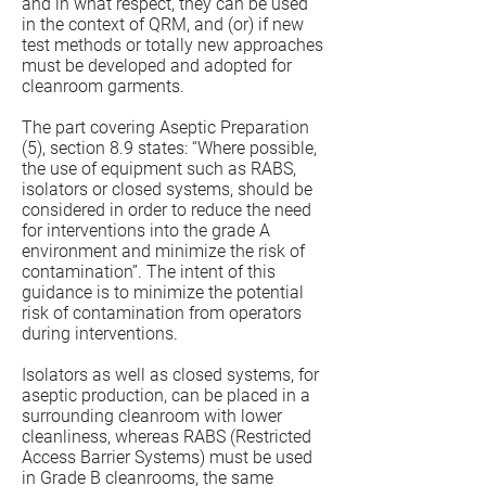
and in what respect, they can be used
in the context of QRM, and (or) if new
test methods or totally new approaches
must be developed and adopted for
cleanroom garments.
The part covering Aseptic Preparation
(5), section 8.9 states: “Where possible,
the use of equipment such as RABS,
isolators or closed systems, should be
considered in order to reduce the need
for interventions into the grade A
environment and minimize the risk of
contamination”. The intent of this
guidance is to minimize the potential
risk of contamination from operators
during interventions.
Isolators as well as closed systems, for
aseptic production, can be placed in a
surrounding cleanroom with lower
cleanliness, whereas RABS (Restricted
Access Barrier Systems) must be used
in Grade B cleanrooms, the same