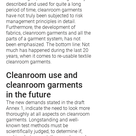
described and used for quite a long
period of time, cleanroom garments
have not truly been subjected to risk
management principles in detail.
Furthermore, the development of
fabrics, cleanroom garments and all the
parts of a garment system, has not
been emphasized. The bottom line: Not
much has happened during the last 20
years, when it comes to re-usable textile
cleanroom garments.
Cleanroom use and
cleanroom garments
in the future
The new demands stated in the draft
Annex 1, indicate the need to look more
thoroughly at all aspects on cleanroom
garments. Longstanding and well-
known test methods must be
scientifically judged, to determine if,