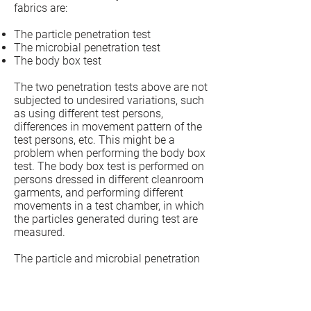
fabrics are:
The particle penetration test
The microbial penetration test
The body box test
The two penetration tests above are not
subjected to undesired variations, such
as using different test persons,
differences in movement pattern of the
test persons, etc. This might be a
problem when performing the body box
test. The body box test is performed on
persons dressed in different cleanroom
garments, and performing different
movements in a test chamber, in which
the particles generated during test are
measured.
The particle and microbial penetration
test give an idea of the quality of the
fabric, whereas the body test is a tool to
compare the different garments and (or)