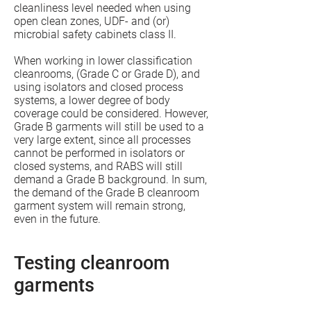
cleanliness level needed when using
open clean zones, UDF- and (or)
microbial safety cabinets class II.
When working in lower classification
cleanrooms, (Grade C or Grade D), and
using isolators and closed process
systems, a lower degree of body
coverage could be considered. However,
Grade B garments will still be used to a
very large extent, since all processes
cannot be performed in isolators or
closed systems, and RABS will still
demand a Grade B background. In sum,
the demand of the Grade B cleanroom
garment system will remain strong,
even in the future.
Testing cleanroom
garments