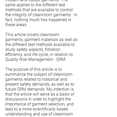
same applies to the different test
methods that are available to control
the integrity of cleanroom garments. In
fact, nothing much has happened in
these areas.
This article covers cleanroom
garments, garment materials as well as
the different test methods available to
study safety aspects, filtration
efficiency, and life cycle, in relation to
Quality Risk Management - QRM.
The purpose of this article is to
summarize the subject of cleanroom
garments related to historical and
present safety demands, as well as to
future QRM demands. My intention is
that the article will serve as a basis of
discussions in order to highlight the
importance of garment selection, and
lead to a more scientifically based
understanding and use of cleanroom