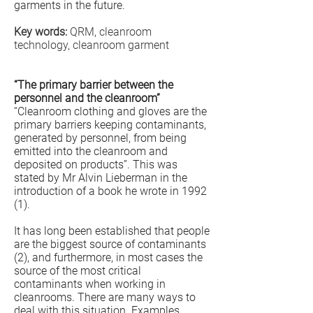
garments in the future.
Key words:
QRM, cleanroom
technology, cleanroom garment
“The primary barrier between the
personnel and the cleanroom”
“Cleanroom clothing and gloves are the
primary barriers keeping contaminants,
generated by personnel, from being
emitted into the cleanroom and
deposited on products”. This was
stated by Mr Alvin Lieberman in the
introduction of a book he wrote in 1992
(1).
It has long been established that people
are the biggest source of contaminants
(2), and furthermore, in most cases the
source of the most critical
contaminants when working in
cleanrooms. There are many ways to
deal with this situation. Examples