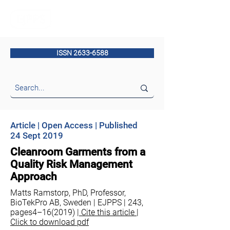
ISSN 2633-6588
Article | Open Access | Published
24 Sept 2019
Cleanroom Garments from a
Quality Risk Management
Approach
Matts Ramstorp, PhD, Professor,
BioTekPro AB, Sweden | EJPPS | 243,
pages4–16(2019) |
Cite this article |
Click to download pdf