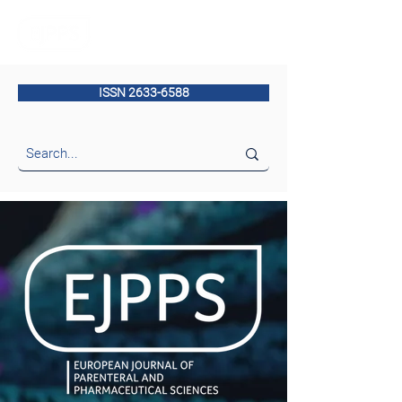
ISSN 2633-6588