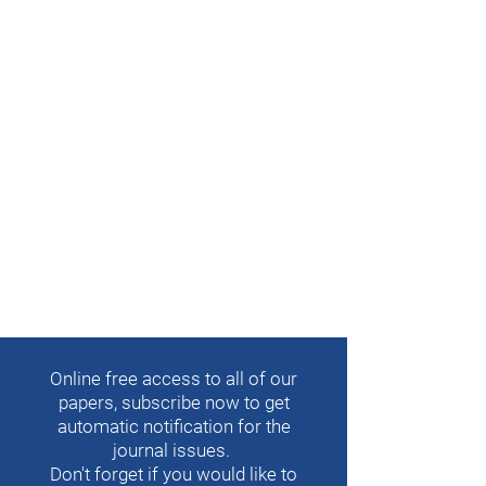
Online free access to all of our
papers, subscribe now to get
automatic notification for the
journal issues.
Don't forget if you would like to