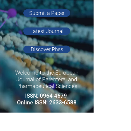
Submit a Paper
Latest Journal
Discover Phss
Welcome to the European
Journal of Parenteral and
Pharmaceutical Sciences
ISSN:
0964 4679
Online ISSN:
2633-6588