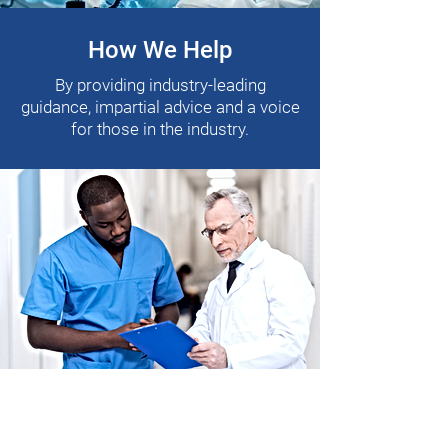
How We Help
By providing industry-leading
guidance, impartial advice and a voice
for those in the industry.
Who We Help
People within Pharmaceutical,