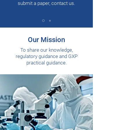
submit a paper, contact us.
Our Mission
To share our knowledge,
regulatory guidance and GXP
practical guidance.